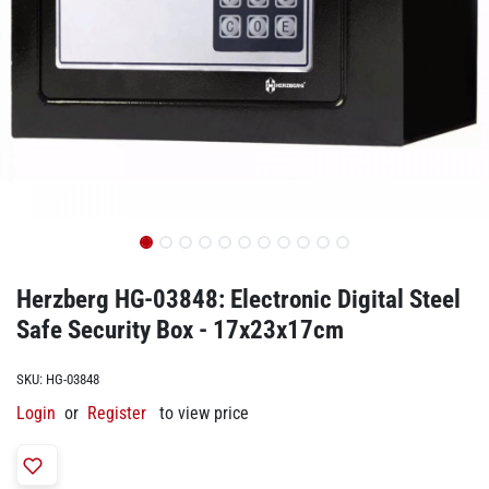
Herzberg HG-03848: Electronic Digital Steel
Safe Security Box - 17x23x17cm
SKU:
HG-03848
Login
or
Register
to view price