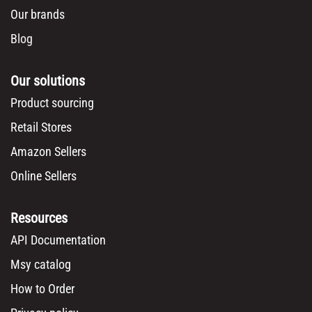
Our brands
Blog
Our solutions
Product sourcing
Retail Stores
Amazon Sellers
Online Sellers
Resources
API Documentation
Msy catalog
How to Order