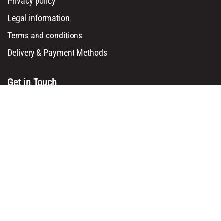
Privacy policy
Legal information
Terms and conditions
Delivery & Payment Methods
Get in Touch
Main Office/ Head Office:
Rue Brogniez 48
1070 Brussels
Email:
info@msy.be
Tel. : +32 2 5205333
VAT Number: BE0820130545
Showroom and Warehouse:
Polder 3, 2840 Terhagen(Rumst)
Belgium