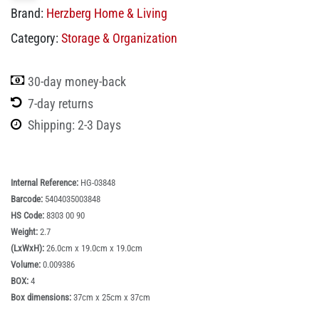
Brand:
Herzberg Home & Living
Category:
Storage & Organization
30-day money-back
7-day returns
Shipping: 2-3 Days
Internal Reference:
HG-03848
Barcode:
5404035003848
HS Code:
8303 00 90
Weight:
2.7
(LxWxH):
26.0cm x 19.0cm x 19.0cm
Volume:
0.009386
BOX:
4
Box dimensions:
37cm x 25cm x 37cm