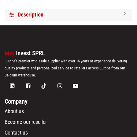
Description
Msy
Invest SPRL
Europe's premier wholesale supplier with over 15 years of experience delivering
quality products and personalized service to retailers across Europe from our
Belgium warehouse.
Company
About us
Become our reseller
Contact us