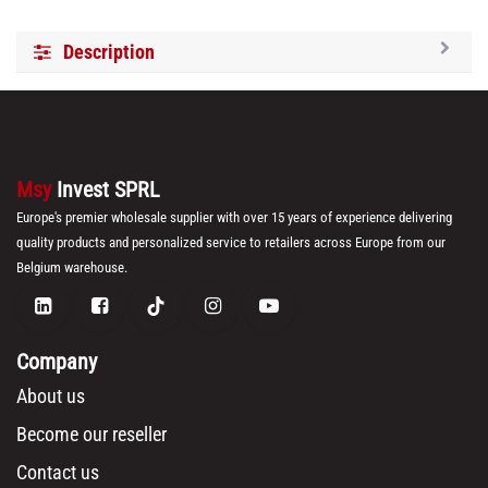
Description
Msy
Invest SPRL
Europe's premier wholesale supplier with over 15 years of experience delivering
quality products and personalized service to retailers across Europe from our
Belgium warehouse.
Company
About us
Become our reseller
Contact us