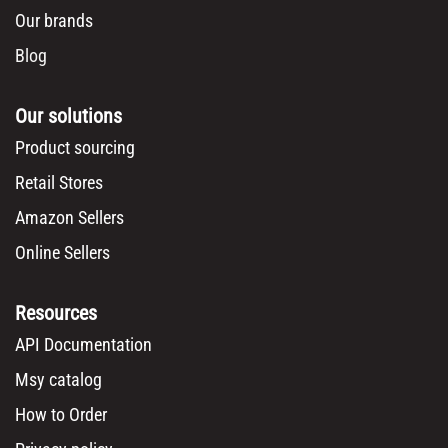
Our brands
Blog
Our solutions
Product sourcing
Retail Stores
Amazon Sellers
Online Sellers
Resources
API Documentation
Msy catalog
How to Order