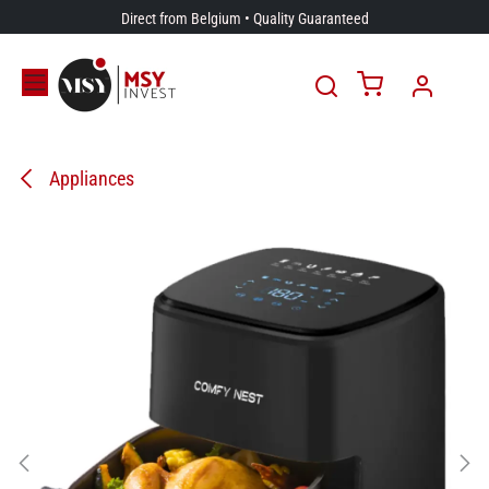
Skip to Content
Direct from Belgium • Quality Guaranteed
Appliances