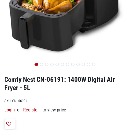
Comfy Nest CN-06191: 1400W Digital Air
Fryer - 5L
SKU:
CN- 06191
Login
or
Register
to view price