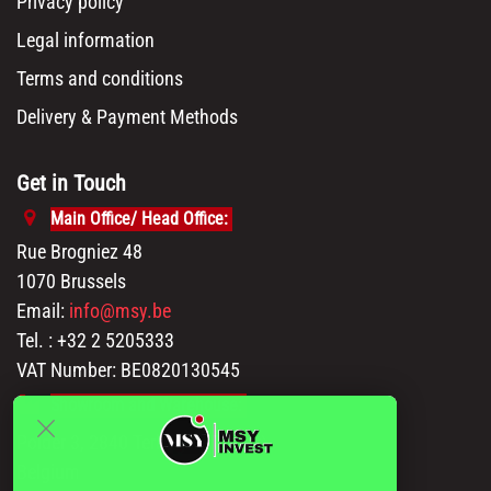
Privacy policy
Legal information
Terms and conditions
Delivery & Payment Methods
Get in Touch
Main Office/ Head Office:
Rue Brogniez 48
1070 Brussels
Email:
info@msy.be
Tel. : +32 2 5205333
VAT Number: BE0820130545
Showroom and Warehouse:
Polder 3, 2840 Terhagen(Rumst)
Belgium