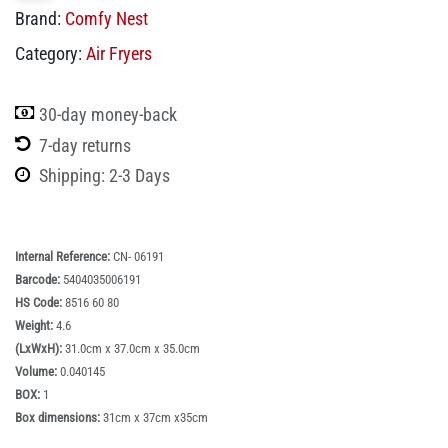
Brand:
Comfy Nest
Category:
Air Fryers
30-day money-back
7-day returns
Shipping: 2-3 Days
Internal Reference:
CN- 06191
Barcode:
5404035006191
HS Code:
8516 60 80
Weight:
4.6
(LxWxH):
31.0cm x 37.0cm x 35.0cm
Volume:
0.040145
BOX:
1
Box dimensions:
31cm x 37cm x35cm