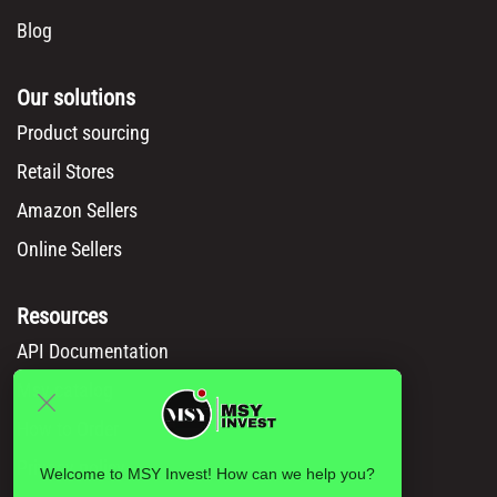
Blog
Our solutions
Product sourcing
Retail Stores
Amazon Sellers
Online Sellers
Resources
API Documentation
Msy catalog
How to Order
Privacy policy
Welcome to MSY Invest! How can we help you?