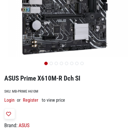
ASUS Prime X610M-R Dch SI
SKU:
MB-PRIME H610M
Login
or
Register
to view price
Brand:
ASUS