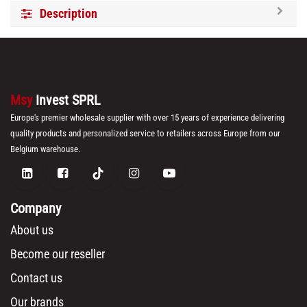
Description
Msy
Invest SPRL
Europe's premier wholesale supplier with over 15 years of experience delivering
quality products and personalized service to retailers across Europe from our
Belgium warehouse.
Company
About us
Become our reseller
Contact us
Our brands