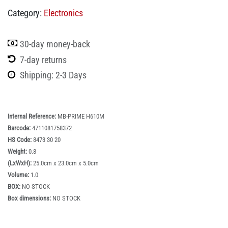
Category:
Electronics
30-day money-back
7-day returns
Shipping: 2-3 Days
Internal Reference:
MB-PRIME H610M
Barcode:
4711081758372
HS Code:
8473 30 20
Weight:
0.8
(LxWxH):
25.0cm x 23.0cm x 5.0cm
Volume:
1.0
BOX:
NO STOCK
Box dimensions:
NO STOCK