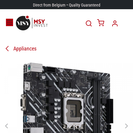
Skip to Content
Direct from Belgium • Quality Guaranteed
Appliances