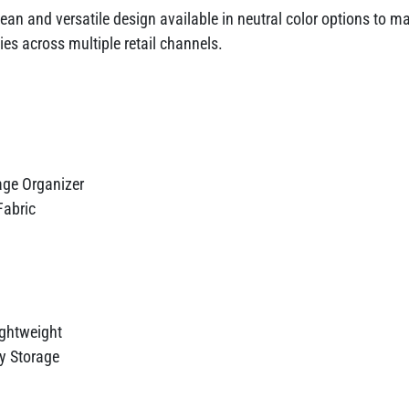
ean and versatile design available in neutral color options to ma
es across multiple retail channels.
age Organizer
Fabric
ightweight
y Storage