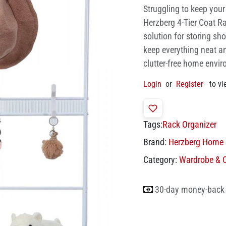
Struggling to keep you
Herzberg 4-Tier Coat Ra
solution for storing sh
keep everything neat an
clutter-free home envi
Login
or
Register
to vi
Tags:
Rack Organizer
Brand:
Herzberg Home 
Category:
Wardrobe & C
30-day money-back