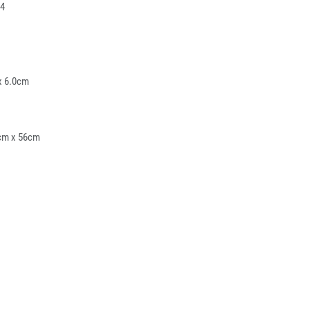
4
x 6.0cm
cm x 56cm