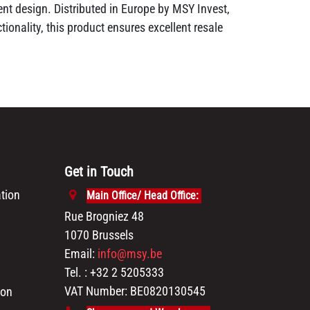
nt design. Distributed in Europe by MSY Invest,
ionality, this product ensures excellent resale
Get in Touch
tion
Main Office/ Head Office:
Rue Brogniez 48
1070 Brussels
Email:
info@msy.be
Tel. : +32 2 5205333
VAT Number: BE0820130545
ion