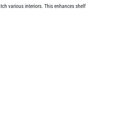
tch various interiors. This enhances shelf