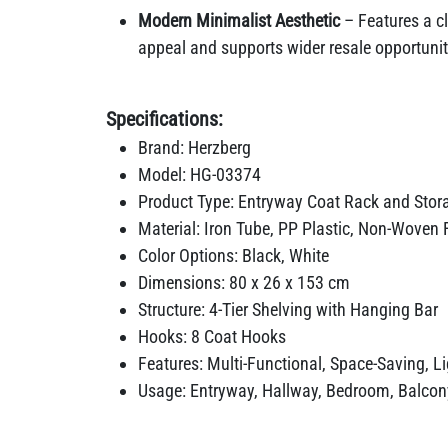
Modern Minimalist Aesthetic
– Features a cl
appeal and supports wider resale opportuniti
Specifications:
Brand: Herzberg
Model: HG-03374
Product Type: Entryway Coat Rack and Stor
Material: Iron Tube, PP Plastic, Non-Woven 
Color Options: Black, White
Dimensions: 80 x 26 x 153 cm
Structure: 4-Tier Shelving with Hanging Bar
Hooks: 8 Coat Hooks
Features: Multi-Functional, Space-Saving, L
Usage: Entryway, Hallway, Bedroom, Balcon