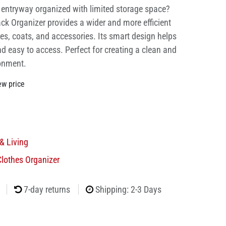
r entryway organized with limited storage space?
ck Organizer provides a wider and more efficient
oes, coats, and accessories. Its smart design helps
d easy to access. Perfect for creating a clean and
ronment.
ew price
& Living
lothes Organizer
7-day returns
Shipping: 2-3 Days