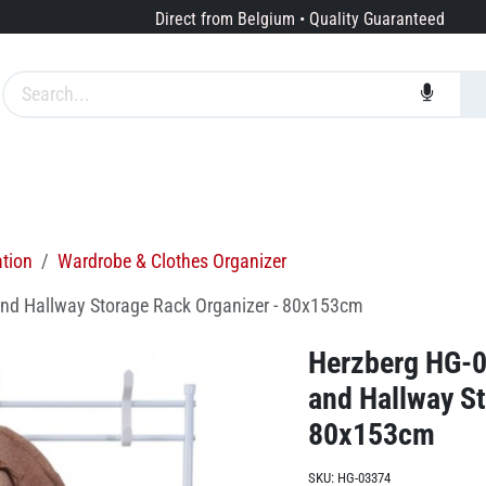
Direct from Belgium • Quality Guaranteed
Brands
Services
About us
ation
Wardrobe & Clothes Organizer
and Hallway Storage Rack Organizer - 80x153cm
Herzberg HG-0
and Hallway St
80x153cm
SKU:
HG-03374