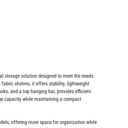
l storage solution designed to meet the needs
bric shelves, it offers stability, lightweight
oks, and a top hanging bar, provides efficient
ge capacity while maintaining a compact
odels, offering more space for organization while