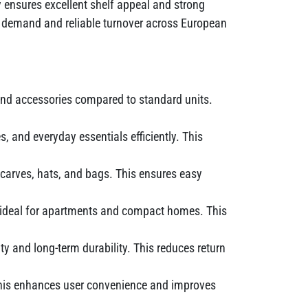
 ensures excellent shelf appeal and strong
tent demand and reliable turnover across European
and accessories compared to standard units.
 and everyday essentials efficiently. This
scarves, hats, and bags. This ensures easy
t ideal for apartments and compact homes. This
ity and long-term durability. This reduces return
 This enhances user convenience and improves