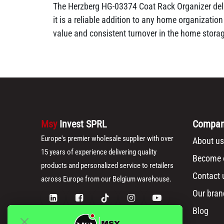
The Herzberg HG-03374 Coat Rack Organizer deliv
it is a reliable addition to any home organizatio
value and consistent turnover in the home stora
Msy
Invest SPRL
Compa
Europe's premier wholesale supplier with over
About us
15 years of experience delivering quality
Become o
products and personalized service to retailers
Contact 
across Europe from our Belgium warehouse.
Our bran
Blog