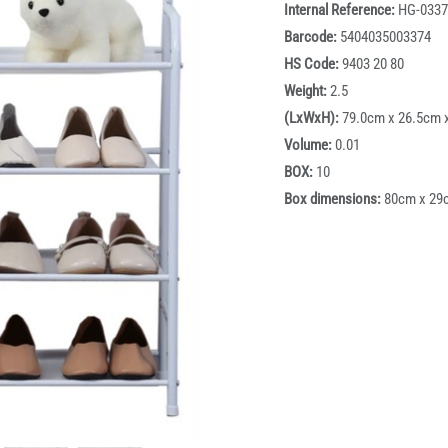
Internal Reference:
HG-0337
Barcode:
5404035003374
HS Code:
9403 20 80
Weight:
2.5
(LxWxH):
79.0cm x 26.5cm 
Volume:
0.01
BOX:
10
Box dimensions:
80cm x 29