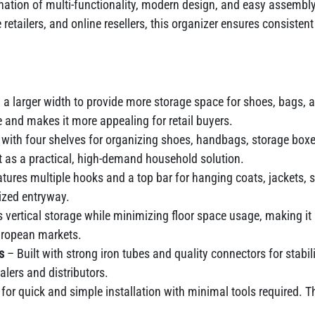
nation of multi-functionality, modern design, and easy assembly
re retailers, and online resellers, this organizer ensures consis
a larger width to provide more storage space for shoes, bags, 
 and makes it more appealing for retail buyers.
with four shelves for organizing shoes, handbags, storage boxes,
t as a practical, high-demand household solution.
tures multiple hooks and a top bar for hanging coats, jackets, 
ized entryway.
vertical storage while minimizing floor space usage, making i
uropean markets.
ls
– Built with strong iron tubes and quality connectors for stabil
lers and distributors.
for quick and simple installation with minimal tools required.