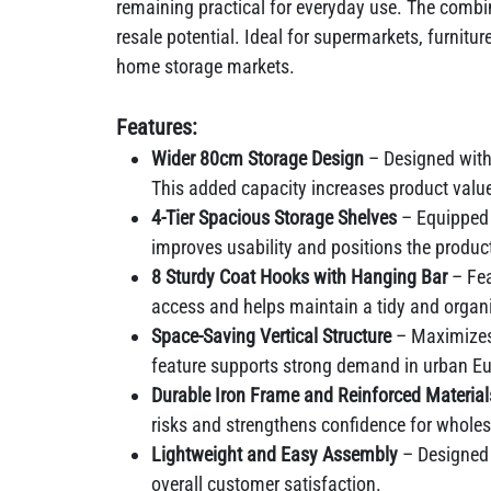
remaining practical for everyday use. The combi
resale potential. Ideal for supermarkets, furnitu
home storage markets.
Features:
Wider 80cm Storage Design
– Designed with 
This added capacity increases product value
4-Tier Spacious Storage Shelves
– Equipped 
improves usability and positions the produc
8 Sturdy Coat Hooks with Hanging Bar
– Fea
access and helps maintain a tidy and organ
Space-Saving Vertical Structure
– Maximizes 
feature supports strong demand in urban E
Durable Iron Frame and Reinforced Materia
risks and strengthens confidence for wholesa
Lightweight and Easy Assembly
– Designed 
overall customer satisfaction.