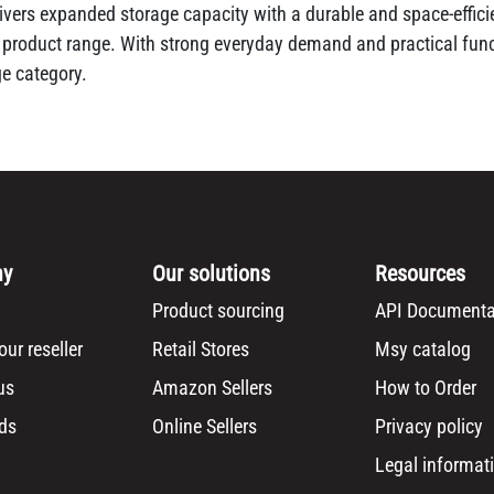
ers expanded storage capacity with a durable and space-efficie
n product range. With strong everyday demand and practical funct
ge category.
ny
Our solutions
Resources
Product sourcing
API Documenta
ur reseller
Retail Stores
Msy catalog
us
Amazon Sellers
How to Order
ds
Online Sellers
Privacy policy
Legal informat