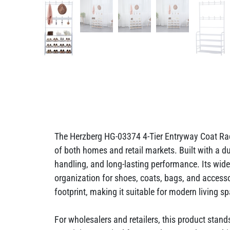
The Herzberg HG-03374 4-Tier Entryway Coat Rac
of both homes and retail markets. Built with a du
handling, and long-lasting performance. Its wider
organization for shoes, coats, bags, and acces
footprint, making it suitable for modern living s
For wholesalers and retailers, this product stan