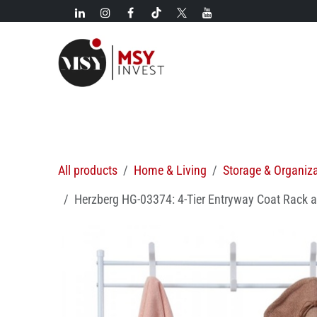
Skip to Content
New!
Categories
New arrivals
Hot deals
All products
Home & Living
Storage & Organiz
Herzberg HG-03374: 4-Tier Entryway Coat Rack 