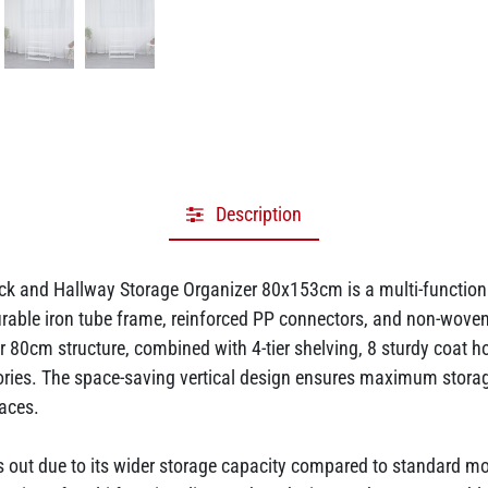
Description
k and Hallway Storage Organizer 80x153cm is a multi-functiona
rable iron tube frame, reinforced PP connectors, and non-woven fa
 80cm structure, combined with 4-tier shelving, 8 sturdy coat ho
sories. The space-saving vertical design ensures maximum stora
paces.
ds out due to its wider storage capacity compared to standard m