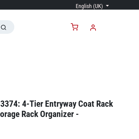
English (UK)
3374: 4-Tier Entryway Coat Rack
orage Rack Organizer -