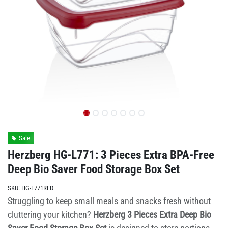
Sale
Herzberg HG-L771: 3 Pieces Extra BPA-Free
Deep Bio Saver Food Storage Box Set
SKU:
HG-L771RED
Struggling to keep small meals and snacks fresh without
cluttering your kitchen?
Herzberg 3 Pieces Extra Deep Bio