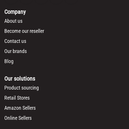
Company
About us
Become our reseller
Contact us
Our brands
Blog
Our solutions
Product sourcing
Retail Stores
Amazon Sellers
Online Sellers