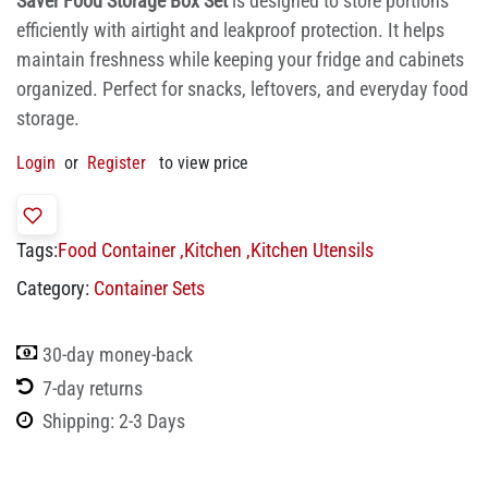
Saver Food Storage Box Set
is designed to store portions
efficiently with airtight and leakproof protection. It helps
maintain freshness while keeping your fridge and cabinets
organized. Perfect for snacks, leftovers, and everyday food
storage.
Login
or
Register
to view price
Tags:
Food Container
,
Kitchen
,
Kitchen Utensils
Category:
Container Sets
30-day money-back
7-day returns
Shipping: 2-3 Days