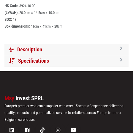
HS Code:
3924 10 00
(LxWxH):
20.0cm x 14.5cm x 10.0cm
BOX:
18
Box dimensions:
41cm x 41cm x 28cm
Description
Specifications
Msy
Invest SPRL
Europe's premier wholesale supplier with over 15 years of experience delivering
quality products and personalized service to retailers across Europe from our
Belgium warehouse.