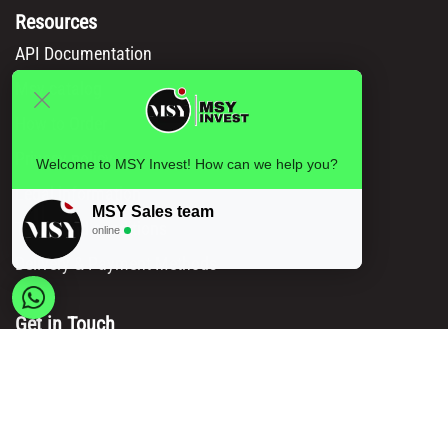
Resources
API Documentation
Msy catalog
How to Order
Privacy policy
Welcome to MSY Invest! How can we help you?
Legal information
MSY Sales team
Terms and conditions
online
Delivery & Payment Methods
Get in Touch
Main Office/ Head Office:
Rue Brogniez 48
1070 Brussels
Email:
info@msy.be