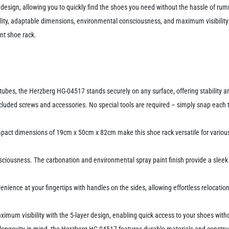
er design, allowing you to quickly find the shoes you need without the hassle of r
lity, adaptable dimensions, environmental consciousness, and maximum visibility 
ent shoe rack.
es, the Herzberg HG-04517 stands securely on any surface, offering stability and
luded screws and accessories. No special tools are required – simply snap each ti
act dimensions of 19cm x 50cm x 82cm make this shoe rack versatile for various 
ciousness. The carbonation and environmental spray paint finish provide a sleek
nience at your fingertips with handles on the sides, allowing effortless relocation 
ximum visibility with the 5-layer design, enabling quick access to your shoes wit
 longevity in mind, the Herzberg HG-04517 features durable materials and construc