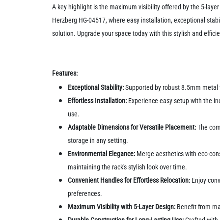
A key highlight is the maximum visibility offered by the 5-lay
Herzberg HG-04517, where easy installation, exceptional stabi
solution. Upgrade your space today with this stylish and effici
Features:
Exceptional Stability:
Supported by robust 8.5mm metal tub
Effortless Installation:
Experience easy setup with the inc
use.
Adaptable Dimensions for Versatile Placement:
The comp
storage in any setting.
Environmental Elegance:
Merge aesthetics with eco-cons
maintaining the rack's stylish look over time.
Convenient Handles for Effortless Relocation:
Enjoy conve
preferences.
Maximum Visibility with 5-Layer Design:
Benefit from ma
Durable Construction for Long-Lasting Use:
Crafted with