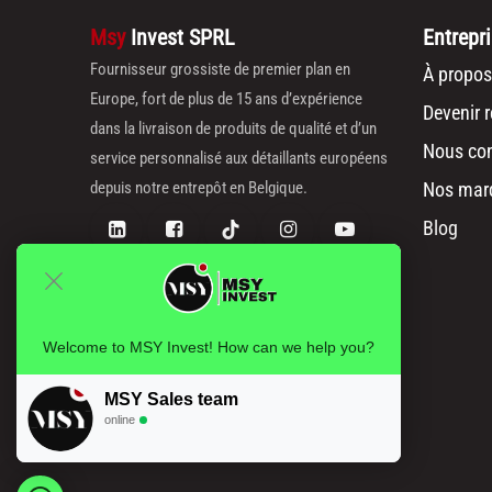
Msy
Invest SPRL
Entrepr
Fournisseur grossiste de premier plan en
À propos
Europe, fort de plus de 15 ans d’expérience
Devenir 
dans la livraison de produits de qualité et d’un
Nous con
service personnalisé aux détaillants européens
depuis notre entrepôt en Belgique.
Nos mar
Blog
Welcome to MSY Invest! How can we help you?
MSY Sales team
online