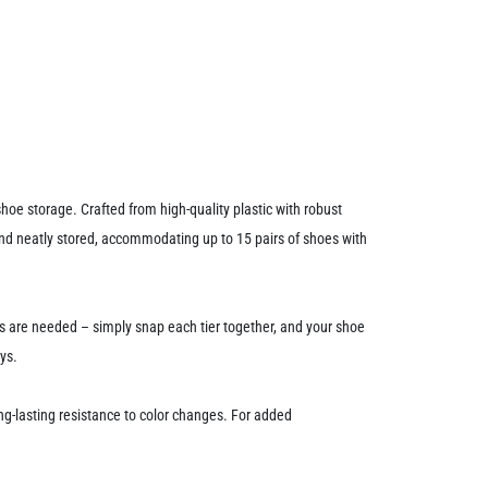
oe storage. Crafted from high-quality plastic with robust
 and neatly stored, accommodating up to 15 pairs of shoes with
ls are needed – simply snap each tier together, and your shoe
ys.
g-lasting resistance to color changes. For added