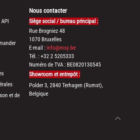
Nous contacter
 API
Siège social / bureau principal :
Rue Brogniez 48
1070 Bruxelles
mander
E-mail :
info@msy.be
Tél. : +32 2 5205333
Numéro de TVA : BE0820130545
es
Showroom et entrepôt :
érales
Polder 3, 2840 Terhagen (Rumst),
Belgique
son et de