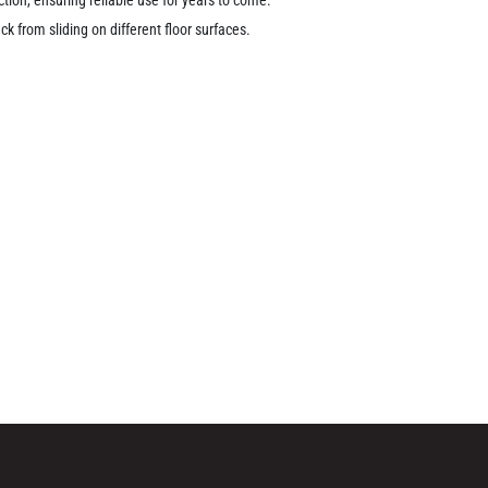
k from sliding on different floor surfaces.