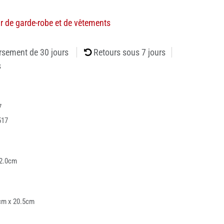
r de garde-robe et de vêtements
rsement de 30 jours
Retours sous 7 jours
s
7
517
82.0cm
cm x 20.5cm