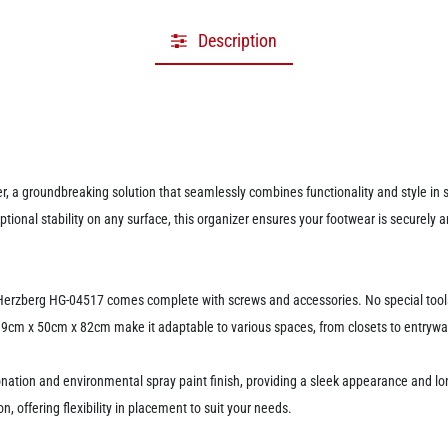
Description
, a groundbreaking solution that seamlessly combines functionality and style in sh
tional stability on any surface, this organizer ensures your footwear is securely
the Herzberg HG-04517 comes complete with screws and accessories. No special too
19cm x 50cm x 82cm make it adaptable to various spaces, from closets to entrywa
ation and environmental spray paint finish, providing a sleek appearance and lon
n, offering flexibility in placement to suit your needs.