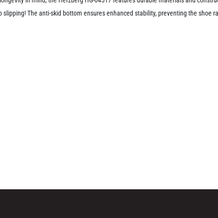
slipping! The anti-skid bottom ensures enhanced stability, preventing the shoe rac