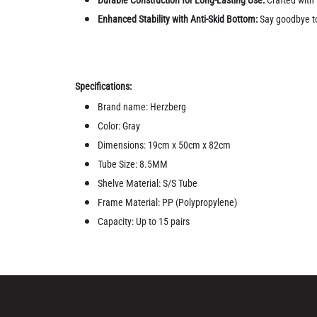
Enhanced Stability with Anti-Skid Bottom:
Say goodbye to 
Specifications:
Brand name: Herzberg
Color: Gray
Dimensions: 19cm x 50cm x 82cm
Tube Size: 8.5MM
Shelve Material: S/S Tube
Frame Material: PP (Polypropylene)
Capacity: Up to 15 pairs