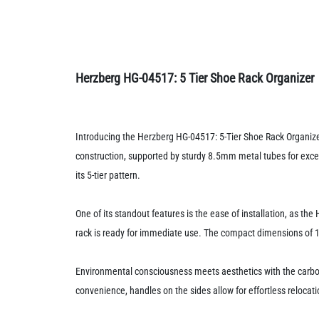
Herzberg HG-04517: 5 Tier Shoe Rack Organizer
Introducing the Herzberg HG-04517: 5-Tier Shoe Rack Organizer
construction, supported by sturdy 8.5mm metal tubes for excep
its 5-tier pattern.
One of its standout features is the ease of installation, as 
rack is ready for immediate use. The compact dimensions of 
Environmental consciousness meets aesthetics with the carbon
convenience, handles on the sides allow for effortless relocatio