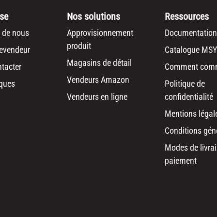
ise
Nos solutions
Ressources
 de nous
Approvisionnement
Documentation
produit
revendeur
Catalogue MSY
Magasins de détail
tacter
Comment com
Vendeurs Amazon
ques
Politique de
Vendeurs en ligne
confidentialité
Mentions légal
Conditions gén
Modes de livrai
paiement