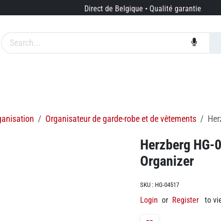
Direct de Belgique • Qualité garantie
es
Marques
Services
À propos de nous
ganisation
Organisateur de garde-robe et de vêtements
Her
Herzberg HG-0
Organizer
SKU :
HG-04517
Login
or
Register
to vi