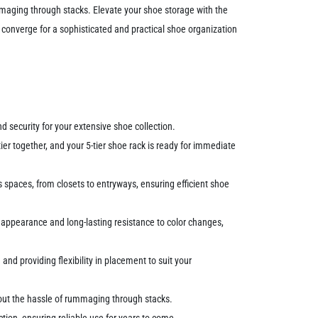
ummaging through stacks. Elevate your shoe storage with the
converge for a sophisticated and practical shoe organization
 security for your extensive shoe collection.
er together, and your 5-tier shoe rack is ready for immediate
spaces, from closets to entryways, ensuring efficient shoe
 appearance and long-lasting resistance to color changes,
and providing flexibility in placement to suit your
hout the hassle of rummaging through stacks.
tion, ensuring reliable use for years to come.