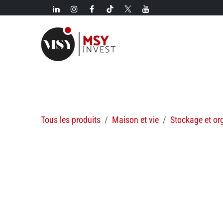
Se rendre au contenu
Nouveautés!
Catégories
Nouveautés
Offres spécial
Tous les produits
Maison et vie
Stockage et or