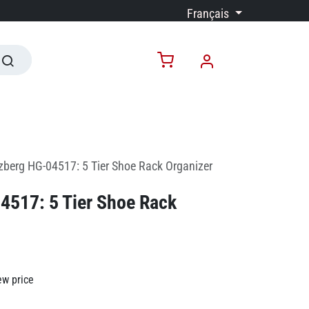
Français
zberg HG-04517: 5 Tier Shoe Rack Organizer
4517: 5 Tier Shoe Rack
ew price