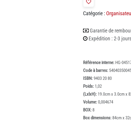
Catégorie :
Organisateu
Garantie de rembou
Expédition : 2-3 jour
Référence interne:
HG-0451
Code à barres:
5404035004
ISBN:
9403 20 80
Poids:
1,02
(LxlxH):
19.0cm x 3.0cm x 
Volume:
0,004674
BOX:
8
Box dimensions:
84cm x 32