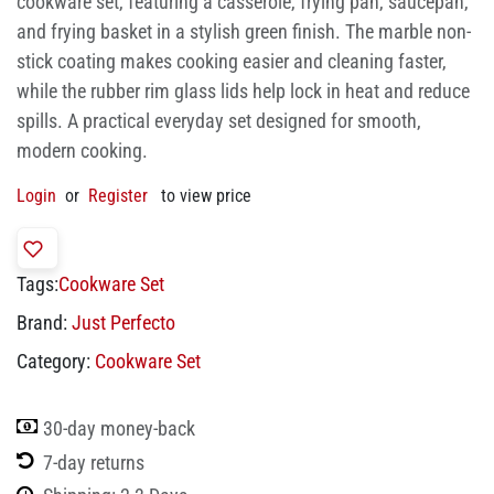
cookware set, featuring a casserole, frying pan, saucepan,
and frying basket in a stylish green finish. The marble non-
stick coating makes cooking easier and cleaning faster,
while the rubber rim glass lids help lock in heat and reduce
spills. A practical everyday set designed for smooth,
modern cooking.
Login
or
Register
to view price
Tags:
Cookware Set
Brand:
Just Perfecto
Category:
Cookware Set
30-day money-back
7-day returns