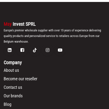
Msy
Invest SPRL
Europe's premier wholesale supplier with over 15 years of experience delivering
quality products and personalized service to retailers across Europe from our
Belgium warehouse.
Company
About us
Become our reseller
Contact us
Our brands
Blog