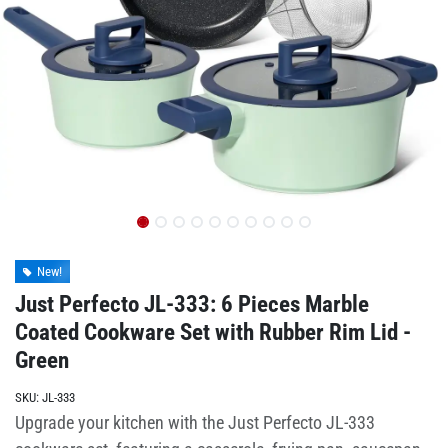
New!
Just Perfecto JL-333: 6 Pieces Marble
Coated Cookware Set with Rubber Rim Lid -
Green
SKU:
JL-333
Upgrade your kitchen with the Just Perfecto JL-333