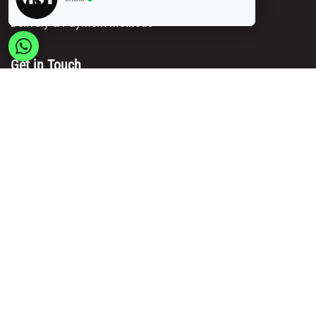
Delivery & Payment Methods
Get in Touch
Main Office/ Head Office:
Rue Brogniez 48
1070 Brussels
Email:
info@msy.be
Tel. : +32 2 5205333
VAT Number: BE0820130545
Showroom and Warehouse:
Polder 3, 2840 Terhagen(Rumst)
Belgium