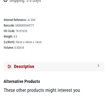
Shipping: 2-3 Days
Internal Reference:
JL-333
Barcode:
5430003244777
HS Code:
76151010
Weight:
4.3
(LxWxH):
55cm x 34cm x 14cm
Volume:
0.02618
Description
Alternative Products
These other products might interest you