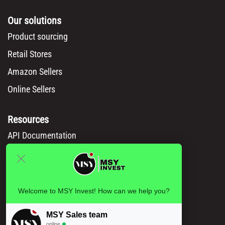
Our solutions
Product sourcing
Retail Stores
Amazon Sellers
Online Sellers
Resources
API Documentation
Msy catalog
How to Order
Privacy policy
Welcome to MSY Invest! How can we help you?
Legal information
MSY Sales team
Terms and conditions
online