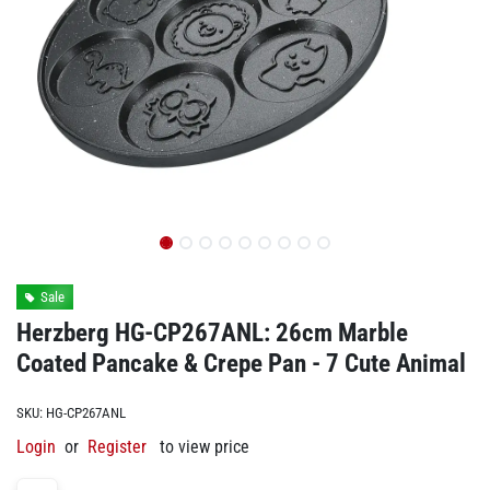
Sale
Herzberg HG-CP267ANL: 26cm Marble
Coated Pancake & Crepe Pan - 7 Cute Animal
SKU:
HG-CP267ANL
Login
or
Register
to view price