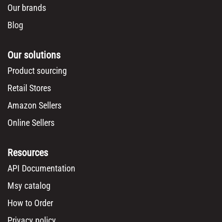
Our brands
Blog
Our solutions
Product sourcing
Retail Stores
Amazon Sellers
Online Sellers
Resources
API Documentation
Msy catalog
How to Order
Privacy policy