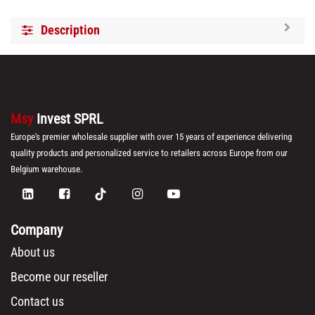
Description
Msy
Invest SPRL
Europe's premier wholesale supplier with over 15 years of experience delivering
quality products and personalized service to retailers across Europe from our
Belgium warehouse.
Company
About us
Become our reseller
Contact us