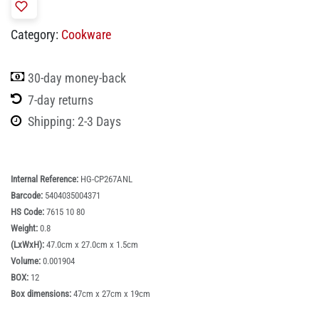
Category:
Cookware
30-day money-back
7-day returns
Shipping: 2-3 Days
Internal Reference:
HG-CP267ANL
Barcode:
5404035004371
HS Code:
7615 10 80
Weight:
0.8
(LxWxH):
47.0cm x 27.0cm x 1.5cm
Volume:
0.001904
BOX:
12
Box dimensions:
47cm x 27cm x 19cm