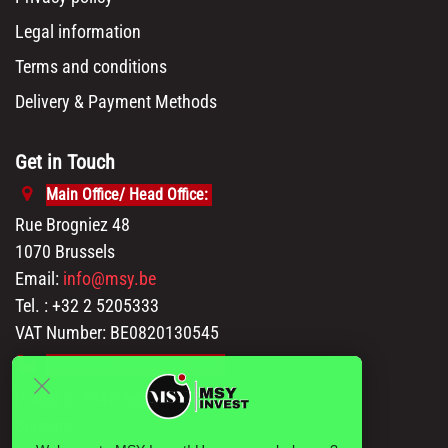
Legal information
Terms and conditions
Delivery & Payment Methods
Get in Touch
Main Office/ Head Office:
Rue Brogniez 48
1070 Brussels
Email:
info@msy.be
Tel. : +32 2 5205333
VAT Number: BE0820130545
Showroom and Warehouse:
Polder 3, 2840 Terhagen(Rumst)
Belgium