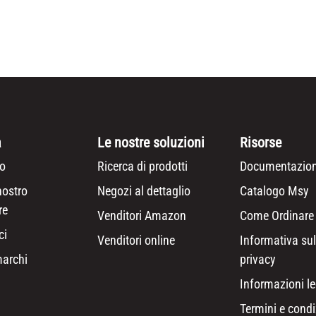
a
Le nostre soluzioni
Risorse
o
Ricerca di prodotti
Documentazion
nostro
Negozi al dettaglio
Catalogo Msy
re
Venditori Amazon
Come Ordinare
ci
Venditori online
Informativa sul
marchi
privacy
Informazioni le
Termini e condi