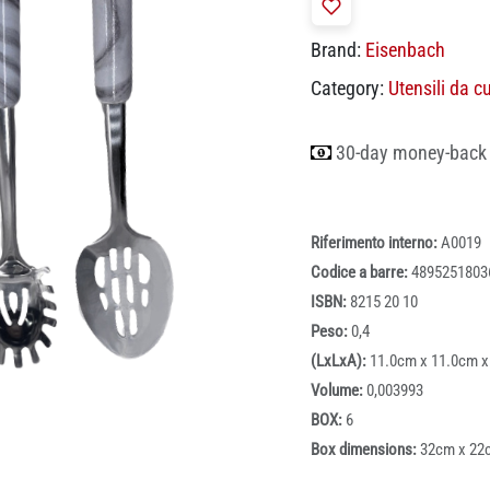
Brand:
Eisenbach
Category:
Utensili da c
30-day money-back
Riferimento interno:
A0019
Codice a barre:
4895251803
ISBN:
8215 20 10
Peso:
0,4
(LxLxA):
11.0cm x 11.0cm x
Volume:
0,003993
BOX:
6
Box dimensions:
32cm x 22