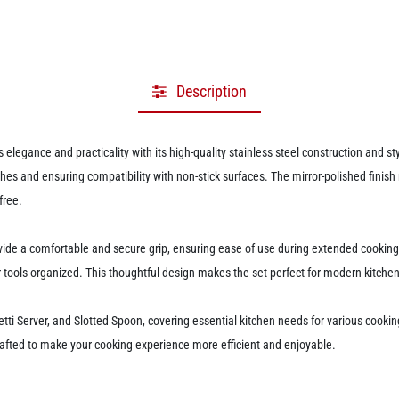
Description
 elegance and practicality with its high-quality stainless steel construction and 
es and ensuring compatibility with non-stick surfaces. The mirror-polished finish
free.
e a comfortable and secure grip, ensuring ease of use during extended cooking ta
tools organized. This thoughtful design makes the set perfect for modern kitchens
etti Server, and Slotted Spoon, covering essential kitchen needs for various cookin
 crafted to make your cooking experience more efficient and enjoyable.