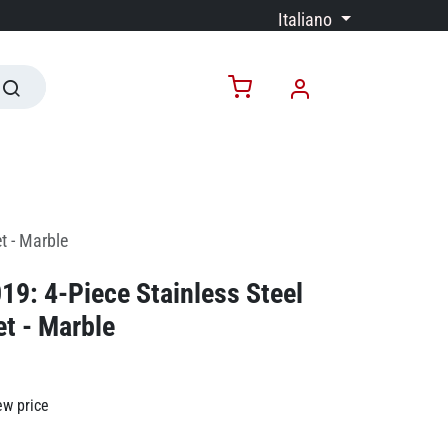
Italiano
t - Marble
9: 4-Piece Stainless Steel
et - Marble
ew price