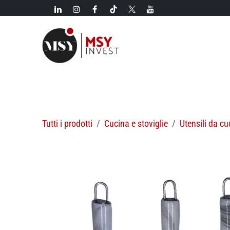
Passa al contenuto
Novità!
Categorie
Nuovi arrivi
Offerte speciali
Tutti i prodotti
Cucina e stoviglie
Utensili da cu