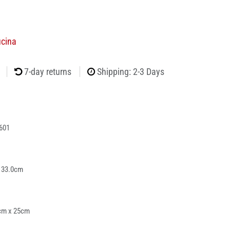
ucina
7-day returns
Shipping: 2-3 Days
601
 33.0cm
cm x 25cm