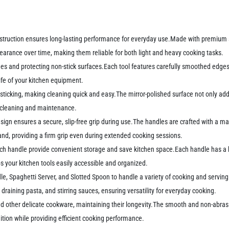
onstruction ensures long-lasting performance for everyday use.Made with premium st
ppearance over time, making them reliable for both light and heavy cooking tasks.
s and protecting non-stick surfaces.Each tool features carefully smoothed edges
life of your kitchen equipment.
 sticking, making cleaning quick and easy.The mirror-polished surface not only add
ss cleaning and maintenance.
n ensures a secure, slip-free grip during use.The handles are crafted with a marb
and, providing a firm grip even during extended cooking sessions.
ach handle provide convenient storage and save kitchen space.Each handle has a ho
s your kitchen tools easily accessible and organized.
le, Spaghetti Server, and Slotted Spoon to handle a variety of cooking and serving
draining pasta, and stirring sauces, ensuring versatility for everyday cooking.
nd other delicate cookware, maintaining their longevity.The smooth and non-abras
ition while providing efficient cooking performance.