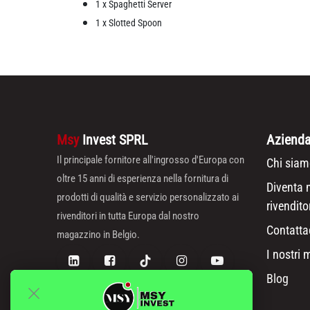
1 x Spaghetti Server
1 x Slotted Spoon
Msy
Invest SPRL
Aziend
Il principale fornitore all'ingrosso d'Europa con
Chi siam
oltre 15 anni di esperienza nella fornitura di
Diventa 
prodotti di qualità e servizio personalizzato ai
rivendito
rivenditori in tutta Europa dal nostro
Contatta
magazzino in Belgio.
I nostri 
Blog