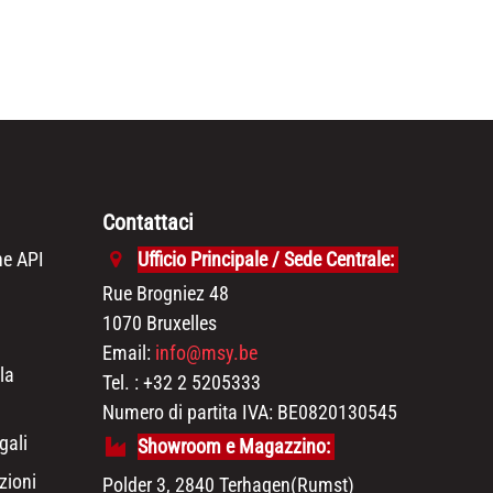
Contattaci
e API
Ufficio Principale / Sede Centrale:
Rue Brogniez 48
1070 Bruxelles
Email:
info@msy.be
la
Tel. : +32 2 5205333
Numero di partita IVA: BE0820130545
gali
Showroom e Magazzino:
zioni
Polder 3, 2840 Terhagen(Rumst)