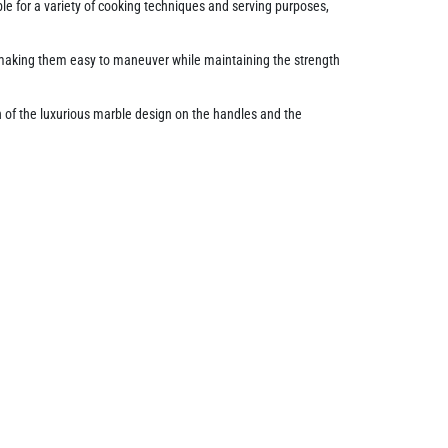
table for a variety of cooking techniques and serving purposes,
, making them easy to maneuver while maintaining the strength
n of the luxurious marble design on the handles and the