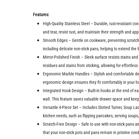
Features:
High-Quality Stainless Steel – Durable, rust-resistant c
and tear, resist rust, and maintain their strength and a
Smooth Edges – Gentle on cookware, preventing scratche
including delicate non-stick pans, helping to extend the 
Mirror-Polished Finish – Sleek surface resists stains and
residues and stains from sticking, allowing for effortle
Ergonomic Marble Handles – Stylish and comfortable desig
ergonomic design ensures they fit comfortably in your h
Integrated Hook Design – Built-in hooks at the end of e
wall. This feature saves valuable drawer space and keep
Versatile 4-Piece Set – Includes Slotted Turner, Soup Lad
kitchen needs, such as flipping pancakes, serving soups, 
Scratch-Free Design – Safe to use with non-stick pans a
that your non-stick pots and pans remain in pristine cond