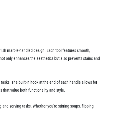
stylish marble-handled design. Each tool features smooth,
 not only enhances the aesthetics but also prevents stains and
sks. The built-in hook at the end of each handle allows for
 that value both functionality and style.
g and serving tasks. Whether you're stirring soups, flipping