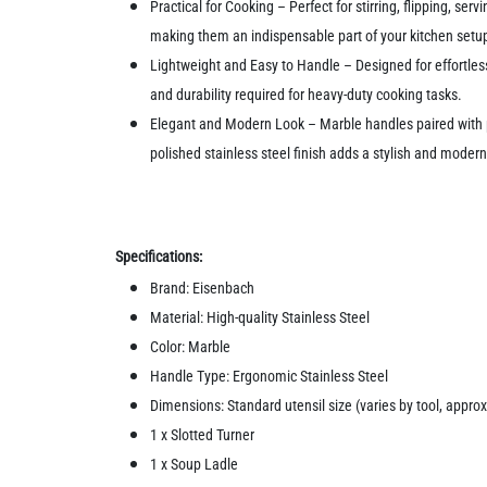
Practical for Cooking – Perfect for stirring, flipping, se
making them an indispensable part of your kitchen setu
Lightweight and Easy to Handle – Designed for effortles
and durability required for heavy-duty cooking tasks.
Elegant and Modern Look – Marble handles paired with po
polished stainless steel finish adds a stylish and modern
Specifications:
Brand: Eisenbach
Material: High-quality Stainless Steel
Color: Marble
Handle Type: Ergonomic Stainless Steel
Dimensions: Standard utensil size (varies by tool, approx
1 x Slotted Turner
1 x Soup Ladle