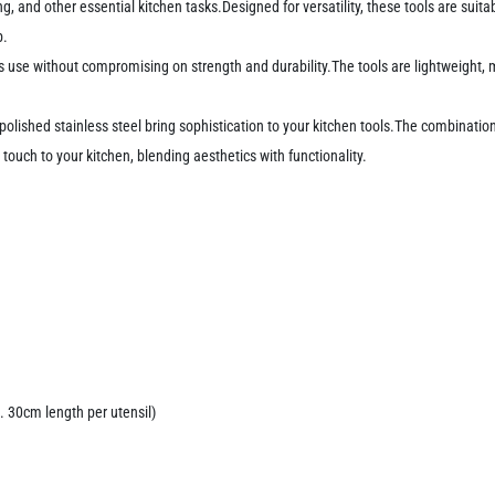
rving, and other essential kitchen tasks.Designed for versatility, these tools are sui
p.
s use without compromising on strength and durability.The tools are lightweight
lished stainless steel bring sophistication to your kitchen tools.The combinatio
 touch to your kitchen, blending aesthetics with functionality.
. 30cm length per utensil)