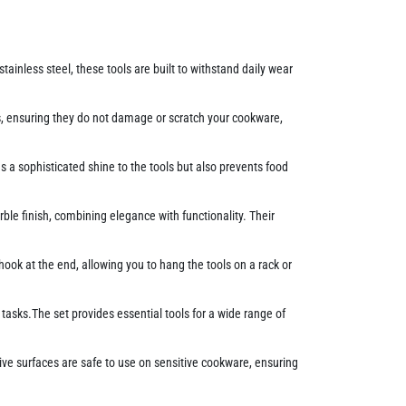
ainless steel, these tools are built to withstand daily wear
, ensuring they do not damage or scratch your cookware,
s a sophisticated shine to the tools but also prevents food
le finish, combining elegance with functionality. Their
ok at the end, allowing you to hang the tools on a rack or
 tasks.The set provides essential tools for a wide range of
ive surfaces are safe to use on sensitive cookware, ensuring