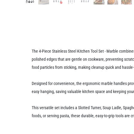
The 4-Piece Stainless Steel Kitchen Tool Set - Marble combines
polished edges that are gentle on cookware, preventing scratch
food particles from sticking, making cleanup quick and hassle-
Designed for convenience, the ergonomic marble handles provid
easy hanging, saving valuable kitchen space and keeping your 
This versatile set includes a Slotted Turner, Soup Ladle, Spagh
foods, or serving pasta, these durable, easy-to-grip tools are