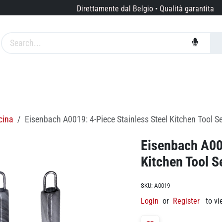
Direttamente dal Belgio • Qualità garantita
Marche
Servizi
Chi siamo
cina
Eisenbach A0019: 4-Piece Stainless Steel Kitchen Tool Se
Eisenbach A001
Kitchen Tool S
SKU:
A0019
Login
or
Register
to vi