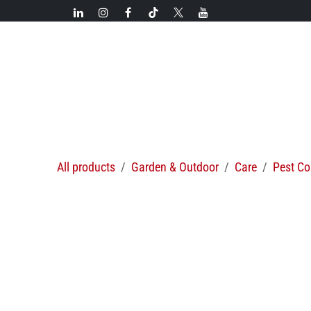
Skip to Content
New!
Categories
New arrivals
Hot deals
All products
Garden & Outdoor
Care
Pest Co