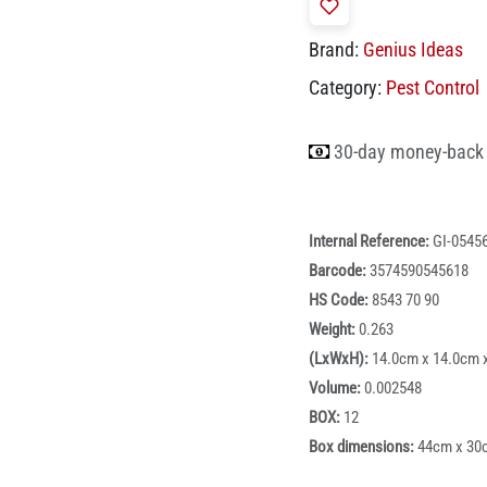
Brand:
Genius Ideas
Category:
Pest Control
30-day money-back
Internal Reference:
GI-0545
Barcode:
3574590545618
HS Code:
8543 70 90
Weight:
0.263
(LxWxH):
14.0cm x 14.0cm 
Volume:
0.002548
BOX:
12
Box dimensions:
44cm x 30