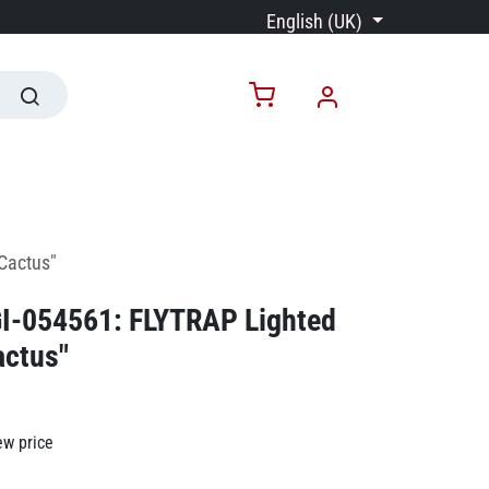
English (UK)
"Cactus"
GI-054561: FLYTRAP Lighted
actus"
ew price