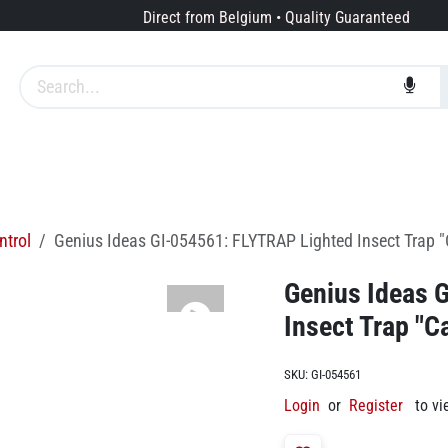
Direct from Belgium • Quality Guaranteed
Brands
Services
About us
ntrol
Genius Ideas GI-054561: FLYTRAP Lighted Insect Trap 
Genius Ideas 
Insect Trap "C
SKU:
GI-054561
Login
or
Register
to vi