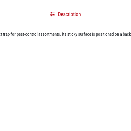
Description
 trap for pest-control assortments. Its sticky surface is positioned on a back
 V, 1200 mAh rechargeable lithium battery. Retailers and online sellers can pre
he matching refill item is listed separately in the catalogue.