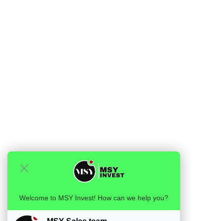
Welcome to MSY Invest! How can we help you?