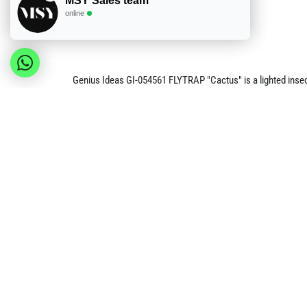
MSY Sales team
online
Genius Ideas GI-054561 FLYTRAP "Cactus" is a lighted insect
hung using its integrated format.
The FLYTRAP is rechargeable by USB and is listed with a 3.7
054561 reference. It is the main lighted-trap product, while t
Product details
Brand: Genius Ideas
Reference: GI-054561
Product type: lighted sticky insect trap
Power: rechargeable by USB
Battery specification: 3.7 V, 1200 mAh
EAN: 3574590545618
Request minimum order value and volume pricing