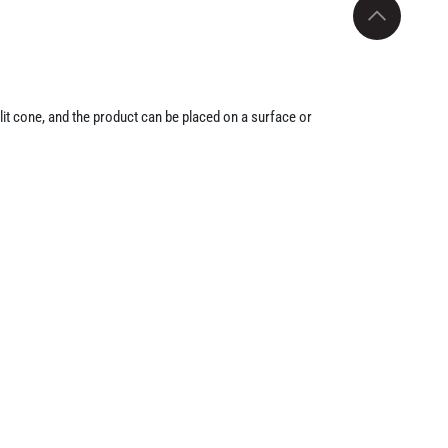
lit cone, and the product can be placed on a surface or
sent it as a compact pest-control product under the GI-