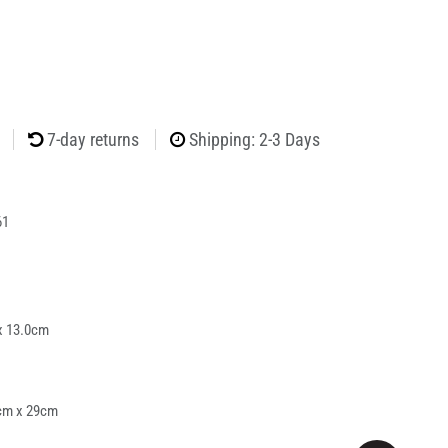
7-day returns
Shipping: 2-3 Days
61
x 13.0cm
cm x 29cm