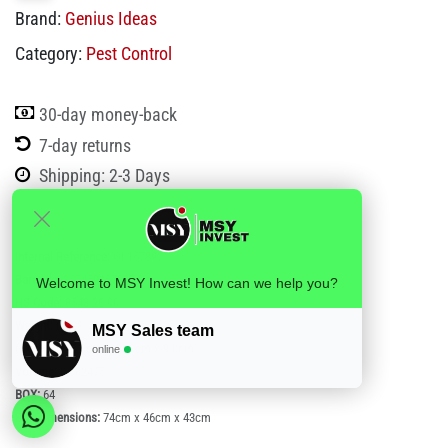
Brand:
Genius Ideas
Category:
Pest Control
30-day money-back
7-day returns
Shipping: 2-3 Days
Internal Reference:
GI-157897
Barcode:
3574591578974
Welcome to MSY Invest! How can we help you?
HS Code:
8543 20 00
Weight:
0.338
MSY Sales team
(LxWxH):
25.0cm x 11.0cm x 9.0cm
online
Volume:
0.002475
BOX:
64
Box dimensions:
74cm x 46cm x 43cm