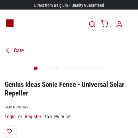
Skip to Content
Direct from Belgium • Quality Guaranteed
Care
Genius Ideas Sonic Fence - Universal Solar
Repeller
SKU:
GI-157897
Login
or
Register
to view price