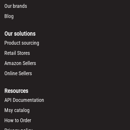
Our brands
Blog
Our solutions
Product sourcing
Retail Stores
Amazon Sellers
Online Sellers
Resources
API Documentation
Msy catalog
How to Order