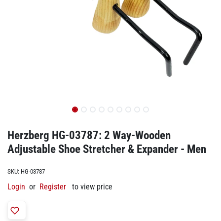
Herzberg HG-03787: 2 Way-Wooden
Adjustable Shoe Stretcher & Expander - Men
SKU:
HG-03787
Login
or
Register
to view price