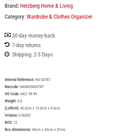
Brand:
Herzberg Home & Living
Category:
Wardrobe & Clothes Organizer
30-day money-back
7-day returns
Shipping: 2-3 Days
Internal Reference:
HG-03787
Barcode:
5404035003787
HS Code:
4421 99 99
Weight:
0.8
(LxWxH):
40.0cm x 12.0cm x 9.0cm
Volume:
0.00432
BOX:
15
Box dimensions:
45cm x 42cm x 37cm