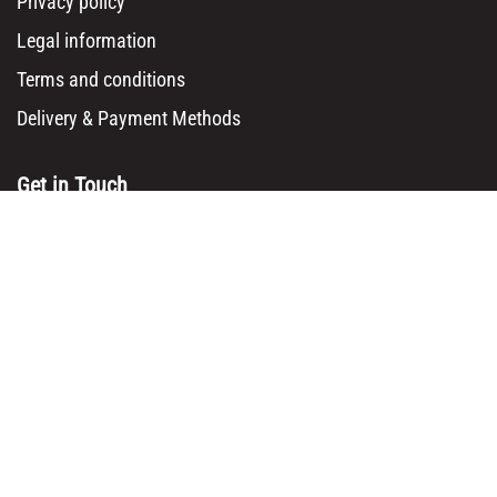
Privacy policy
Legal information
Terms and conditions
Delivery & Payment Methods
Get in Touch
Main Office/ Head Office:
Rue Brogniez 48
1070 Brussels
Email:
info@msy.be
Tel. : +32 2 5205333
VAT Number: BE0820130545
Showroom and Warehouse:
Polder 3, 2840 Terhagen(Rumst)
Belgium