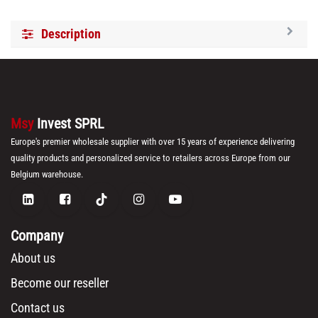
Description
Msy
Invest SPRL
Europe's premier wholesale supplier with over 15 years of experience delivering
quality products and personalized service to retailers across Europe from our
Belgium warehouse.
Company
About us
Become our reseller
Contact us