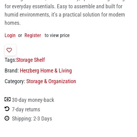
for everyday essentials. Easy to assemble and built for
humid environments, it’s a practical solution for modern
homes.
Login
or
Register
to view price
Tags:
Storage Shelf
Brand:
Herzberg Home & Living
Category:
Storage & Organization
30-day money-back
7-day returns
Shipping: 2-3 Days