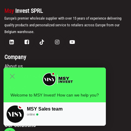
Msy
Invest SPRL
Europe's premier wholesale supplier with over 15 years of experience delivering
quality products and personalized service to retailers across Europe from our
Belgium warehouse.
Company
About us
Become our reseller
Contact us
Welcome to MSY Invest! How can we help you?
Our brands
Blog
MSY Sales team
online
Our solutions