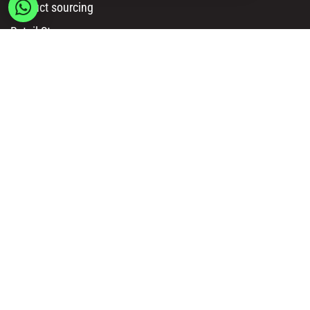
Product sourcing
Retail Stores
Amazon Sellers
Online Sellers
Resources
API Documentation
Msy catalog
How to Order
Privacy policy
Legal information
Terms and conditions
Delivery & Payment Methods