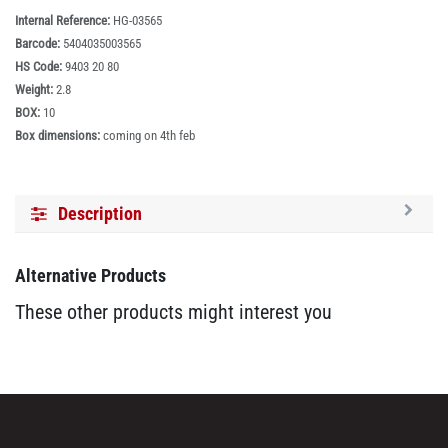
Internal Reference:
HG-03565
Barcode:
5404035003565
HS Code:
9403 20 80
Weight:
2.8
BOX:
10
Box dimensions:
coming on 4th feb
Description
Alternative Products
These other products might interest you