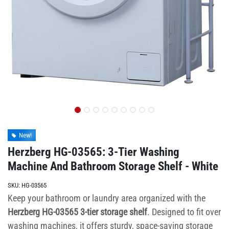
New!
Herzberg HG-03565: 3-Tier Washing
Machine And Bathroom Storage Shelf - White
SKU:
HG-03565
Keep your bathroom or laundry area organized with the
Herzberg HG-03565 3-tier storage shelf
. Designed to fit over
washing machines, it offers sturdy, space-saving storage