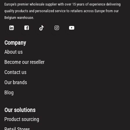
Europe's premier wholesale supplier with over 15 years of experience delivering
quality products and personalized service to retailers across Europe from our
Belgium warehouse.
Company
About us
Become our reseller
Contact us
Our brands
Blog
Our solutions
Product sourcing
Retail Stores