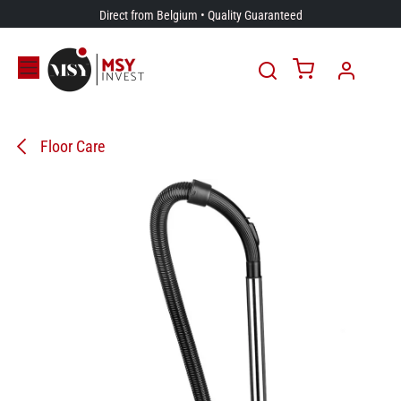
Skip to Content
Direct from Belgium • Quality Guaranteed
Floor Care