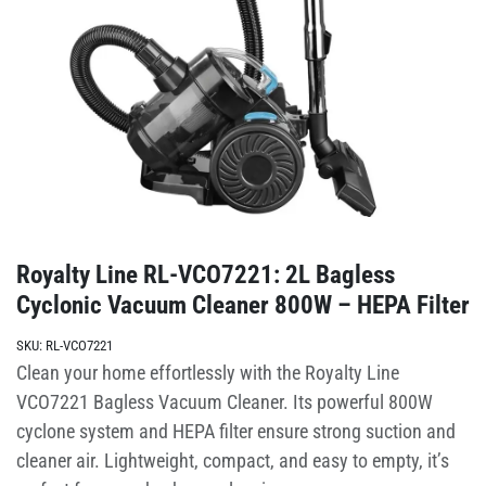
Royalty Line RL-VCO7221: 2L Bagless
Cyclonic Vacuum Cleaner 800W – HEPA Filter
SKU:
RL-VCO7221
Clean your home effortlessly with the Royalty Line
VCO7221 Bagless Vacuum Cleaner. Its powerful 800W
cyclone system and HEPA filter ensure strong suction and
cleaner air. Lightweight, compact, and easy to empty, it’s