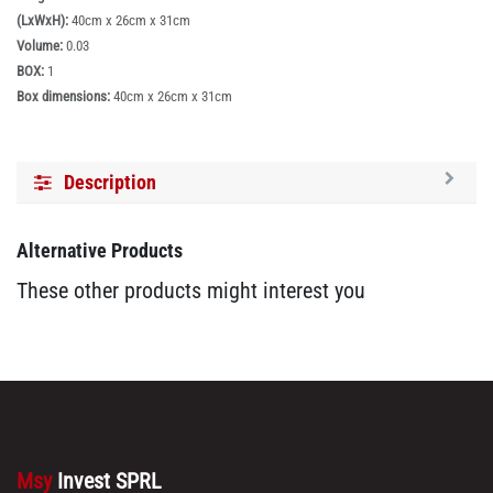
(LxWxH):
40cm x 26cm x 31cm
Volume:
0.03
BOX:
1
Box dimensions:
40cm x 26cm x 31cm
Description
Alternative Products
These other products might interest you
Msy
Invest SPRL