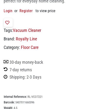
perfect for everyday home cleaning.
Login
or
Register
to view price
Tags:
Vacuum Cleaner
Brand:
Royalty Line
Category:
Floor Care
30-day money-back
7-day returns
Shipping: 2-3 Days
Internal Reference:
RL-VCO7221
Barcode:
5407011660396
Weight:
4.5