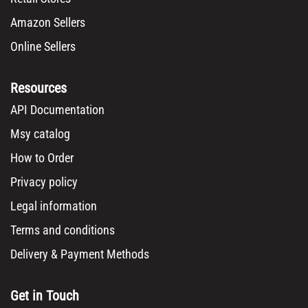
Amazon Sellers
Online Sellers
Resources
API Documentation
Msy catalog
How to Order
Privacy policy
Legal information
Terms and conditions
Delivery & Payment Methods
Get in Touch