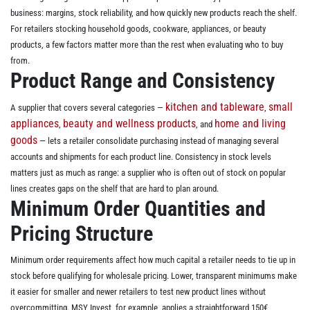
business: margins, stock reliability, and how quickly new products reach the shelf.
For retailers stocking household goods, cookware, appliances, or beauty
products, a few factors matter more than the rest when evaluating who to buy
from.
Product Range and Consistency
kitchen and tableware
small
A supplier that covers several categories —
,
appliances
beauty and wellness products
home and living
,
, and
goods
— lets a retailer consolidate purchasing instead of managing several
accounts and shipments for each product line. Consistency in stock levels
matters just as much as range: a supplier who is often out of stock on popular
lines creates gaps on the shelf that are hard to plan around.
Minimum Order Quantities and
Pricing Structure
Minimum order requirements affect how much capital a retailer needs to tie up in
stock before qualifying for wholesale pricing. Lower, transparent minimums make
it easier for smaller and newer retailers to test new product lines without
overcommitting. MSY Invest, for example, applies a straightforward 150€