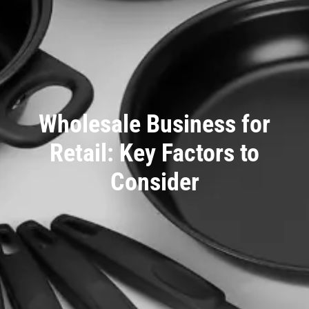
Wholesale Business for
Retail: Key Factors to
Consider