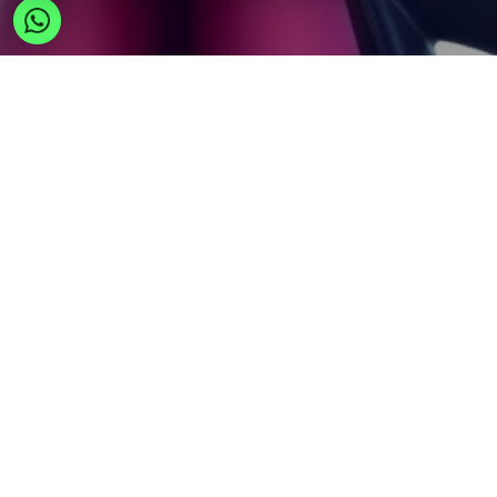
Wholesale in Europe: Expand
Global Business via Your
Gateway
A Belgium-based direct EU supplier for retailers,
importers, and online sellers expanding into
European wholesale