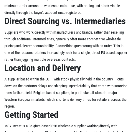
minimum order across its wholesale catalogue, with pricing and stock visible
directly through the buyer's account once registered.
Direct Sourcing vs. Intermediaries
Suppliers who work directly with manufacturers and brands, rather than reselling
through additional intermediaries, generally offer more competitive wholesale
pricing and clearer accountability if something goes wrong with an order. This is
one of the reasons retailers increasingly look for a single, direct EU-based supplier
rather than juggling multiple overseas contacts.
Location and Delivery
A supplier based within the EU — with stock physically held in the country — cuts
down on the customs delays and shipping unpredictability that come with sourcing
from further afield. Belgium-based suppliers, in particular, sit close to major
Western European markets, which shortens delivery times for retailers across the
region.
Getting Started
MSY Invest is a Belgium-based B2B wholesale supplier working directly with