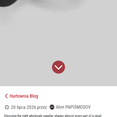
Hurtownia Blog
Alon PAPISMEDOV
20 lipca 2026
przez
Choosing the right wholesale supplier shapes almost every part of a retail