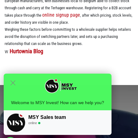
European manufacturers, with businesses local to Belgium able to collect stock
through cash and carry at the Terhagen warehouse. Registering for a B2B account
online signup page
takes place through the
, after which pricing, stock levels,
and order history are visible in one place.
Weighing these factors before committing to a wholesale supplier helps retailers
avoid the disruption of switching partners later, and sets up a purchasing
relationship that can scale as the business grows.
w
Hurtownia Blog
Welcome to MSY Invest! How can we help you?
MSY Sales team
online