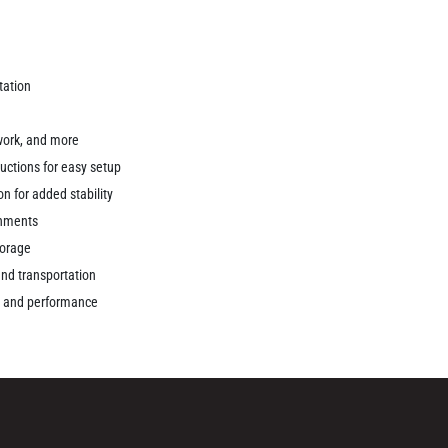
rtation
 work, and more
uctions for easy setup
n for added stability
ronments
torage
and transportation
ty and performance