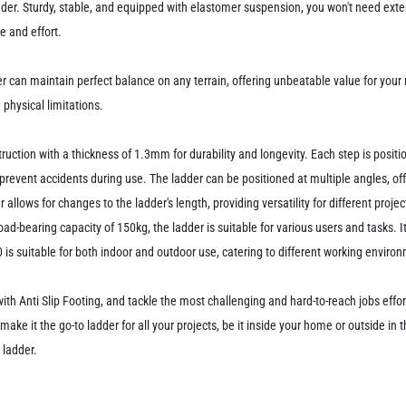
der. Sturdy, stable, and equipped with elastomer suspension, you won't need exter
e and effort.
 can maintain perfect balance on any terrain, offering unbeatable value for your m
physical limitations.
uction with a thickness of 1.3mm for durability and longevity. Each step is posi
prevent accidents during use. The ladder can be positioned at multiple angles, offer
er allows for changes to the ladder's length, providing versatility for different pro
ad-bearing capacity of 150kg, the ladder is suitable for various users and tasks. I
is suitable for both indoor and outdoor use, catering to different working enviro
Anti Slip Footing, and tackle the most challenging and hard-to-reach jobs effort
 make it the go-to ladder for all your projects, be it inside your home or outside in
 ladder.