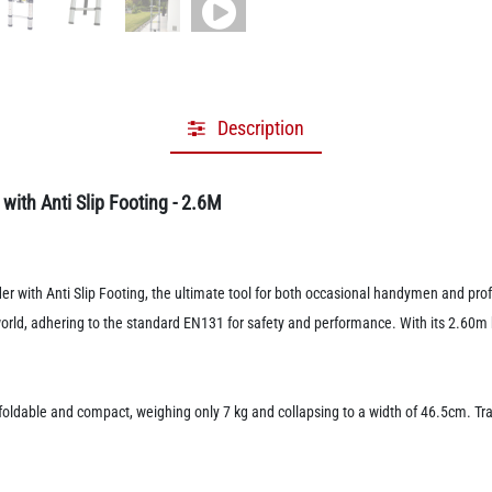
Description
ith Anti Slip Footing - 2.6M
with Anti Slip Footing, the ultimate tool for both occasional handymen and profe
world, adhering to the standard EN131 for safety and performance. With its 2.60m 
foldable and compact, weighing only 7 kg and collapsing to a width of 46.5cm. Tr