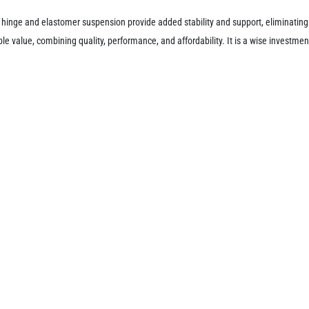
 hinge and elastomer suspension provide added stability and support, eliminating 
value, combining quality, performance, and affordability. It is a wise investment