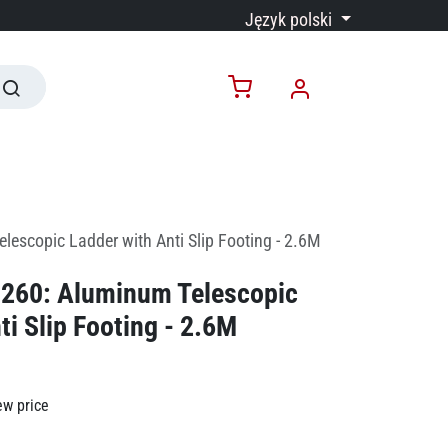
Język polski
escopic Ladder with Anti Slip Footing - 2.6M
260: Aluminum Telescopic
ti Slip Footing - 2.6M
ew price