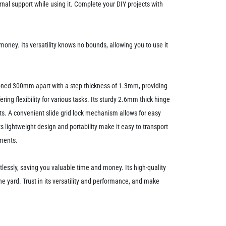
nal support while using it. Complete your DIY projects with
oney. Its versatility knows no bounds, allowing you to use it
tioned 300mm apart with a step thickness of 1.3mm, providing
ing flexibility for various tasks. Its sturdy 2.6mm thick hinge
jects. A convenient slide grid lock mechanism allows for easy
ts lightweight design and portability make it easy to transport
nments.
lessly, saving you valuable time and money. Its high-quality
 the yard. Trust in its versatility and performance, and make