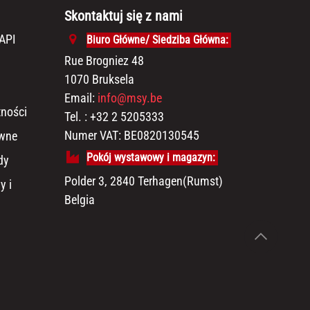
Skontaktuj się z nami
API
Biuro Główne/ Siedziba Główna:
Rue Brogniez 48
1070 Bruksela
Email:
info@msy.be
tności
Tel. : +32 2 5205333
Numer VAT: BE0820130545
awne
Pokój wystawowy i magazyn:
dy
Polder 3, 2840 Terhagen(Rumst)
y i
Belgia