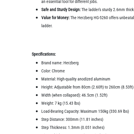
an essential tool for different jobs.
Safe and Sturdy Design:
The ladder's sturdy 2.6mm thick
Value for Money:
The Herzberg HG-5260 offers unbeatable 
ladder.
Specifications:
Brand name: Herzberg
Color: Chrome
Material: High-quality anodized aluminum
Height: Adjustable from 80cm (2.60ft) to 260cm (8.53ft)
Width (when collapsed): 46.5cm (1.52ft)
Weight: 7 kg (15.43 lbs)
Load-Bearing Capacity: Maximum 150kg (330.69 lbs)
Step Distance: 300mm (11.81 inches)
Step Thickness: 1.3mm (0.051 inches)