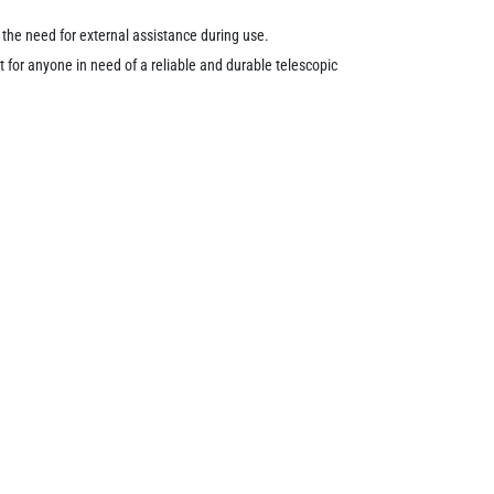
the need for external assistance during use.
 for anyone in need of a reliable and durable telescopic