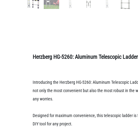
Herzberg HG-5260: Aluminum Telescopic Ladder w
Introducing the Herzberg HG-5260: Aluminum Telescopic Ladder 
not only the most convenient but also the most robust in the 
any worries.
Designed for maximum convenience, this telescopic ladder is 
DIY tool for any project.