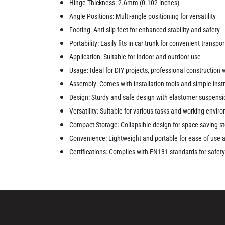
Hinge Thickness: 2.6mm (0.102 inches)
Angle Positions: Multi-angle positioning for versatility
Footing: Anti-slip feet for enhanced stability and safety
Portability: Easily fits in car trunk for convenient transpo
Application: Suitable for indoor and outdoor use
Usage: Ideal for DIY projects, professional construction
Assembly: Comes with installation tools and simple instr
Design: Sturdy and safe design with elastomer suspensio
Versatility: Suitable for various tasks and working envi
Compact Storage: Collapsible design for space-saving s
Convenience: Lightweight and portable for ease of use 
Certifications: Complies with EN131 standards for safe