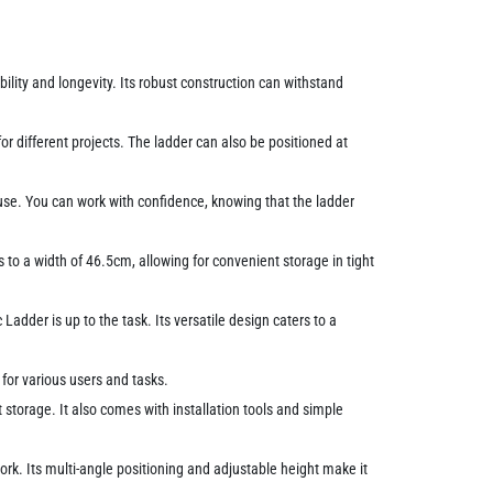
lity and longevity. Its robust construction can withstand
for different projects. The ladder can also be positioned at
g use. You can work with confidence, knowing that the ladder
s to a width of 46.5cm, allowing for convenient storage in tight
adder is up to the task. Its versatile design caters to a
for various users and tasks.
t storage. It also comes with installation tools and simple
rk. Its multi-angle positioning and adjustable height make it