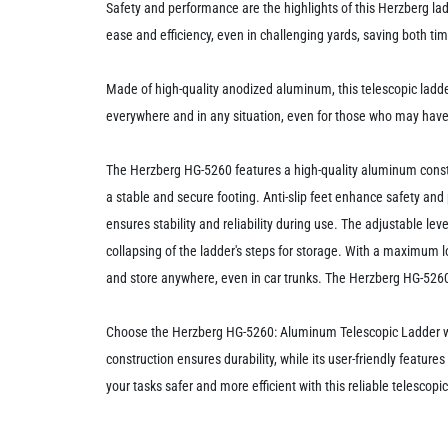
Safety and performance are the highlights of this Herzberg lad
ease and efficiency, even in challenging yards, saving both tim
Made of high-quality anodized aluminum, this telescopic ladder
everywhere and in any situation, even for those who may have 
The Herzberg HG-5260 features a high-quality aluminum constr
a stable and secure footing. Anti-slip feet enhance safety and 
ensures stability and reliability during use. The adjustable lev
collapsing of the ladder's steps for storage. With a maximum lo
and store anywhere, even in car trunks. The Herzberg HG-5260 
Choose the Herzberg HG-5260: Aluminum Telescopic Ladder with 
construction ensures durability, while its user-friendly features
your tasks safer and more efficient with this reliable telescopic