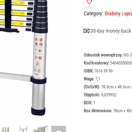
Category:
Drabiny i sp
30-day money-back
Odnośnik wewnętrzny:
HG-5
Kod kreskowy:
5404035003
ISBN:
7616 99 90
Waga:
7,1
(DxSxW):
78.0cm x 48.0cm 
Objętość:
0,029952
BOX:
1
Box dimensions:
78cm x 48