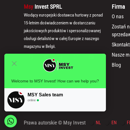
Msy
Invest SPRL
Firma
Wiodący europejski dostawca hurtowy z ponad
O nas
15-letnim doświadczeniem w dostarczaniu
Zostań 
jakościowych produktów i spersonalizowanej
sprzeda
obsługi detalistów w całej Europie z naszego
Skontakt
magazynu w Belgii.
Nasze m
Blog
Welcome to MSY Invest! How can we help you?
MSY Sales team
online
Prawa autorskie © Msy Invest
NL
EN
F