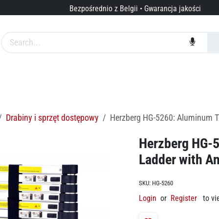
Bezpośrednio z Belgii • Gwarancja jakości
arki
Usługi
O nas
Drabiny i sprzęt dostępowy
Herzberg HG-5260: Aluminum Tel
Herzberg HG-5
Ladder with An
SKU:
HG-5260
Login
or
Register
to vi