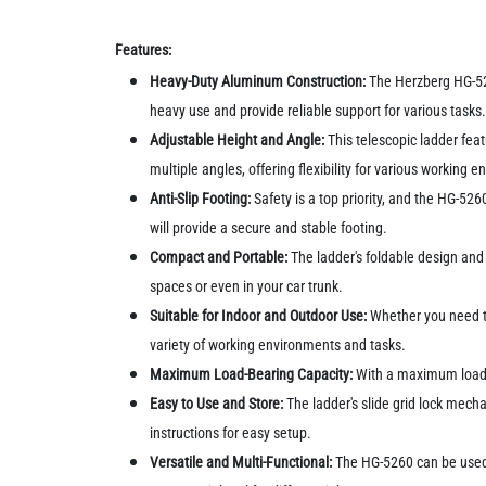
Features:
Heavy-Duty Aluminum Construction:
The Herzberg HG-526
heavy use and provide reliable support for various tasks
Adjustable Height and Angle:
This telescopic ladder feat
multiple angles, offering flexibility for various working 
Anti-Slip Footing:
Safety is a top priority, and the HG-52
will provide a secure and stable footing.
Compact and Portable:
The ladder's foldable design and 
spaces or even in your car trunk.
Suitable for Indoor and Outdoor Use:
Whether you need to
variety of working environments and tasks.
Maximum Load-Bearing Capacity:
With a maximum load-b
Easy to Use and Store:
The ladder's slide grid lock mecha
instructions for easy setup.
Versatile and Multi-Functional:
The HG-5260 can be used f