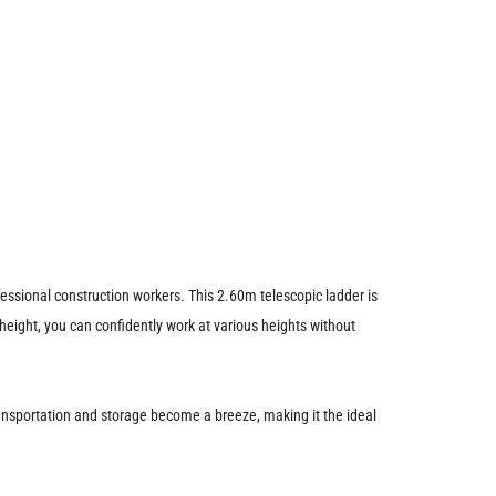
ssional construction workers. This 2.60m telescopic ladder is
height, you can confidently work at various heights without
ansportation and storage become a breeze, making it the ideal