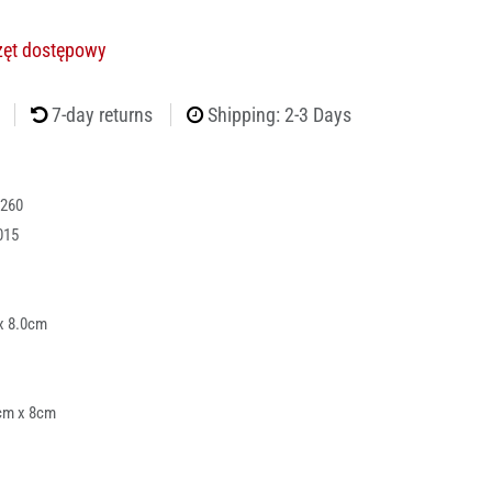
rzęt dostępowy
7-day returns
Shipping: 2-3 Days
260
015
x 8.0cm
cm x 8cm