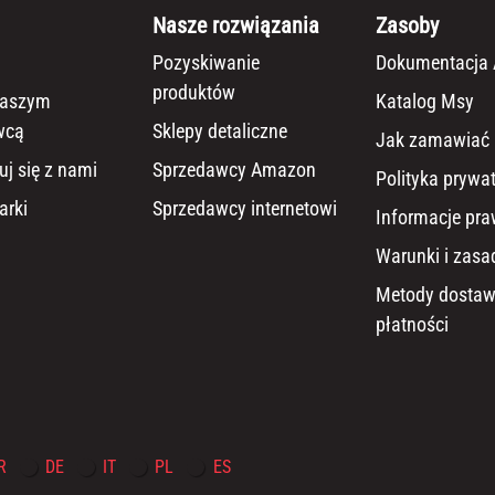
Nasze rozwiązania
Zasoby
Pozyskiwanie
Dokumentacja 
produktów
naszym
Katalog Msy
wcą
Sklepy detaliczne
Jak zamawiać
uj się z nami
Sprzedawcy Amazon
Polityka prywa
arki
Sprzedawcy internetowi
Informacje pr
Warunki i zasa
Metody dostaw
płatności
R
DE
IT
PL
ES