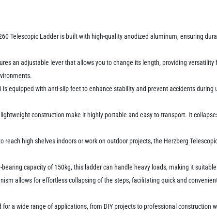
0 Telescopic Ladder is built with high-quality anodized aluminum, ensuring durabi
.
ures an adjustable lever that allows you to change its length, providing versatility 
environments.
60 is equipped with anti-slip feet to enhance stability and prevent accidents durin
lightweight construction make it highly portable and easy to transport. It collapse
 reach high shelves indoors or work on outdoor projects, the Herzberg Telescopic L
earing capacity of 150kg, this ladder can handle heavy loads, making it suitable 
nism allows for effortless collapsing of the steps, facilitating quick and convenien
or a wide range of applications, from DIY projects to professional construction wo