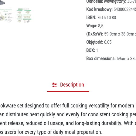
Odnośnik wewnętrzny:
JL-7
Kod kreskowy:
5430003244
ISBN:
7615 10 80
Waga:
8,5
(DxSxW):
59.0cm x 38.0cm 
Objętość:
0,05
BOX:
1
Box dimensions:
59cm x 38
Description
ookware set designed to offer full cooking versatility for moder
 distributes heat quickly and evenly for consistent cooking per
ent release, reduced oil usage, and long-lasting durability. With 
ps users for every type of daily meal preparation.