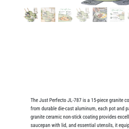
The Just Perfecto JL-787 is a 15-piece granite c
from durable die-cast aluminum, each pot and pan
granite ceramic non-stick coating provides excell
saucepan with lid, and essential utensils, it equi