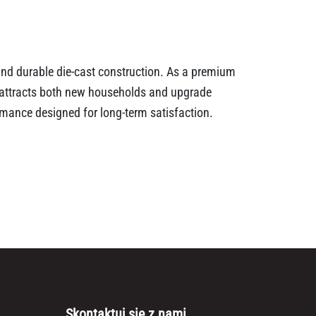
 and durable die-cast construction. As a premium
t attracts both new households and upgrade
ormance designed for long-term satisfaction.
Skontaktuj się z nami