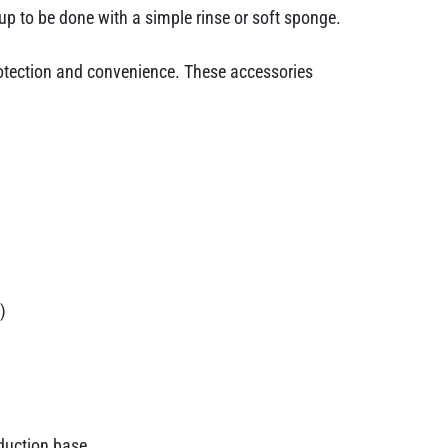
up to be done with a simple rinse or soft sponge.
protection and convenience. These accessories
)
nduction base