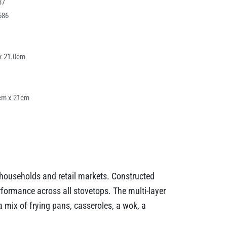
87
586
x 21.0cm
cm x 21cm
n households and retail markets. Constructed
formance across all stovetops. The multi-layer
a mix of frying pans, casseroles, a wok, a