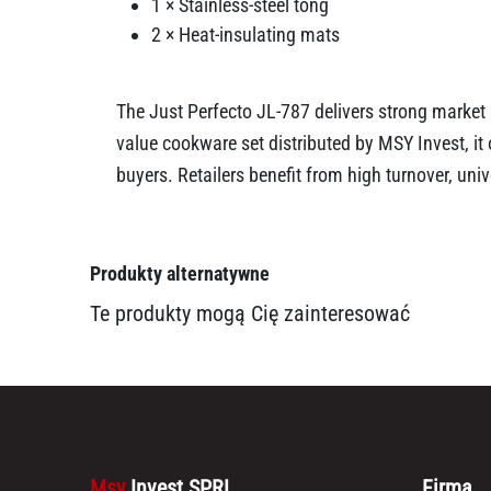
1 × Stainless-steel tong
2 × Heat-insulating mats
The Just Perfecto JL-787 delivers strong market 
value cookware set distributed by MSY Invest, i
buyers. Retailers benefit from high turnover, un
Produkty alternatywne
Te produkty mogą Cię zainteresować
Msy
Invest SPRL
Firma