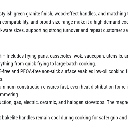
a stylish green granite finish, wood-effect handles, and matching 
ion compatibility, and broad size range make it a high-demand 
are sizes, supporting strong turnover and repeat customer sat
n
– Includes frying pans, casseroles, wok, saucepan, utensils, a
ything from quick frying to large-batch cooking.
free and PFOA-free non-stick surface enables low-oil cooking fo
s.
uminum construction ensures fast, even heat distribution for rel
simmering.
ction, gas, electric, ceramic, and halogen stovetops. The magne
 bakelite handles remain cool during cooking for safer grip an