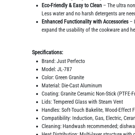
Eco-Friendly & Easy to Clean
– The ultra non
Less water and no harsh detergents are need
Enhanced Functionality with Accessories
– I
expand the usability of the cookware and he
Specifications:
Brand: Just Perfecto
Model: JL-787
Color: Green Granite
Material: Die-Cast Aluminum
Coating: Granite Ceramic Non-Stick (PTFE-F
Lids: Tempered Glass with Steam Vent
Handles: Soft-Touch Bakelite, Wood-Effect F
Compatibility: Induction, Gas, Electric, Cer
Cleaning: Handwash recommended; dishwas
Heat Distribution: Multi-layer structure with