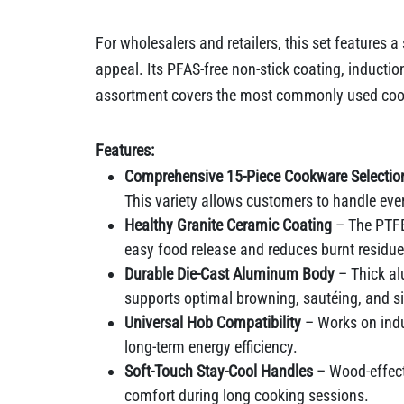
For wholesalers and retailers, this set features 
appeal. Its PFAS-free non-stick coating, induct
assortment covers the most commonly used cookw
Features:
Comprehensive 15-Piece Cookware Selectio
This variety allows customers to handle ever
Healthy Granite Ceramic Coating
– The PTFE-
easy food release and reduces burnt residue
Durable Die-Cast Aluminum Body
– Thick al
supports optimal browning, sautéing, and 
Universal Hob Compatibility
– Works on indu
long-term energy efficiency.
Soft-Touch Stay-Cool Handles
– Wood-effect
comfort during long cooking sessions.