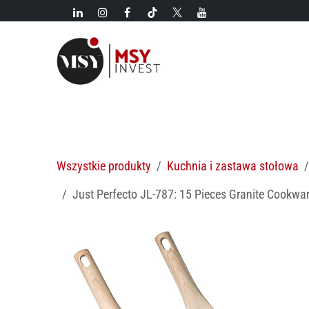
Przejdź do zawartości
Nowości!
Kategorie
Nowości
Gorące oferty
M
Wszystkie produkty
Kuchnia i zastawa stołowa
Just Perfecto JL-787: 15 Pieces Granite Cookwar