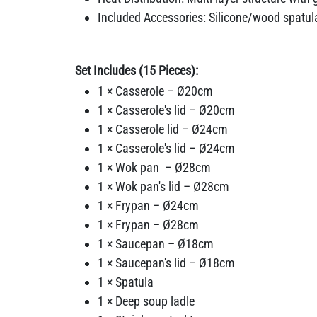
Included Accessories: Silicone/wood spatula
Set Includes (15 Pieces):
1 × Casserole – Ø20cm
1 × Casserole's lid – Ø20cm
1 × Casserole lid – Ø24cm
1 × Casserole's lid – Ø24cm
1 × Wok pan – Ø28cm
1 × Wok pan's lid – Ø28cm
1 × Frypan – Ø24cm
1 × Frypan – Ø28cm
1 × Saucepan – Ø18cm
1 × Saucepan's lid – Ø18cm
1 × Spatula
1 × Deep soup ladle