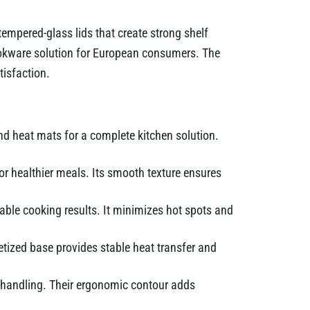
tempered-glass lids that create strong shelf
cookware solution for European consumers. The
isfaction.
nd heat mats for a complete kitchen solution.
r healthier meals. Its smooth texture ensures
iable cooking results. It minimizes hot spots and
tized base provides stable heat transfer and
d handling. Their ergonomic contour adds