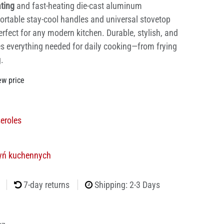
ating
and fast-heating die-cast aluminum
ortable stay-cool handles and universal stovetop
erfect for any modern kitchen. Durable, stylish, and
des everything needed for daily cooking—from frying
.
ew price
eroles
yń kuchennych
7-day returns
Shipping: 2-3 Days