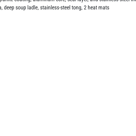
, deep soup ladle, stainless-steel tong, 2 heat mats