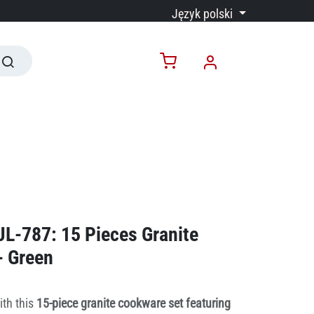
Język polski
JL-787: 15 Pieces Granite
- Green
ith this
15-piece granite cookware set featuring