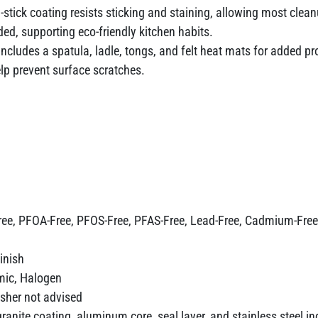
-stick coating resists sticking and staining, allowing most clean
ed, supporting eco-friendly kitchen habits.
ncludes a spatula, ladle, tongs, and felt heat mats for added 
lp prevent surface scratches.
ree, PFOA-Free, PFOS-Free, PFAS-Free, Lead-Free, Cadmium-Free
inish
amic, Halogen
her not advised
 granite coating, aluminum core, seal layer, and stainless steel i