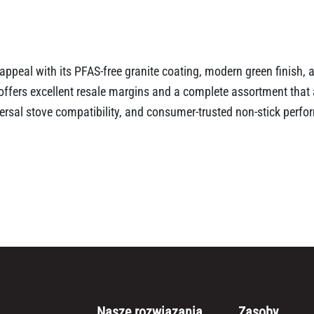
appeal with its PFAS-free granite coating, modern green finish,
t offers excellent resale margins and a complete assortment tha
iversal stove compatibility, and consumer-trusted non-stick perf
Nasze rozwiązania
Zasoby