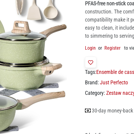
PFAS-free non-stick co
construction. The comf
compatibility make it p
easy to clean, it inclu
to simmering to serving
Login
or
Register
to vi
Tags:
Ensemble de cass
Brand:
Just Perfecto
Category:
Zestaw nacz
30-day money-back