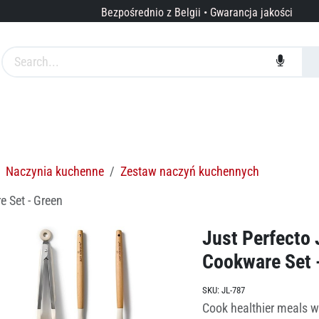
Bezpośrednio z Belgii • Gwarancja jakości
arki
Usługi
O nas
Naczynia kuchenne
Zestaw naczyń kuchennych
e Set - Green
Just Perfecto 
Cookware Set 
SKU:
JL-787
Cook healthier meals w