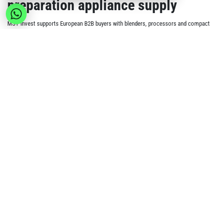
preparation appliance supply
MSY Invest supports European B2B buyers with blenders, processors and compact
prep appliances for household kitchen demand. Standard wholesale orders can
include products from different categories, with a minimum order value of €150
per order.
Current appliance signals
Glass blender and grinder combinations for smoothie
and sauce preparation.
Food processors and electric choppers for chopping,
mixing and compact prep tasks.
Immersion hand blenders, whisk sets and stick blender
options for everyday cooking use.
Juicers, soup makers and related kitchen preparation
appliances where available.
Build the appliance range
Air Fryers
Kettles & Coffee Makers
Compare with
for cooking appliances,