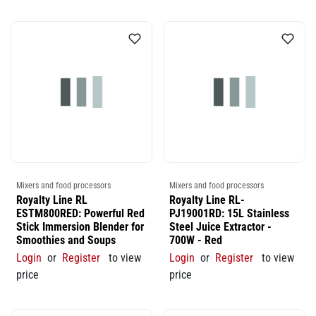
Mixers and food processors
Mixers and food processors
Royalty Line RL
Royalty Line RL-
ESTM800RED: Powerful Red
PJ19001RD: 15L Stainless
Stick Immersion Blender for
Steel Juice Extractor -
Smoothies and Soups
700W - Red
Login
or
Register
to view
Login
or
Register
to view
price
price