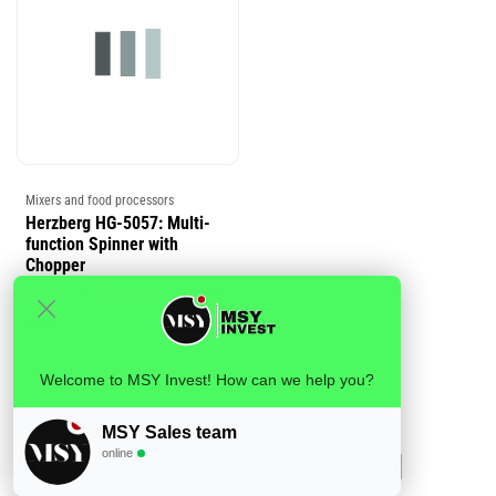
Mixers and food processors
Herzberg HG-5057: Multi-
function Spinner with
Chopper
Login
or
Register
to view
price
Welcome to MSY Invest! How can we help you?
MSY Sales team
online
Wholesale blending and food