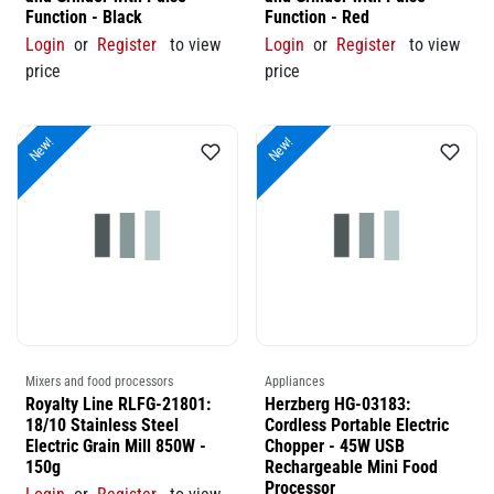
Function - Black
Function - Red
Login
or
Register
to view
Login
or
Register
to view
price
price
New!
New!
Mixers and food processors
Appliances
Royalty Line RLFG-21801:
Herzberg HG-03183:
18/10 Stainless Steel
Cordless Portable Electric
Electric Grain Mill 850W -
Chopper - 45W USB
150g
Rechargeable Mini Food
Processor