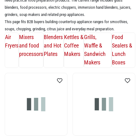
need practical food preparation products. The current range includes glass
blenders, food processors, electric choppers, immersion hand blenders, juicers,
grinders, soup makers and related prep appliances.
This page fits B2B buyers building countertop appliance ranges for smoothies,
soups, chopping, grinding, citrus juice and everyday meal preparation.
Air
Mixers
Blenders
Kettles &
Grills,
Food
Fryers
and food
and Hot
Coffee
Waffle &
Sealers &
processors
Plates
Makers
Sandwich
Lunch
Makers
Boxes