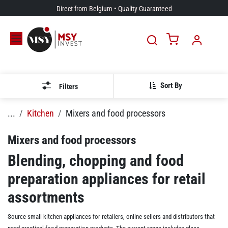
Skip to Content
Direct from Belgium • Quality Guaranteed
Sort By
Filters
...
Kitchen
Mixers and food processors
Mixers and food processors
Blending, chopping and food
preparation appliances for retail
assortments
Source small kitchen appliances for retailers, online sellers and distributors that