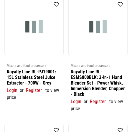
Mixers and food processors
Mixers and food processors
Royalty Line RL-PJ19001:
Royalty Line RL-
15L Stainless Steel Juice
ESMS800BLK: 3-in-1 Hand
Extractor - 700W - Grey
Blender Set - Power Whisk,
Immersion Blender, Chopper
Login
or
Register
to view
- Black
price
Login
or
Register
to view
price