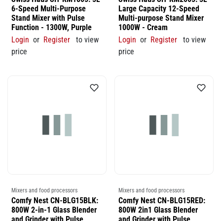
6-Speed Multi-Purpose
Large Capacity 12-Speed
Stand Mixer with Pulse
Multi-purpose Stand Mixer
Function - 1300W, Purple
1000W - Cream
Login
or
Register
to view
Login
or
Register
to view
price
price
Mixers and food processors
Mixers and food processors
Comfy Nest CN-BLG15BLK:
Comfy Nest CN-BLG15RED:
800W 2-in-1 Glass Blender
800W 2in1 Glass Blender
and Grinder with Pulse
and Grinder with Pulse