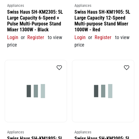
Appliances
Appliances
Swiss Haus SH-KM2305: 5L
Swiss Haus SH-KM1905: 5L
Large Capacity 6-Speed +
Large Capacity 12-Speed
Pulse Multi-Purpose Stand
Multi-purpose Stand Mixer
Mixer 1300W - Black
1000W - Red
Login
or
Register
to view
Login
or
Register
to view
price
price
Appliances
Appliances
Swiss Haus SH-KM1805: 5L
Swiss Haus SH-KM2005: 5L