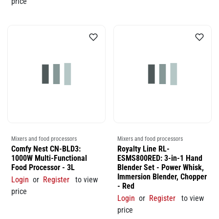
price
Mixers and food processors
Mixers and food processors
Comfy Nest CN-BLD3:
Royalty Line RL-
1000W Multi-Functional
ESMS800RED: 3-in-1 Hand
Food Processor - 3L
Blender Set - Power Whisk,
Immersion Blender, Chopper
Login
or
Register
to view
- Red
price
Login
or
Register
to view
price