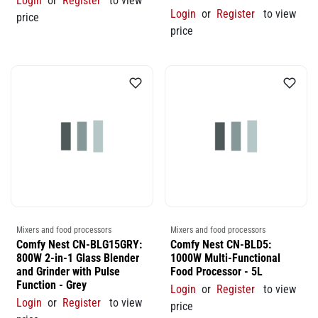
Login
or
Register
to view
Login
or
Register
to view
price
price
Mixers and food processors
Mixers and food processors
Comfy Nest CN-BLG15GRY:
Comfy Nest CN-BLD5:
800W 2-in-1 Glass Blender
1000W Multi-Functional
and Grinder with Pulse
Food Processor - 5L
Function - Grey
Login
or
Register
to view
Login
or
Register
to view
price