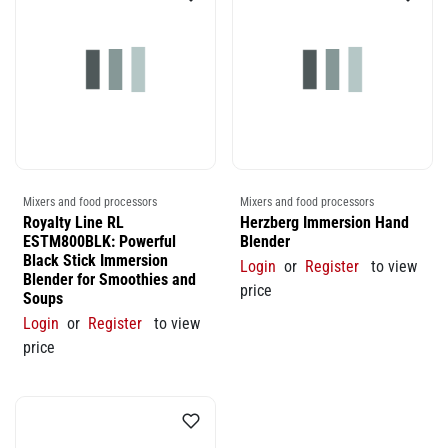
Mixers and food processors
Mixers and food processors
Royalty Line RL
Herzberg Immersion Hand
ESTM800BLK: Powerful
Blender
Black Stick Immersion
Login
or
Register
to view
Blender for Smoothies and
price
Soups
Login
or
Register
to view
price