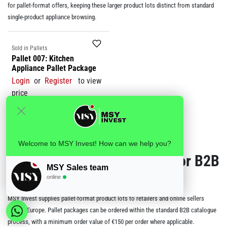
for pallet-format offers, keeping these larger product lots distinct from standard
single-product appliance browsing.
Sale
Sold in Pallets
Pallet 007: Kitchen
Appliance Pallet Package
Login
or
Register
to view
price
Welcome to MSY Invest! How can we help you?
Wholesale pallet packages for B2B
MSY Sales team
buyers
online
MSY Invest supplies pallet-format product lots to retailers and online sellers
across Europe. Pallet packages can be ordered within the standard B2B catalogue
process, with a minimum order value of €150 per order where applicable.