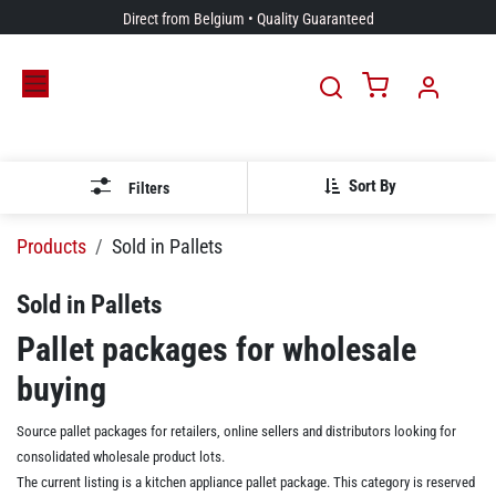
Skip to Content
Direct from Belgium • Quality Guaranteed
Sort By
Filters
Products
Sold in Pallets
Sold in Pallets
Pallet packages for wholesale
buying
Source pallet packages for retailers, online sellers and distributors looking for
consolidated wholesale product lots.
The current listing is a kitchen appliance pallet package. This category is reserved