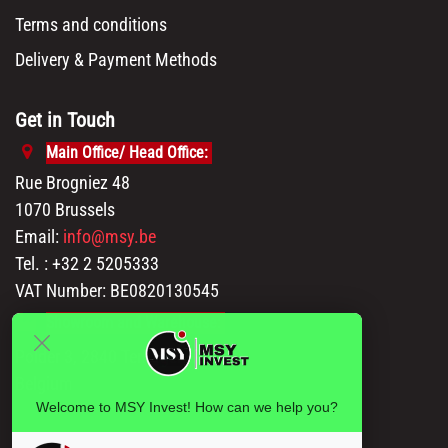
Terms and conditions
Delivery & Payment Methods
Get in Touch
Main Office/ Head Office:
Rue Brogniez 48
1070 Brussels
Email:
info@msy.be
Tel. : +32 2 5205333
VAT Number: BE0820130545
Showroom and Warehouse:
Polder 3, 2840 Terhagen(Rumst)
Belgium
Welcome to MSY Invest! How can we help you?