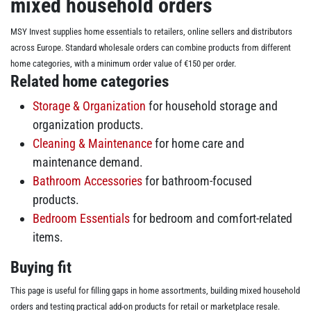
mixed household orders
MSY Invest supplies home essentials to retailers, online sellers and distributors
across Europe. Standard wholesale orders can combine products from different
home categories, with a minimum order value of €150 per order.
Related home categories
Storage & Organization
for household storage and
organization products.
Cleaning & Maintenance
for home care and
maintenance demand.
Bathroom Accessories
for bathroom-focused
products.
Bedroom Essentials
for bedroom and comfort-related
items.
Buying fit
This page is useful for filling gaps in home assortments, building mixed household
orders and testing practical add-on products for retail or marketplace resale.