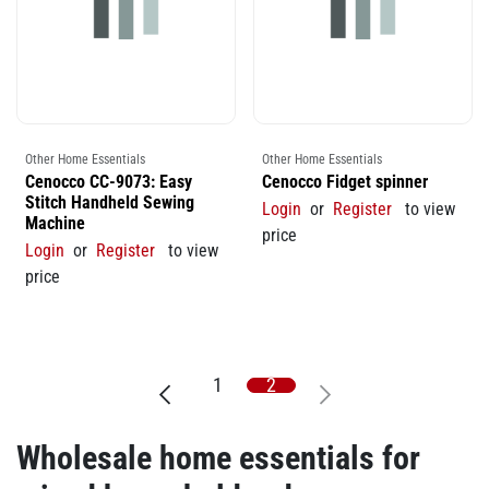
Other Home Essentials
Other Home Essentials
Cenocco CC-9073: Easy
Cenocco Fidget spinner
Stitch Handheld Sewing
Login
or
Register
to view
Machine
price
Login
or
Register
to view
price
1
2
Wholesale home essentials for