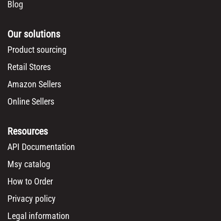
Blog
Our solutions
Product sourcing
Retail Stores
Amazon Sellers
Online Sellers
Resources
API Documentation
Msy catalog
How to Order
Privacy policy
Legal information