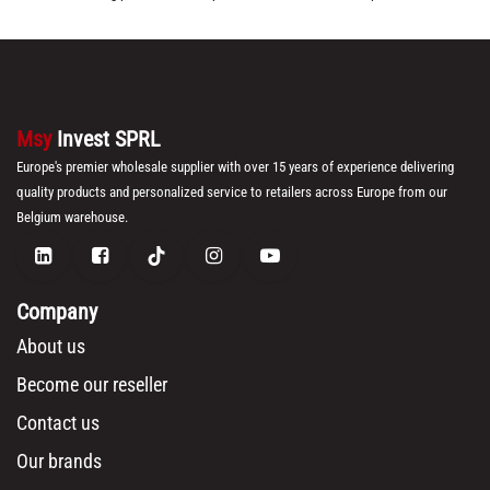
Msy
Invest SPRL
Europe's premier wholesale supplier with over 15 years of experience delivering
quality products and personalized service to retailers across Europe from our
Belgium warehouse.
Company
About us
Become our reseller
Contact us
Our brands