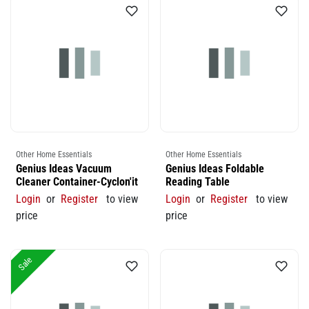
Other Home Essentials
Other Home Essentials
Genius Ideas Vacuum
Genius Ideas Foldable
Cleaner Container-Cyclon'it
Reading Table
Login
or
Register
to view
Login
or
Register
to view
price
price
Sale