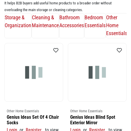
It helps B2B buyers add useful home products to a broader order without
overloading the main storage or cleaning categories.
Storage &
Cleaning &
Bathroom
Bedroom
Other
Organization
Maintenance
Accessories
Essentials
Home
Essentials
Other Home Essentials
Other Home Essentials
Genius Ideas Set Of 4 Chair
Genius Ideas Blind Spot
Socks
Exterior Mirror
Login
or
Register
to view
Login
or
Register
to view