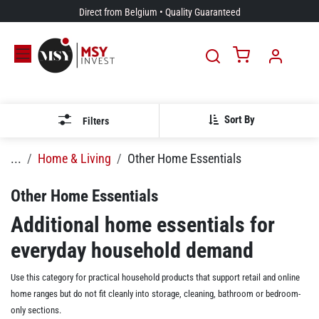
Skip to Content
Direct from Belgium • Quality Guaranteed
Sort By
Filters
...
Home & Living
Other Home Essentials
Other Home Essentials
Additional home essentials for
everyday household demand
Use this category for practical household products that support retail and online
home ranges but do not fit cleanly into storage, cleaning, bathroom or bedroom-
only sections.