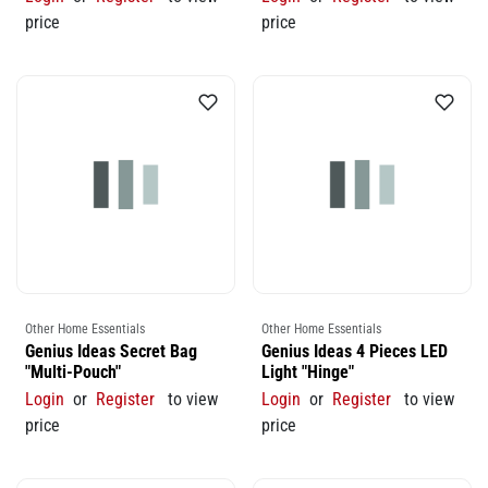
price
price
Other Home Essentials
Other Home Essentials
Genius Ideas Secret Bag
Genius Ideas 4 Pieces LED
"Multi-Pouch"
Light "Hinge"
Login
or
Register
to view
Login
or
Register
to view
price
price