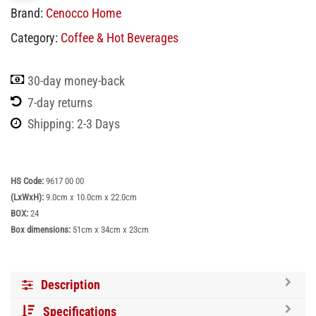
Brand:
Cenocco Home
Category:
Coffee & Hot Beverages
30-day money-back
7-day returns
Shipping: 2-3 Days
HS Code:
9617 00 00
(LxWxH):
9.0cm x 10.0cm x 22.0cm
BOX:
24
Box dimensions:
51cm x 34cm x 23cm
Description
Specifications