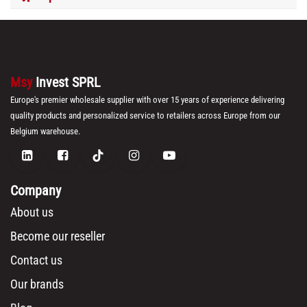
Msy
Invest SPRL
Europe's premier wholesale supplier with over 15 years of experience delivering
quality products and personalized service to retailers across Europe from our
Belgium warehouse.
Company
About us
Become our reseller
Contact us
Our brands