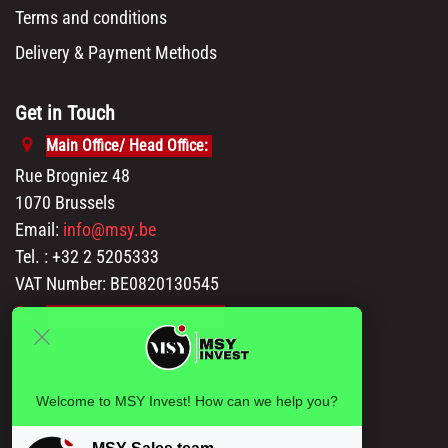
Terms and conditions
Delivery & Payment Methods
Get in Touch
Main Office/ Head Office:
Rue Brogniez 48
1070 Brussels
Email:
info@msy.be
Tel. : +32 2 5205333
VAT Number: BE0820130545
Showroom and Warehouse:
Polder 3, 2840 Terhagen(Rumst)
Belgium
Welcome to MSY Invest! How can we help you?