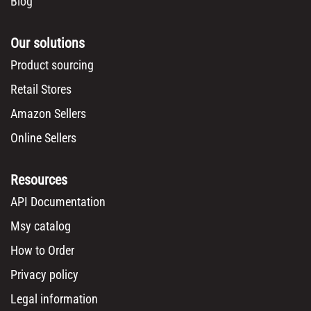
Blog
Our solutions
Product sourcing
Retail Stores
Amazon Sellers
Online Sellers
Resources
API Documentation
Msy catalog
How to Order
Privacy policy
Legal information