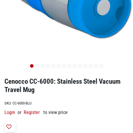
Cenocco CC-6000: Stainless Steel Vacuum
Travel Mug​
SKU:
CC-6000-BLU
Login
or
Register
to view price