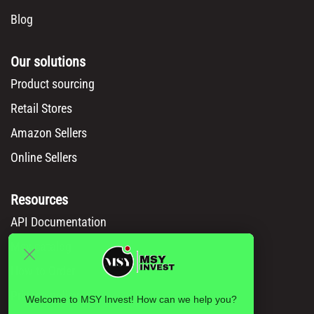
Blog
Our solutions
Product sourcing
Retail Stores
Amazon Sellers
Online Sellers
Resources
API Documentation
Msy catalog
How to Order
Privacy policy
Welcome to MSY Invest! How can we help you?