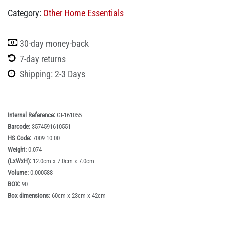
Category:
Other Home Essentials
30-day money-back
7-day returns
Shipping: 2-3 Days
Internal Reference:
GI-161055
Barcode:
3574591610551
HS Code:
7009 10 00
Weight:
0.074
(LxWxH):
12.0cm x 7.0cm x 7.0cm
Volume:
0.000588
BOX:
90
Box dimensions:
60cm x 23cm x 42cm