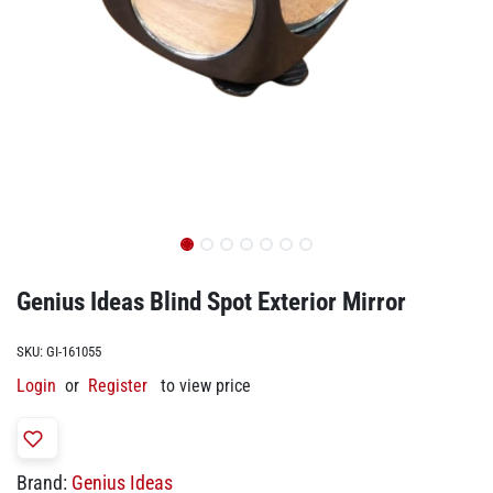
Genius Ideas Blind Spot Exterior Mirror
SKU:
GI-161055
Login
or
Register
to view price
Brand:
Genius Ideas