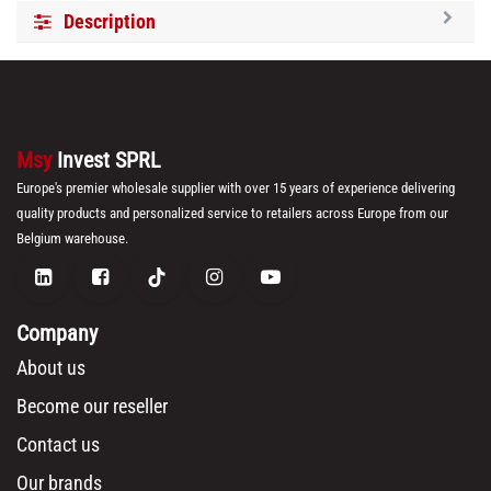
Description
Msy
Invest SPRL
Europe's premier wholesale supplier with over 15 years of experience delivering
quality products and personalized service to retailers across Europe from our
Belgium warehouse.
Company
About us
Become our reseller
Contact us
Our brands