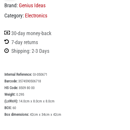
Brand:
Genius Ideas
Category:
Electronics
30-day money-back
7-day returns
Shipping: 2-3 Days
Internal Reference:
GI-050671
Barcode:
3574590506718
HS Code:
8509 80 00
Weight:
0.295
(LxWxH):
14.0cm x 8.0cm x 8.0cm
BOX:
60
Box dimensions:
42cm x 34cm x 42cm