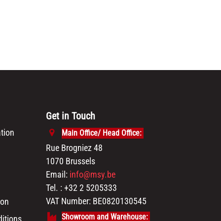
Get in Touch
tion
Main Office/ Head Office:
Rue Brogniez 48
1070 Brussels
Email:
info@msy.be
Tel. : +32 2 5205333
VAT Number: BE0820130545
ion
Showroom and Warehouse:
itions