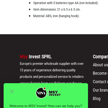
Operation with 3 batteries type AA (not included).
Item dimensions: 21 x 6.5 x 6.5 cm.
Material: ABS, iron (hanging hook).
Msy
Invest SPRL
Compa
Europe's premier wholesale supplier with over
About us
15 years of experience delivering quality
Become o
products and personalized service to retailers
Contact 
across Europe from our Belgium warehouse.
Our bran
Blog
Welcome to MSY Invest! How can we help you?