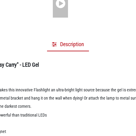
Description
y Carry" - LED Gel
akes this innovative Flashlight an ultra-bright light source because the gel is ex
etal bracket and hang it on the wall when dying! Or attach the lamp to metal sur
 the darkest corners.
werful than traditional LEDs
gnet