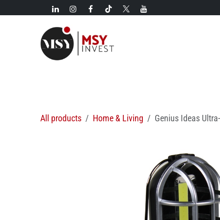
Skip to Content
New!
Categories
New arrivals
Hot deals
All products
Home & Living
Genius Ideas Ultra