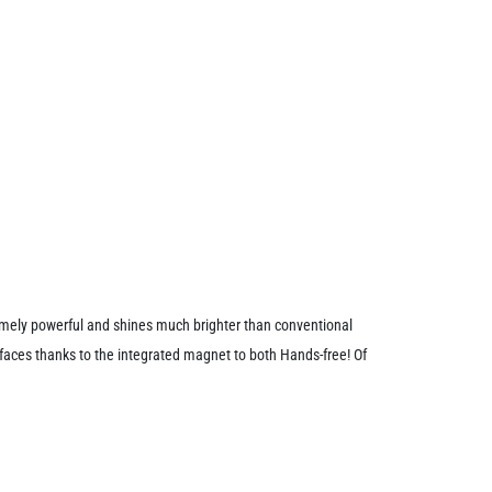
tremely powerful and shines much brighter than conventional
faces thanks to the integrated magnet to both Hands-free! Of