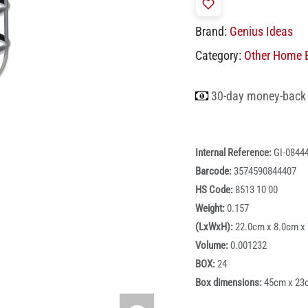
Brand:
Genius Ideas
Category:
Other Home E
30-day money-back
Internal Reference:
GI-0844
Barcode:
3574590844407
HS Code:
8513 10 00
Weight:
0.157
(LxWxH):
22.0cm x 8.0cm x
Volume:
0.001232
BOX:
24
Box dimensions:
45cm x 23