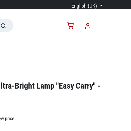
English (UK)
ltra-Bright Lamp "Easy Carry" -
ew price