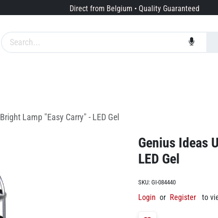
Direct from Belgium • Quality Guaranteed
Brands
Services
About us
-Bright Lamp "Easy Carry" - LED Gel
Genius Ideas U
LED Gel
SKU:
GI-084440
Login
or
Register
to vi