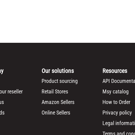
ny
Our solutions
Resources
Product sourcing
API Documenta
ur reseller
Retail Stores
Msy catalog
us
Amazon Sellers
How to Order
ds
Online Sellers
Privacy policy
Legal informat
Terms and cond