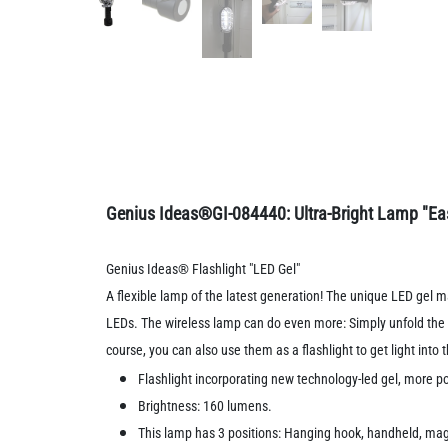
Genius Ideas®GI-084440: Ultra-Bright Lamp "Eas
Genius Ideas® Flashlight "LED Gel"
A flexible lamp of the latest generation! The unique LED gel m
LEDs. The wireless lamp can do even more: Simply unfold the m
course, you can also use them as a flashlight to get light into
Flashlight incorporating new technology-led gel, more po
Brightness: 160 lumens.
This lamp has 3 positions: Hanging hook, handheld, ma