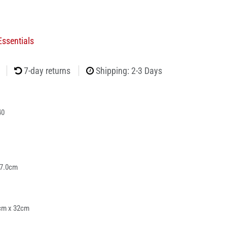
ssentials
7-day returns
Shipping: 2-3 Days
40
 7.0cm
cm x 32cm