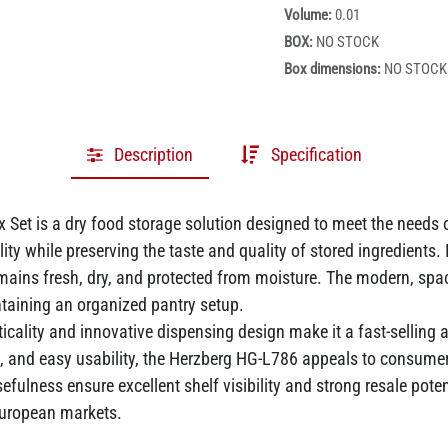
Volume:
0.01
BOX:
NO STOCK
Box dimensions:
NO STOCK
Description
Specification
Set is a dry food storage solution designed to meet the needs o
ility while preserving the taste and quality of stored ingredients
ins fresh, dry, and protected from moisture. The modern, space-
ntaining an organized pantry setup.
ticality and innovative dispensing design make it a fast-selling 
, and easy usability, the Herzberg HG-L786 appeals to consumer
efulness ensure excellent shelf visibility and strong resale poten
 European markets.