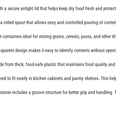
 a secure airtight lid that helps keep dry food fresh and protec
a rolled spout that allows easy and controlled pouring of conten
 containers ideal for storing grains, cereals, pasta, and other 
sparent design makes it easy to identify contents without openi
e from thick, food-safe plastic that maintains food quality and 
ed to fit neatly in kitchen cabinets and pantry shelves. This h
tainer includes a groove structure for better grip and handlin