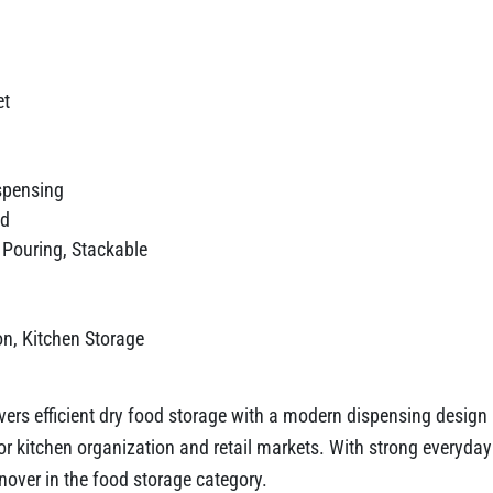
et
ispensing
id
y Pouring, Stackable
on, Kitchen Storage
ers efficient dry food storage with a modern dispensing design 
d for kitchen organization and retail markets. With strong every
nover in the food storage category.