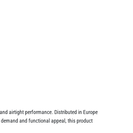
and airtight performance. Distributed in Europe
day demand and functional appeal, this product