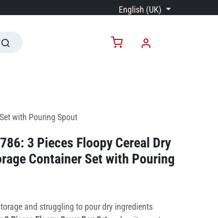
English (UK)
Set with Pouring Spout
86: 3 Pieces Floopy Cereal Dry
rage Container Set with Pouring
torage and struggling to pour dry ingredients