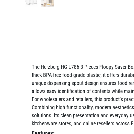
The Herzberg HG-L786 3 Pieces Floopy Saver Box 
thick BPA-free food-grade plastic, it offers durab
unique dispensing spout design ensures food rema
allows easy identification of contents while mai
For wholesalers and retailers, this product’s prac
Combining high functionality, modern aesthetics
solutions. Its clean presentation and everyday us
kitchenware stores, and online resellers across
Features: