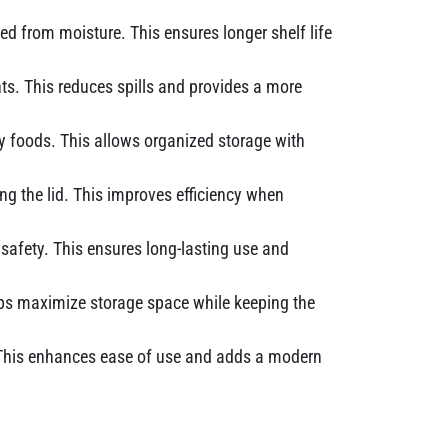
ted from moisture. This ensures longer shelf life
ts. This reduces spills and provides a more
dry foods. This allows organized storage with
ng the lid. This improves efficiency when
safety. This ensures long-lasting use and
elps maximize storage space while keeping the
g. This enhances ease of use and adds a modern