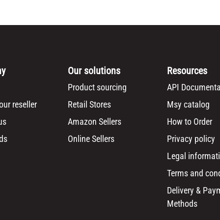
ny
Our solutions
Resources
Product sourcing
API Documenta
ur reseller
Retail Stores
Msy catalog
us
Amazon Sellers
How to Order
ds
Online Sellers
Privacy policy
Legal informat
Terms and cond
Delivery & Pay
Methods