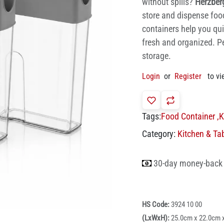
without spills?
Herzber
store and dispense food 
containers help you qui
fresh and organized. Pe
storage.
Login
or
Register
to vi
Tags:
Food Container
,
K
Category:
Kitchen & Ta
30-day money-back
HS Code:
3924 10 00
(LxWxH):
25.0cm x 22.0cm 