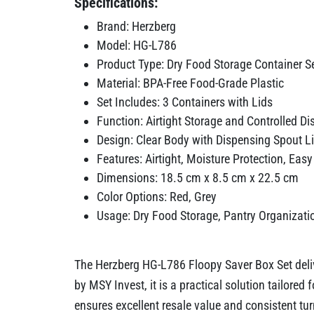
Specifications:
Brand: Herzberg
Model: HG-L786
Product Type: Dry Food Storage Container S
Material: BPA-Free Food-Grade Plastic
Set Includes: 3 Containers with Lids
Function: Airtight Storage and Controlled D
Design: Clear Body with Dispensing Spout L
Features: Airtight, Moisture Protection, Eas
Dimensions: 18.5 cm x 8.5 cm x 22.5 cm
Color Options: Red, Grey
Usage: Dry Food Storage, Pantry Organizati
The Herzberg HG-L786 Floopy Saver Box Set deliv
by MSY Invest, it is a practical solution tailore
ensures excellent resale value and consistent tur