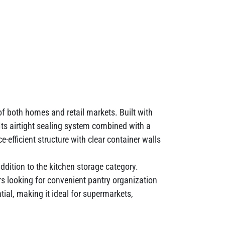
f both homes and retail markets. Built with
. Its airtight sealing system combined with a
efficient structure with clear container walls
addition to the kitchen storage category.
s looking for convenient pantry organization
tial, making it ideal for supermarkets,