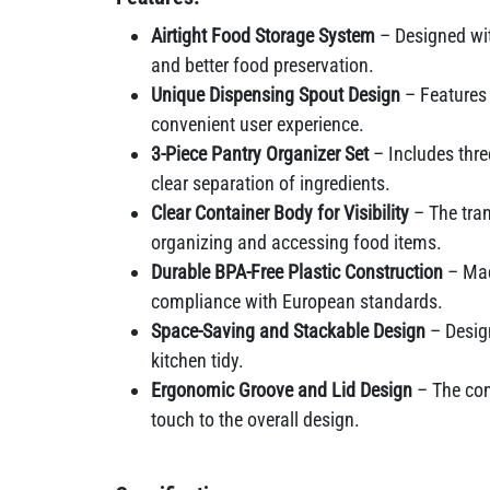
Airtight Food Storage System
– Designed with
and better food preservation.
Unique Dispensing Spout Design
– Features 
convenient user experience.
3-Piece Pantry Organizer Set
– Includes three
clear separation of ingredients.
Clear Container Body for Visibility
– The tran
organizing and accessing food items.
Durable BPA-Free Plastic Construction
– Mad
compliance with European standards.
Space-Saving and Stackable Design
– Design
kitchen tidy.
Ergonomic Groove and Lid Design
– The con
touch to the overall design.