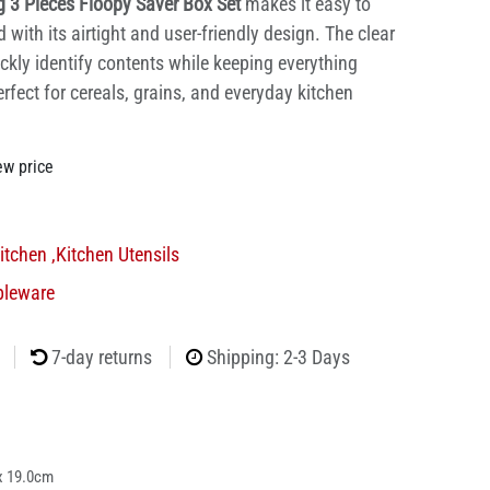
g 3 Pieces Floopy Saver Box Set
makes it easy to
with its airtight and user-friendly design. The clear
ckly identify contents while keeping everything
rfect for cereals, grains, and everyday kitchen
ew price
itchen
,
Kitchen Utensils
bleware
7-day returns
Shipping: 2-3 Days
x 19.0cm