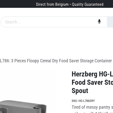
Direct from Belgium • Quality Guaranteed
Brands
Services
About us
L786: 3 Pieces Floopy Cereal Dry Food Saver Storage Container 
Herzberg HG-L7
Food Saver Sto
Spout
SKU:
HG-L786GRY
Tired of messy pantry s