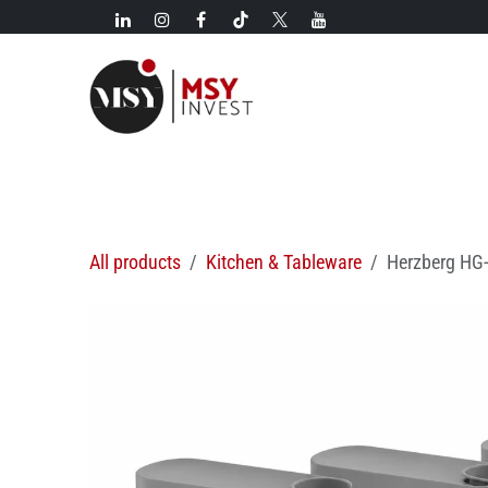
Skip to Content
New!
Categories
New arrivals
Hot deals
All products
Kitchen & Tableware
Herzberg HG-