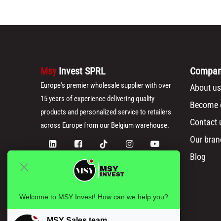
Msy
Invest SPRL
Compa
Europe's premier wholesale supplier with over
About us
15 years of experience delivering quality
Become o
products and personalized service to retailers
Contact 
across Europe from our Belgium warehouse.
Our bran
Blog
Welcome to MSY Invest! How can we help you?
MSY Sales team