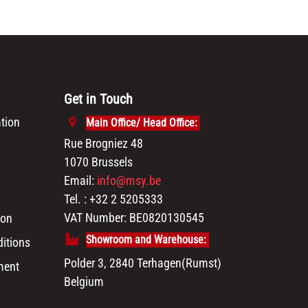
Get in Touch
tion
Main Office/ Head Office:
Rue Brogniez 48
1070 Brussels
Email:
info@msy.be
Tel. : +32 2 5205333
VAT Number: BE0820130545
ion
Showroom and Warehouse:
itions
Polder 3, 2840 Terhagen(Rumst)
ment
Belgium