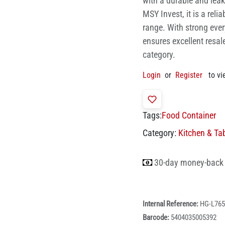
with a durable and leak
MSY Invest, it is a reli
range. With strong eve
ensures excellent resal
category.
Login
or
Register
to vi
Tags:
Food Container
Category:
Kitchen & Ta
30-day money-back
Internal Reference:
HG-L765
Barcode:
5404035005392