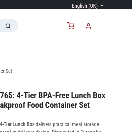
English (UK)
er Set
765: 4-Tier BPA-Free Lunch Box
eakproof Food Container Set
4-Tier Lunch Box
delivers practical meal storage