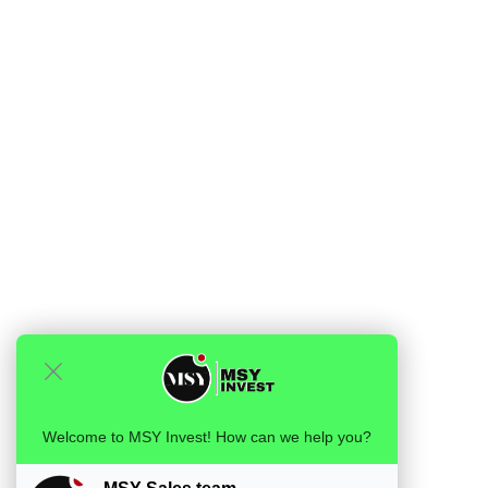
Welcome to MSY Invest! How can we help you?