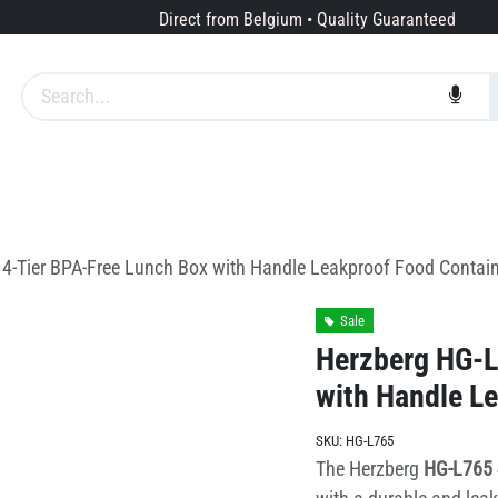
Direct from Belgium • Quality Guaranteed
Brands
Services
About us
4-Tier BPA-Free Lunch Box with Handle Leakproof Food Contain
Sale
Herzberg HG-L
with Handle L
SKU:
HG-L765
The Herzberg
HG-L765 