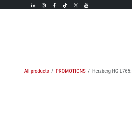
Skip to Content
New!
Categories
New arrivals
Hot deals
All products
PROMOTIONS
Herzberg HG-L765: 