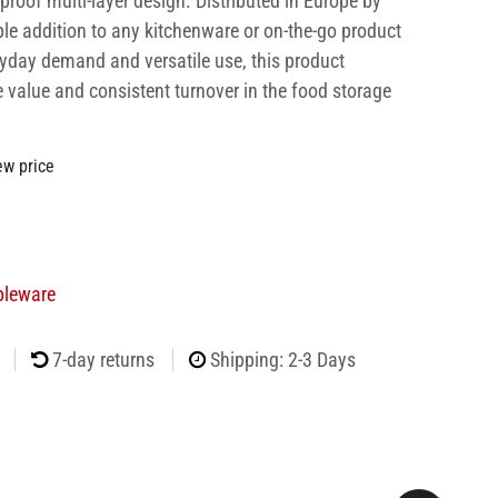
proof multi-layer design. Distributed in Europe by
able addition to any kitchenware or on-the-go product
ryday demand and versatile use, this product
e value and consistent turnover in the food storage
ew price
bleware
7-day returns
Shipping: 2-3 Days