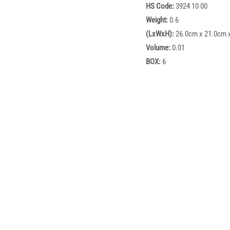
HS Code:
3924 10 00
Weight:
0.6
(LxWxH):
26.0cm x 21.0cm 
Volume:
0.01
BOX:
6
Box dimensions:
59cm x 43
Description
dle is a practical food storage solution designed to meet the 
yer lunch box offers a safe and hygienic way to store and transpo
different food items while maintaining freshness and taste. Eq
d convenient portability for everyday use.
rs strong resale potential due to its high demand in the lunch b