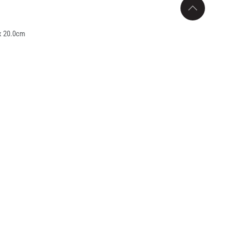
x 20.0cm
.5cm x 26cm
needs of both homes and retail markets. Made
rt meals. Its 4-tier stackable design with
uipped with a secure locking system and easy-
ox and meal prep category. The combination of