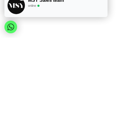
MSY Sales team
online
The Herzberg 4-Tier BPA-Free Lunch Box with Han
from durable food-grade PP plastic, this multi-la
separate compartments allows users to organize 
grab handle, it ensures leakproof performance an
For wholesalers and retailers, this product offe