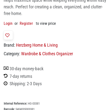
helps maximize space while keeping everything within easy
reach. Perfect for creating a clean, organized, and clutter-
free home.
Login
or
Register
to view price
Brand:
Herzberg Home & Living
Category:
Wardrobe & Clothes Organizer
30-day money-back
7-day returns
Shipping: 2-3 Days
Internal Reference:
HG-03381
Barcode:
5404035003381