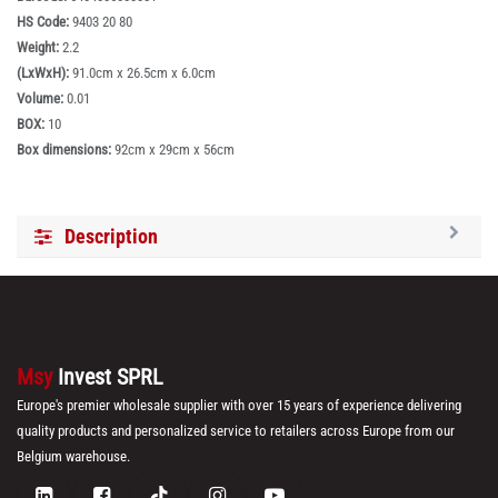
HS Code:
9403 20 80
Weight:
2.2
(LxWxH):
91.0cm x 26.5cm x 6.0cm
Volume:
0.01
BOX:
10
Box dimensions:
92cm x 29cm x 56cm
Description
Msy
Invest SPRL
Europe's premier wholesale supplier with over 15 years of experience delivering
quality products and personalized service to retailers across Europe from our
Belgium warehouse.