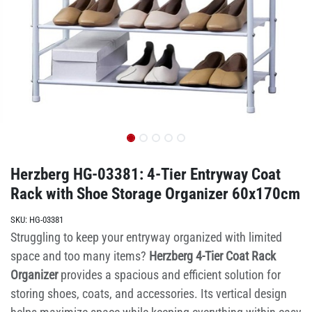
Herzberg HG-03381: 4-Tier Entryway Coat
Rack with Shoe Storage Organizer 60x170cm
SKU:
HG-03381
Struggling to keep your entryway organized with limited
space and too many items?
Herzberg 4-Tier Coat Rack
Organizer
provides a spacious and efficient solution for
storing shoes, coats, and accessories. Its vertical design