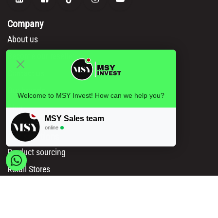
Company
About us
Become our reseller
Contact us
Our brands
Welcome to MSY Invest! How can we help you?
Blog
MSY Sales team
online
Our solutions
Product sourcing
Retail Stores
Amazon Sellers
Online Sellers