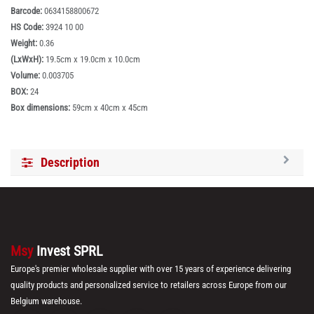
Barcode:
0634158800672
HS Code:
3924 10 00
Weight:
0.36
(LxWxH):
19.5cm x 19.0cm x 10.0cm
Volume:
0.003705
BOX:
24
Box dimensions:
59cm x 40cm x 45cm
Description
Msy
Invest SPRL
Europe's premier wholesale supplier with over 15 years of experience delivering
quality products and personalized service to retailers across Europe from our
Belgium warehouse.