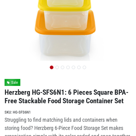
Sale
Herzberg HG-SFS6N1: 6 Pieces Square BPA-
Free Stackable Food Storage Container Set
SKU:
HG-SFS6N1
Struggling to find matching lids and containers when
storing food? Herzberg 6-Piece Food Storage Set makes