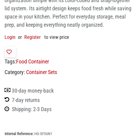
organization simple with its color-coded and snap-together
lid system. Its airtight design keeps food fresh while saving
space in your kitchen. Perfect for everyday storage, meal
prep, and keeping everything neatly organized.
Login
or
Register
to view price
Tags:
Food Container
Category:
Container Sets
30-day money-back
7-day returns
Shipping: 2-3 Days
Internal Reference:
HG-SFS6N1