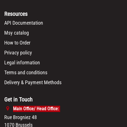
Resources
API Documentation
Msy catalog
How to Order
Privacy policy
Legal information
Terms and conditions
Delivery & Payment Methods
Get in Touch
Main Office/ Head Office:
Rue Brogniez 48
1070 Brussels