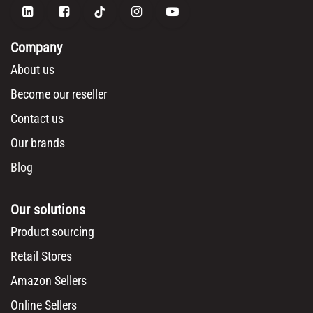
Company
About us
Become our reseller
Contact us
Our brands
Blog
Our solutions
Product sourcing
Retail Stores
Amazon Sellers
Online Sellers