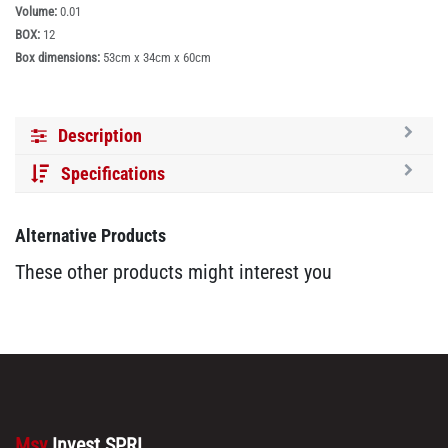
Volume:
0.01
BOX:
12
Box dimensions:
53cm x 34cm x 60cm
Description
Specifications
Alternative Products
These other products might interest you
Msy
Invest SPRL