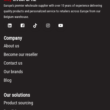
Europe's premier wholesale supplier with over 15 years of experience delivering
quality products and personalized service to retailers across Europe from our
Belgium warehouse.
Company
About us
Become our reseller
Contact us
Our brands
Blog
Our solutions
Product sourcing