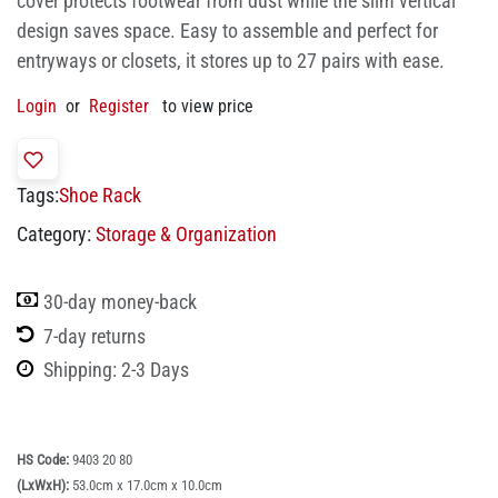
cover protects footwear from dust while the slim vertical
design saves space. Easy to assemble and perfect for
entryways or closets, it stores up to 27 pairs with ease.
Login
or
Register
to view price
Tags:
Shoe Rack
Category:
Storage & Organization
30-day money-back
7-day returns
Shipping: 2-3 Days
HS Code:
9403 20 80
(LxWxH):
53.0cm x 17.0cm x 10.0cm