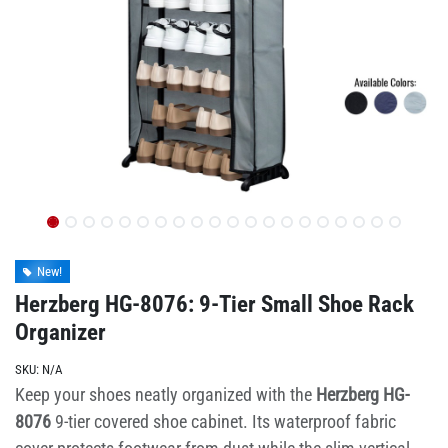
New!
Herzberg HG-8076: 9-Tier Small Shoe Rack
Organizer
SKU:
N/A
Keep your shoes neatly organized with the
Herzberg HG-
8076
9-tier covered shoe cabinet. Its waterproof fabric