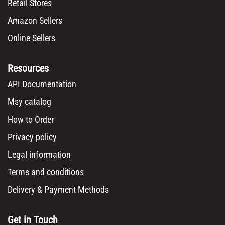
Retail Stores
Amazon Sellers
Online Sellers
Resources
API Documentation
Msy catalog
How to Order
Privacy policy
Legal information
Terms and conditions
Delivery & Payment Methods
Get in Touch