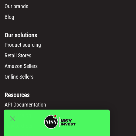
Our brands
Blog
Our solutions
Product sourcing
Retail Stores
Amazon Sellers
Online Sellers
Resources
API Documentation
Msy catalog
How to Order