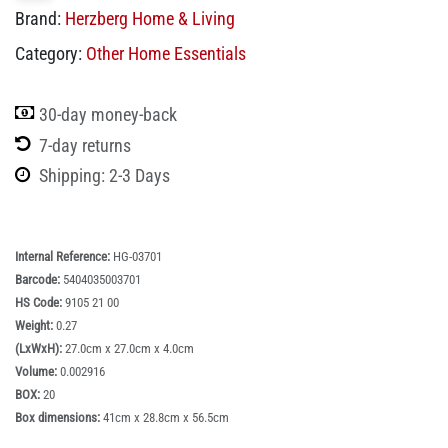
Brand:
Herzberg Home & Living
Category:
Other Home Essentials
30-day money-back
7-day returns
Shipping: 2-3 Days
Internal Reference:
HG-03701
Barcode:
5404035003701
HS Code:
9105 21 00
Weight:
0.27
(LxWxH):
27.0cm x 27.0cm x 4.0cm
Volume:
0.002916
BOX:
20
Box dimensions:
41cm x 28.8cm x 56.5cm