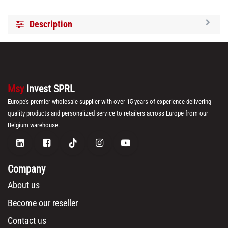
Description
Msy
Invest SPRL
Europe's premier wholesale supplier with over 15 years of experience delivering
quality products and personalized service to retailers across Europe from our
Belgium warehouse.
Company
About us
Become our reseller
Contact us