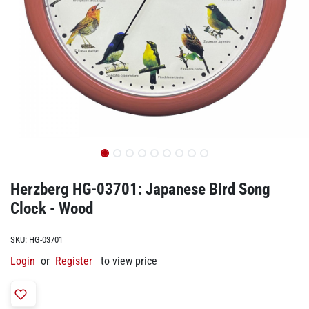
Herzberg HG-03701: Japanese Bird Song
Clock - Wood
SKU:
HG-03701
Login
or
Register
to view price