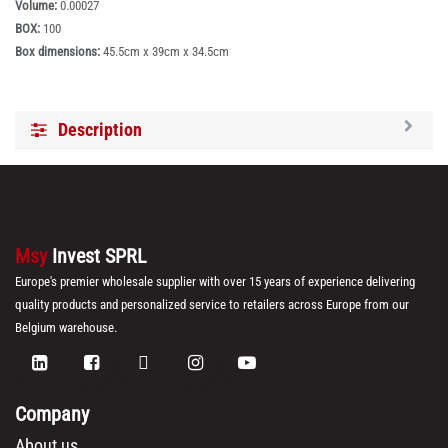
Volume:
0.00027
BOX:
100
Box dimensions:
45.5cm x 39cm x 34.5cm
Description
Msy
Invest SPRL
Europe's premier wholesale supplier with over 15 years of experience delivering
quality products and personalized service to retailers across Europe from our
Belgium warehouse.
Company
About us