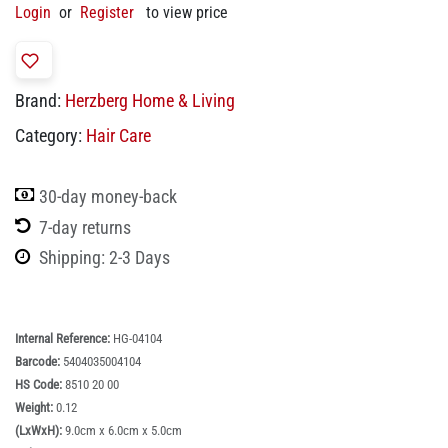
Login
or
Register
to view price
Brand:
Herzberg Home & Living
Category:
Hair Care
30-day money-back
7-day returns
Shipping: 2-3 Days
Internal Reference:
HG-04104
Barcode:
5404035004104
HS Code:
8510 20 00
Weight:
0.12
(LxWxH):
9.0cm x 6.0cm x 5.0cm