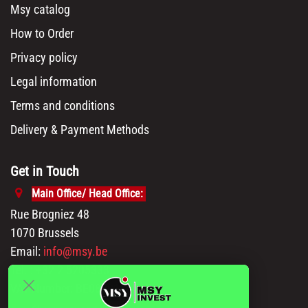
Msy catalog
How to Order
Privacy policy
Legal information
Terms and conditions
Delivery & Payment Methods
Get in Touch
Main Office/ Head Office:
Rue Brogniez 48
1070 Brussels
Email:
info@msy.be
Tel. : +32 2 5205333
VAT Number: BE0820130545