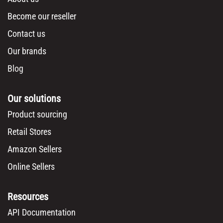
Become our reseller
Contact us
Our brands
Blog
Our solutions
Product sourcing
Retail Stores
Amazon Sellers
Online Sellers
Resources
API Documentation