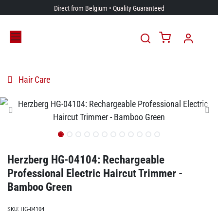
Skip to Content
Direct from Belgium • Quality Guaranteed
Hair Care
Herzberg HG-04104: Rechargeable
Professional Electric Haircut Trimmer -
Bamboo Green
SKU:
HG-04104