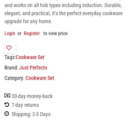
and works on all hob types including induction. Durable,
elegant, and practical, it’s the perfect everyday cookware
upgrade for any home.
Login
or
Register
to view price
Tags:
Cookware Set
Brand:
Just Perfecto
Category:
Cookware Set
30-day money-back
7-day returns
Shipping: 2-3 Days