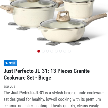
New!
Just Perfecto JL-31: 13 Pieces Granite
Cookware Set - Biege
SKU:
JL-31
The
Just Perfecto JL-31
is a stylish beige granite cookware
set designed for healthy, low-oil cooking with its premium
ceramic non-stick coating. It heats quickly, cleans easily,