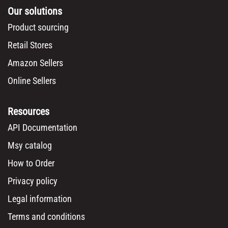
Our solutions
Product sourcing
Retail Stores
Amazon Sellers
Online Sellers
Resources
API Documentation
Msy catalog
How to Order
Privacy policy
Legal information
Terms and conditions