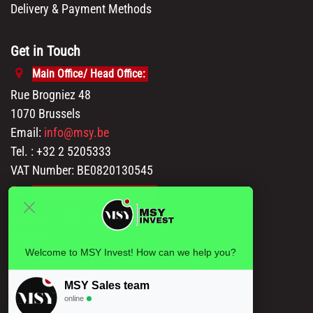
Delivery & Payment Methods
Get in Touch
Main Office/ Head Office:
Rue Brogniez 48
1070 Brussels
Email:
info@msy.be
Tel. : +32 2 5205333
VAT Number: BE0820130545
Showroom and Warehouse:
Polder 3, 2840 Terhagen(Rumst)
Belgium
Welcome to MSY Invest! How can we help you?
MSY Sales team
online