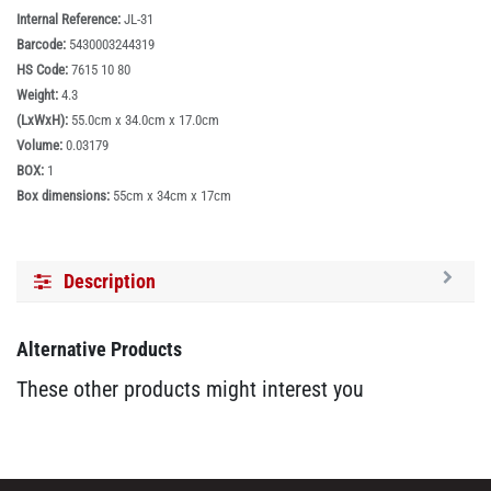
Internal Reference:
JL-31
Barcode:
5430003244319
HS Code:
7615 10 80
Weight:
4.3
(LxWxH):
55.0cm x 34.0cm x 17.0cm
Volume:
0.03179
BOX:
1
Box dimensions:
55cm x 34cm x 17cm
Description
Alternative Products
These other products might interest you