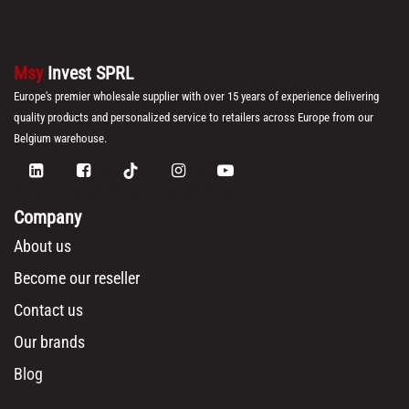
Msy
Invest SPRL
Europe's premier wholesale supplier with over 15 years of experience delivering
quality products and personalized service to retailers across Europe from our
Belgium warehouse.
Company
About us
Become our reseller
Contact us
Our brands
Blog