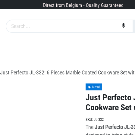
Direct from Belgium • Quality Guaranteed
Brands
Services
About us
Just Perfecto JL-332: 6 Pieces Marble Coated Cookware Set wit
New!
Just Perfecto 
Cookware Set w
SKU:
JL-332
The
Just Perfecto JL-