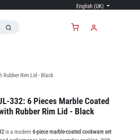
English (UK)
h Rubber Rim Lid - Black
JL-332: 6 Pieces Marble Coated
ith Rubber Rim Lid - Black
332
is a modern
6-piece marble-coated cookware set