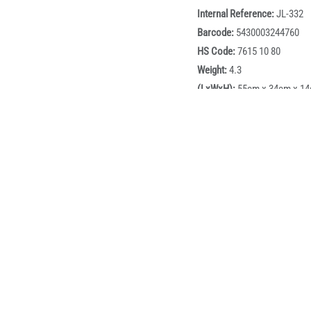
Internal Reference:
JL-332
Barcode:
5430003244760
HS Code:
7615 10 80
Weight:
4.3
(LxWxH):
55cm x 34cm x 1
Volume:
0.02618
BOX:
1
Box dimensions:
51cm x 33
Description
marble coated cookware set designed for modern kitchens that d
d, 24cm frying pan, 18cm saucepan with lid, and an 18cm frying 
and draining. Built for consistent heat performance with a marble
ast cleanup. Finished in a sleek matte black exterior with wood-