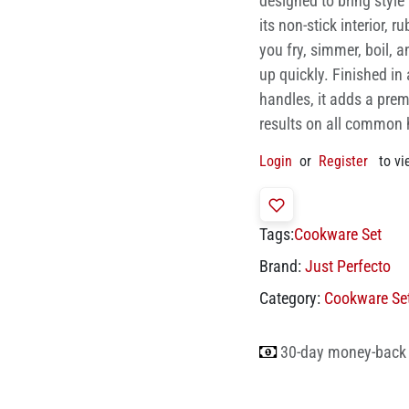
designed to bring styl
its non-stick interior, r
you fry, simmer, boil, 
up quickly. Finished in
handles, it adds a prem
results on all common 
Login
or
Register
to vi
Tags:
Cookware Set
Brand:
Just Perfecto
Category:
Cookware Se
30-day money-back