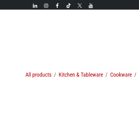
Skip to Content
New!
Categories
New arrivals
Hot deals
All products
Kitchen & Tableware
Cookware