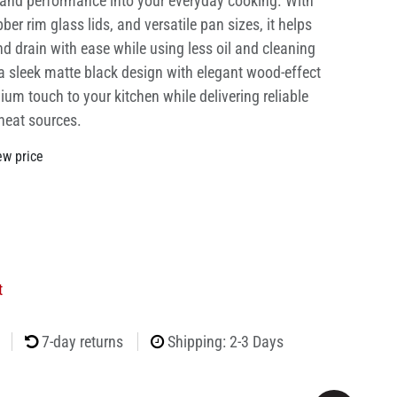
e and performance into your everyday cooking. With
ubber rim glass lids, and versatile pan sizes, it helps
and drain with ease while using less oil and cleaning
 a sleek matte black design with elegant wood-effect
ium touch to your kitchen while delivering reliable
heat sources.
ew price
t
7-day returns
Shipping: 2-3 Days