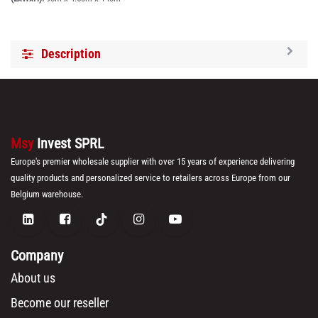
Description
Msy
Invest SPRL
Europe's premier wholesale supplier with over 15 years of experience delivering
quality products and personalized service to retailers across Europe from our
Belgium warehouse.
Company
About us
Become our reseller