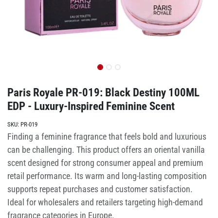
Paris Royale PR-019: Black Destiny 100ML
EDP - Luxury-Inspired Feminine Scent
SKU:
PR-019
Finding a feminine fragrance that feels bold and luxurious
can be challenging. This product offers an oriental vanilla
scent designed for strong consumer appeal and premium
retail performance. Its warm and long-lasting composition
supports repeat purchases and customer satisfaction.
Ideal for wholesalers and retailers targeting high-demand
fragrance categories in Europe.