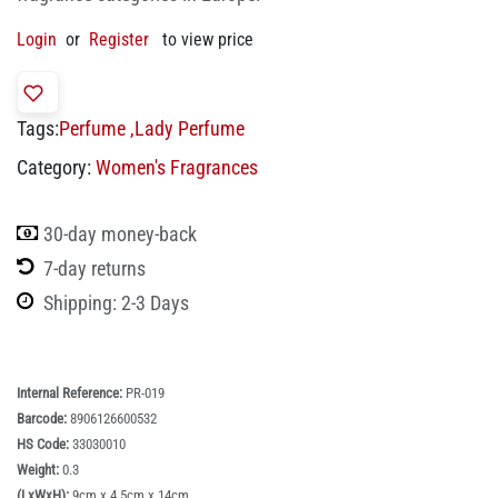
Login
or
Register
to view price
Tags:
Perfume
,
Lady Perfume
Category:
Women's Fragrances
30-day money-back
7-day returns
Shipping: 2-3 Days
Internal Reference:
PR-019
Barcode:
8906126600532
HS Code:
33030010
Weight:
0.3
(LxWxH):
9cm x 4.5cm x 14cm