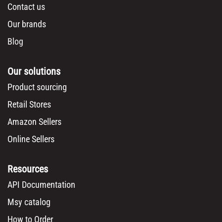
Contact us
Our brands
Blog
Our solutions
Product sourcing
Retail Stores
Amazon Sellers
Online Sellers
Resources
API Documentation
Msy catalog
How to Order