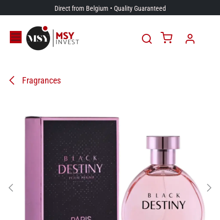
Skip to Content
Direct from Belgium • Quality Guaranteed
Fragrances