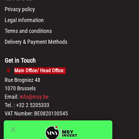
Privacy policy
Legal information
Terms and conditions
Delivery & Payment Methods
Get in Touch
Main Office/ Head Office:
Rue Brogniez 48
1070 Brussels
Email:
info@msy.be
Tel. : +32 2 5205333
VAT Number: BE0820130545
Showroom and Warehouse:
Polder 3, 2840 Terhagen(Rumst)