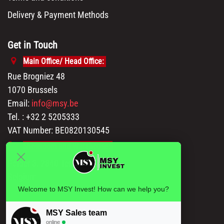
Delivery & Payment Methods
Get in Touch
Main Office/ Head Office:
Rue Brogniez 48
1070 Brussels
Email:
info@msy.be
Tel. : +32 2 5205333
VAT Number: BE0820130545
Showroom and Warehouse:
Polder 3, 2840 Terhagen(Rumst)
Belgium
Welcome to MSY Invest! How can we help you?
MSY Sales team
online