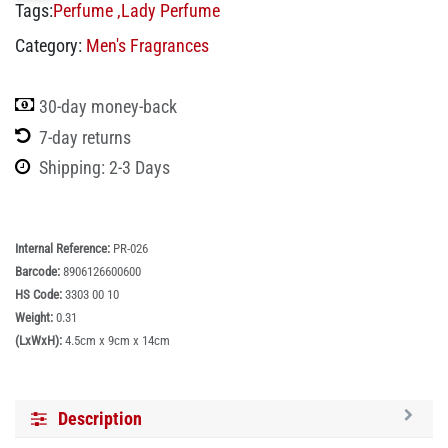
Tags:
Perfume
,
Lady Perfume
Category:
Men's Fragrances
30-day money-back
7-day returns
Shipping: 2-3 Days
Internal Reference:
PR-026
Barcode:
8906126600600
HS Code:
3303 00 10
Weight:
0.31
(LxWxH):
4.5cm x 9cm x 14cm
Description