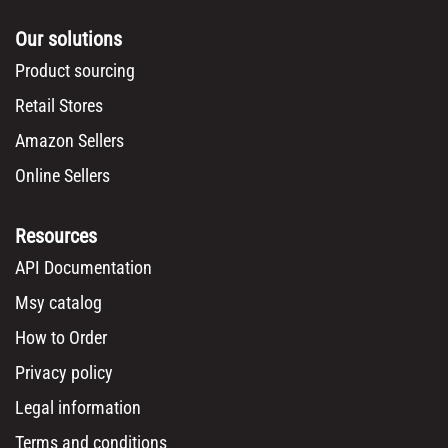
Our solutions
Product sourcing
Retail Stores
Amazon Sellers
Online Sellers
Resources
API Documentation
Msy catalog
How to Order
Privacy policy
Legal information
Terms and conditions