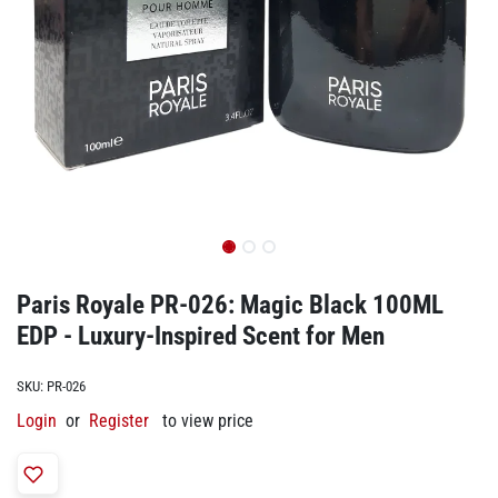
Paris Royale PR-026: Magic Black 100ML
EDP - Luxury-Inspired Scent for Men
SKU:
PR-026
Login
or
Register
to view price