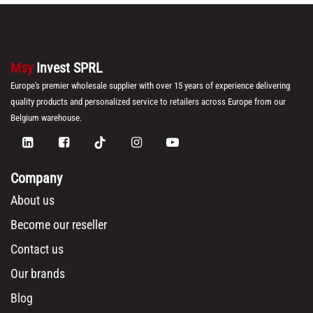
Msy
Invest SPRL
Europe's premier wholesale supplier with over 15 years of experience delivering
quality products and personalized service to retailers across Europe from our
Belgium warehouse.
Company
About us
Become our reseller
Contact us
Our brands
Blog