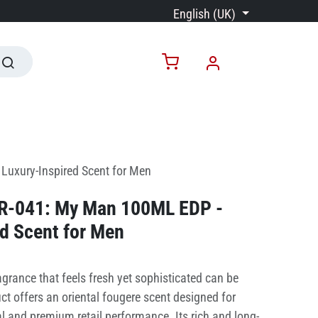
English (UK)
Luxury-Inspired Scent for Men
PR-041: My Man 100ML EDP -
d Scent for Men
grance that feels fresh yet sophisticated can be
ct offers an oriental fougere scent designed for
 and premium retail performance. Its rich and long-