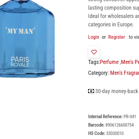
lasting composition su
Ideal for wholesalers a
categories in Europe.
Login
or
Register
to vi
Tags:
Perfume
,
Men's P
Category:
Men's Fragra
30-day money-back
Internal Reference:
PR-041
Barcode:
8906126600754
HS Code:
33030010