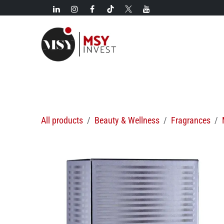
Skip to Content
New!
Categories
New arrivals
Hot deals
All products
Beauty & Wellness
Fragrances