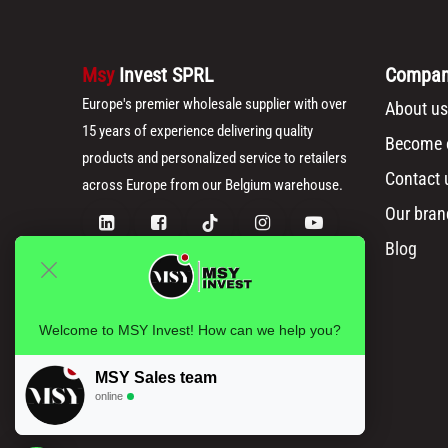
Msy
Invest SPRL
Compa
Europe's premier wholesale supplier with over
About us
15 years of experience delivering quality
Become o
products and personalized service to retailers
Contact 
across Europe from our Belgium warehouse.
Our bran
Blog
Welcome to MSY Invest! How can we help you?
MSY Sales team
online