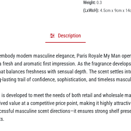
Weight:
0.3
(LxWxH):
4.5cm x 9cm x 14
Description
 embody modern masculine elegance, Paris Royale My Man opens 
a fresh and aromatic first impression. As the fragrance devel
hat balances freshness with sensual depth. The scent settles into
asting trail of confidence, sophistication, and timeless masculi
developed to meet the needs of both retail and wholesale mark
ived value at a competitive price point, making it highly attracti
ssful masculine scent directions—it ensures strong shelf pres
ts.