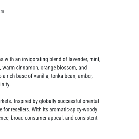
cm
with an invigorating blend of lavender, mint,
ops, warm cinnamon, orange blossom, and
 a rich base of vanilla, tonka bean, amber,
nity.
ets. Inspired by globally successful oriental
ve for resellers. With its aromatic-spicy-woody
ence, broad consumer appeal, and consistent