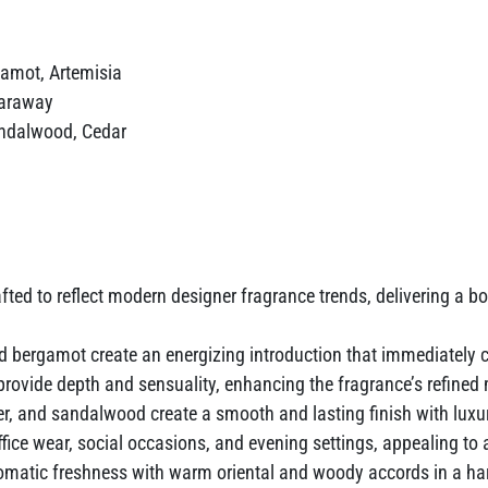
amot, Artemisia
Caraway
andalwood, Cedar
fted to reflect modern designer fragrance trends, delivering a bo
d bergamot create an energizing introduction that immediately c
vide depth and sensuality, enhancing the fragrance’s refined m
, and sandalwood create a smooth and lasting finish with lux
office wear, social occasions, and evening settings, appealing 
matic freshness with warm oriental and woody accords in a ha