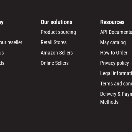
ny
Our solutions
Resources
Product sourcing
API Documenta
ur reseller
Retail Stores
Msy catalog
us
Amazon Sellers
How to Order
ds
Online Sellers
Privacy policy
Legal informat
Terms and cond
Delivery & Pay
Methods