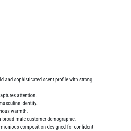
ld and sophisticated scent profile with strong
aptures attention.
asculine identity.
urious warmth.
to a broad male customer demographic.
rmonious composition designed for confident