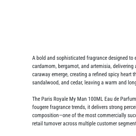
A bold and sophisticated fragrance designed to
cardamom, bergamot, and artemisia, delivering 
caraway emerge, creating a refined spicy heart t
sandalwood, and cedar, leaving a warm and long-l
The Paris Royale My Man 100ML Eau de Parfum is 
fougere fragrance trends, it delivers strong perce
composition—one of the most commercially succe
retail turnover across multiple customer segmen