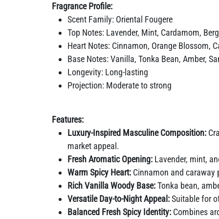
Fragrance Profile:
Scent Family: Oriental Fougere
Top Notes: Lavender, Mint, Cardamom, Berg
Heart Notes: Cinnamon, Orange Blossom, 
Base Notes: Vanilla, Tonka Bean, Amber, S
Longevity: Long-lasting
Projection: Moderate to strong
Features:
Luxury-Inspired Masculine Composition:
Cra
market appeal.
Fresh Aromatic Opening:
Lavender, mint, an
Warm Spicy Heart:
Cinnamon and caraway pro
Rich Vanilla Woody Base:
Tonka bean, amber
Versatile Day-to-Night Appeal:
Suitable for 
Balanced Fresh Spicy Identity:
Combines aro