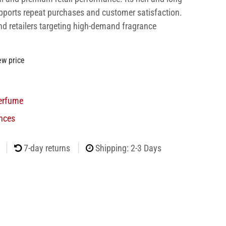
pports repeat purchases and customer satisfaction.
nd retailers targeting high-demand fragrance
ew price
erfume
nces
7-day returns
Shipping: 2-3 Days