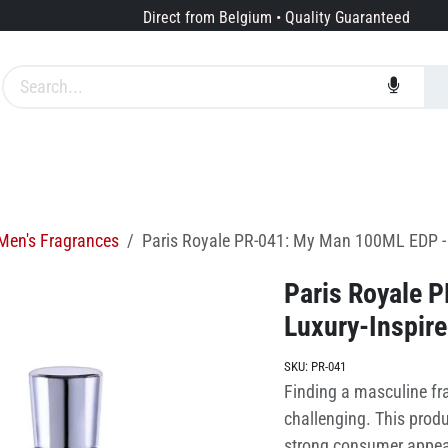
Direct from Belgium • Quality Guaranteed
Brands
Services
About us
Men's Fragrances
Paris Royale PR-041: My Man 100ML EDP - 
Paris Royale 
Luxury-Inspire
SKU:
PR-041
Finding a masculine fra
challenging. This produ
strong consumer appeal