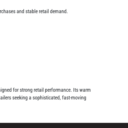
urchases and stable retail demand.
signed for strong retail performance. Its warm
ilers seeking a sophisticated, fast-moving