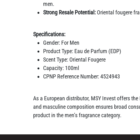
men.
Strong Resale Potential:
Oriental fougere fr
Specifications:
Gender: For Men
Product Type: Eau de Parfum (EDP)
Scent Type: Oriental Fougere
Capacity: 100ml
CPNP Reference Number: 4524943
As a European distributor, MSY Invest offers the
and masculine composition ensures broad consum
product in the men’s fragrance category.