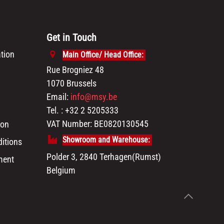
Get in Touch
tion
Main Office/ Head Office:
Rue Brogniez 48
1070 Brussels
Email:
info@msy.be
Tel. : +32 2 5205333
VAT Number: BE0820130545
ion
Showroom and Warehouse:
itions
Polder 3, 2840 Terhagen(Rumst)
ment
Belgium