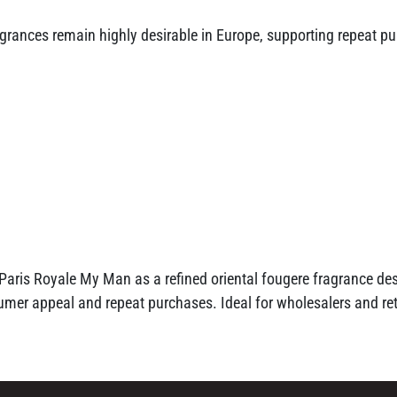
agrances remain highly desirable in Europe, supporting repeat p
 Paris Royale My Man as a refined oriental fougere fragrance de
er appeal and repeat purchases. Ideal for wholesalers and reta