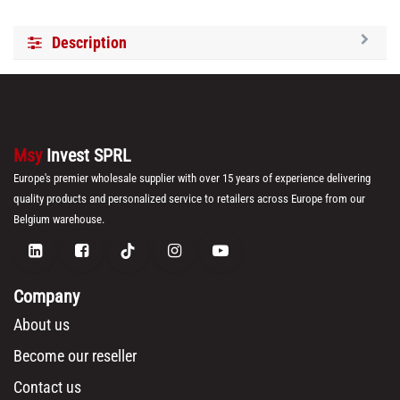
Brand:
Royalty Line
Category:
Kitchen Knives
30-day money-back
7-day returns
Shipping: 2-3 Days
Internal Reference:
RL-KSS600
Barcode:
5407004741307
HS Code:
8211 10 00
Weight:
1.9
(LxWxH):
17.0cm x 17.0cm x 38.0cm
Volume:
0.010982
BOX:
6