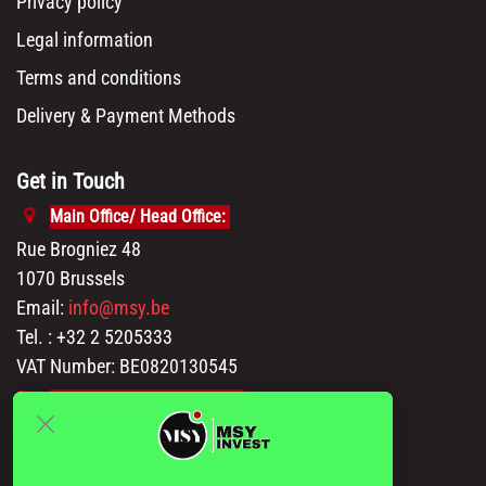
Contact us
Our brands
Blog
Our solutions
Product sourcing
Retail Stores
Amazon Sellers
Online Sellers
Resources
API Documentation
Msy catalog