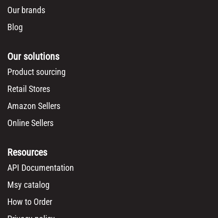
Box dimensions:
61cm x 34cm x 40cm
Description
Msy
Invest SPRL
Europe's premier wholesale supplier with over 15 years of experience delivering
quality products and personalized service to retailers across Europe from our
Belgium warehouse.
Company
About us
Become our reseller