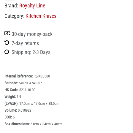
Royalty Line RL-KSS600: 8 Pieces Knife Set
with Block
SKU:
RL-KSS600
Login
or
Register
to view price