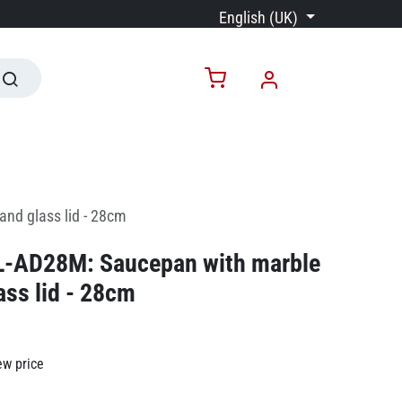
English (UK)
and glass lid - 28cm
RL-AD28M: Saucepan with marble
ass lid - 28cm
ew price