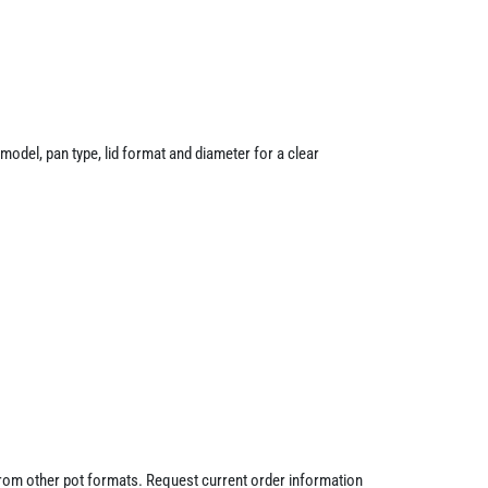
odel, pan type, lid format and diameter for a clear
 from other pot formats. Request current order information