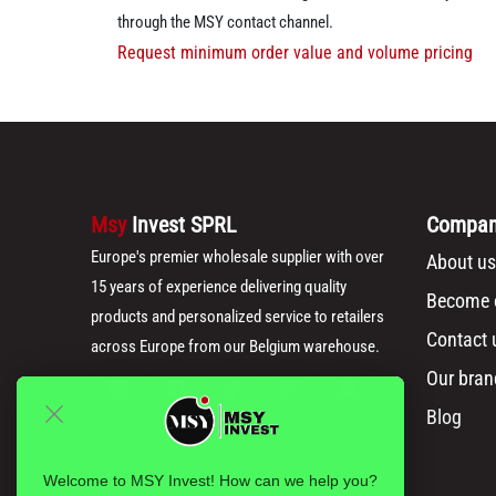
through the MSY contact channel.
Request minimum order value and volume pricing
Msy
Invest SPRL
Compa
Europe's premier wholesale supplier with over
About us
15 years of experience delivering quality
Become o
products and personalized service to retailers
Contact 
across Europe from our Belgium warehouse.
Our bran
Blog
Welcome to MSY Invest! How can we help you?