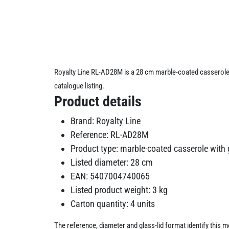
Royalty Line RL-AD28M is a 28 cm marble-coated casserole w
catalogue listing.
Product details
Brand: Royalty Line
Reference: RL-AD28M
Product type: marble-coated casserole with g
Listed diameter: 28 cm
EAN: 5407004740065
Listed product weight: 3 kg
Carton quantity: 4 units
The reference, diameter and glass-lid format identify this