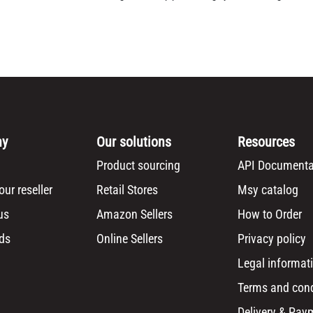
ny
Our solutions
Resources
Product sourcing
API Documenta
ur reseller
Retail Stores
Msy catalog
us
Amazon Sellers
How to Order
ds
Online Sellers
Privacy policy
Legal informat
Terms and cond
Delivery & Pay