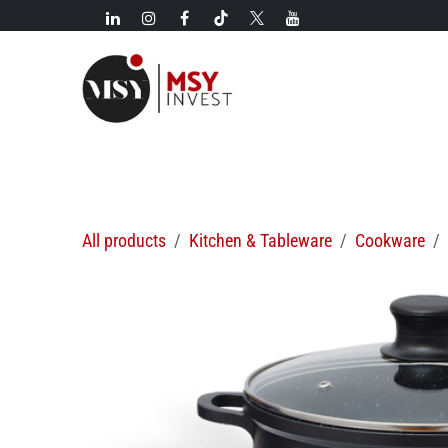
Skip to Content
New!
Categories
New arrivals
Hot deals
All products
Kitchen & Tableware
Cookware