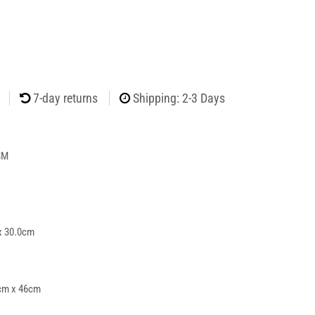
7-day returns
Shipping: 2-3 Days
8M
x 30.0cm
cm x 46cm