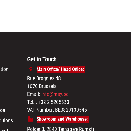
Get in Touch
tion
Main Office/ Head Office:
Rue Brogniez 48
1070 Brussels
Email:
info@msy.be
Tel. : +32 2 5205333
VAT Number: BE0820130545
ion
Showroom and Warehouse:
itions
Polder 3, 2840 Terhagen(Rumst)
ment