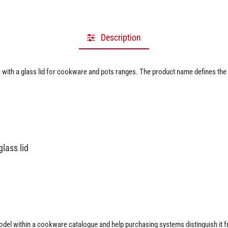
Description
ith a glass lid for cookware and pots ranges. The product name defines the m
lass lid
 model within a cookware catalogue and help purchasing systems distinguish it