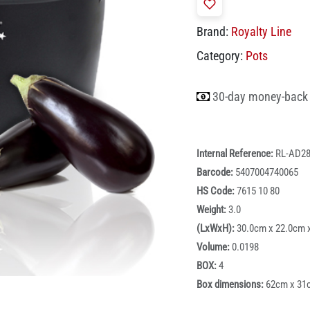
Brand:
Royalty Line
Category:
Pots
30-day money-back
Internal Reference:
RL-AD2
Barcode:
5407004740065
HS Code:
7615 10 80
Weight:
3.0
(LxWxH):
30.0cm x 22.0cm 
Volume:
0.0198
BOX:
4
Box dimensions:
62cm x 31