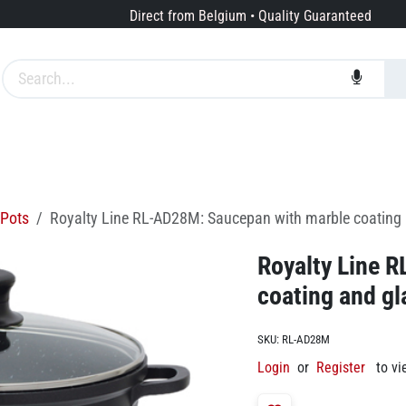
Direct from Belgium • Quality Guaranteed
Brands
Services
About us
Pots
Royalty Line RL-AD28M: Saucepan with marble coating 
Royalty Line 
coating and gl
SKU:
RL-AD28M
Login
or
Register
to vi