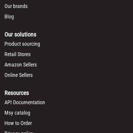
Our brands
Blog
Our solutions
Product sourcing
Retail Stores
Amazon Sellers
Online Sellers
Resources
API Documentation
Msy catalog
How to Order