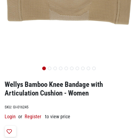
Wellys Bamboo Knee Bandage with
Articulation Cushion - Women
SKU:
GI-016245
Login
or
Register
to view price