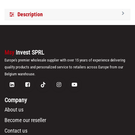
Description
Msy
Invest SPRL
Europe's premier wholesale supplier with over 15 years of experience delivering
quality products and personalized service to retailers across Europe from our
Belgium warehouse.
Company
About us
Become our reseller
Contact us