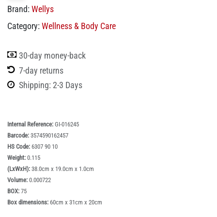
Brand:
Wellys
Category:
Wellness & Body Care
30-day money-back
7-day returns
Shipping: 2-3 Days
Internal Reference:
GI-016245
Barcode:
3574590162457
HS Code:
6307 90 10
Weight:
0.115
(LxWxH):
38.0cm x 19.0cm x 1.0cm
Volume:
0.000722
BOX:
75
Box dimensions:
60cm x 31cm x 20cm