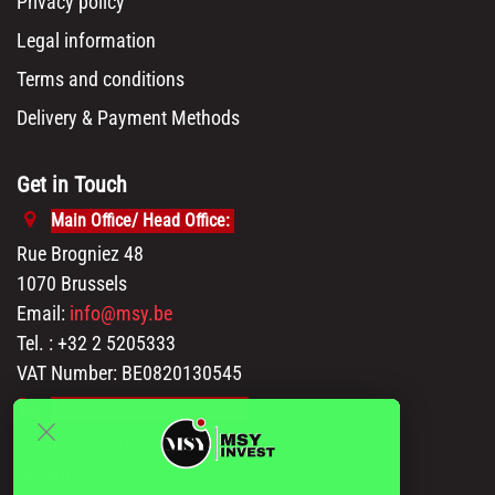
Privacy policy
Legal information
Terms and conditions
Delivery & Payment Methods
Get in Touch
Main Office/ Head Office:
Rue Brogniez 48
1070 Brussels
Email:
info@msy.be
Tel. : +32 2 5205333
VAT Number: BE0820130545
Showroom and Warehouse:
Polder 3, 2840 Terhagen(Rumst)
Belgium