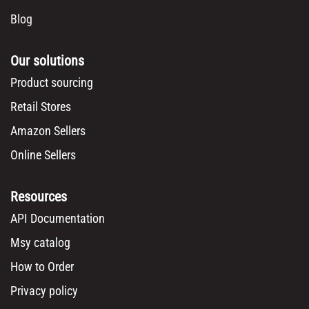
Blog
Our solutions
Product sourcing
Retail Stores
Amazon Sellers
Online Sellers
Resources
API Documentation
Msy catalog
How to Order
Privacy policy