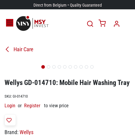
Skip to Content
Direct from Belgium • Quality Guaranteed
Hair Care
Wellys GD-014710: Mobile Hair Washing Tray
SKU:
GI-014710
Login
or
Register
to view price
Brand:
Wellys