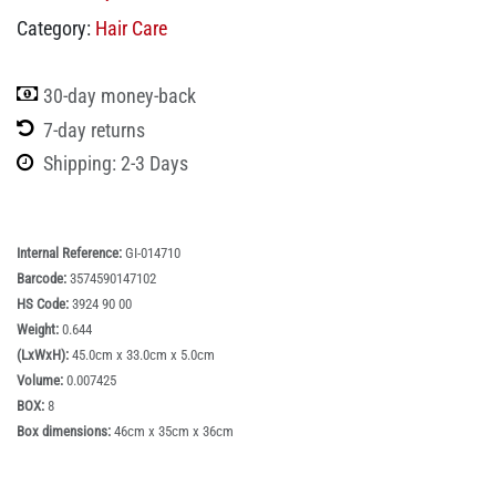
Category:
Hair Care
30-day money-back
7-day returns
Shipping: 2-3 Days
Internal Reference:
GI-014710
Barcode:
3574590147102
HS Code:
3924 90 00
Weight:
0.644
(LxWxH):
45.0cm x 33.0cm x 5.0cm
Volume:
0.007425
BOX:
8
Box dimensions:
46cm x 35cm x 36cm