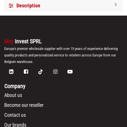
Description
Msy
Invest SPRL
Europe's premier wholesale supplier with over 15 years of experience delivering
quality products and personalized service to retailers across Europe from our
Belgium warehouse.
Company
About us
Become our reseller
Contact us
Our brands