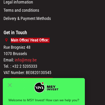
Legal information
Terms and conditions
Delivery & Payment Methods
Get in Touch
Main Office/ Head Office:
Rue Brogniez 48
1070 Brussels
Email:
info@msy.be
Tel. : +32 2 5205333
VAT Number: BE0820130545
Showroom and Warehouse:
Polder 3, 2840 Terhagen(Rumst)
Belgium
Welcome to MSY Invest! How can we help you?