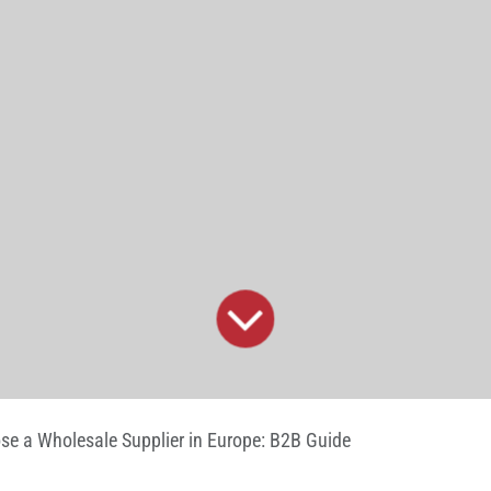
e a Wholesale Supplier in Europe: B2B Guide