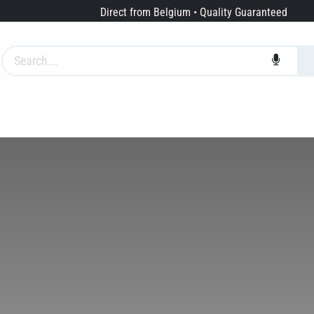
Direct from Belgium • Quality Guaranteed
Brands
Services
About us