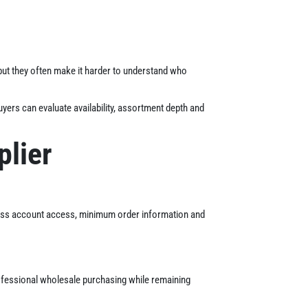
but they often make it harder to understand who
yers can evaluate availability, assortment depth and
plier
ness account access, minimum order information and
rofessional wholesale purchasing while remaining