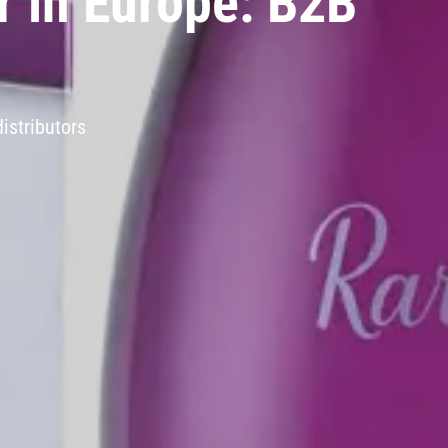
r in Europe: B2B
istributors