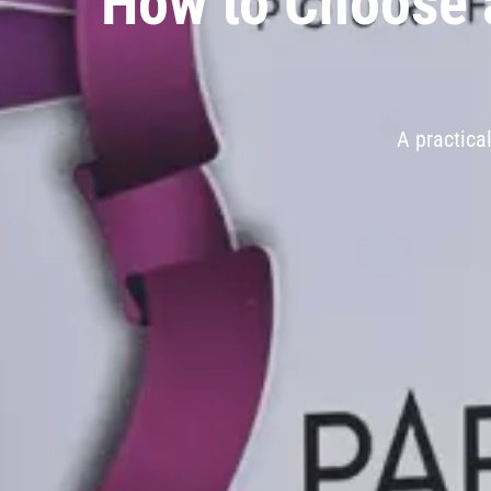
How to Choose a
A practica