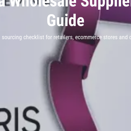
 Wholesale Supplie
Guide
l sourcing checklist for retailers, ecommerce stores and d