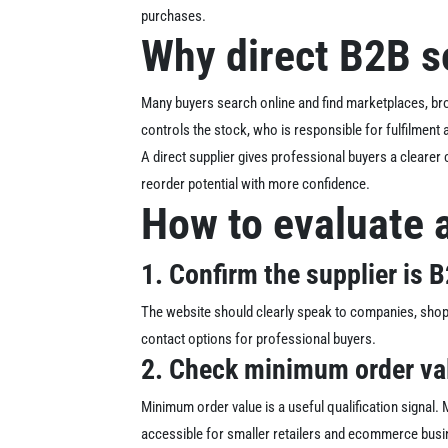
purchases.
Why direct B2B s
Many buyers search online and find marketplaces, bro
controls the stock, who is responsible for fulfilment
A direct supplier gives professional buyers a clearer
reorder potential with more confidence.
How to evaluate 
1. Confirm the supplier is B2
The website should clearly speak to companies, sho
contact options for professional buyers.
2. Check minimum order va
Minimum order value is a useful qualification signal
accessible for smaller retailers and ecommerce bus