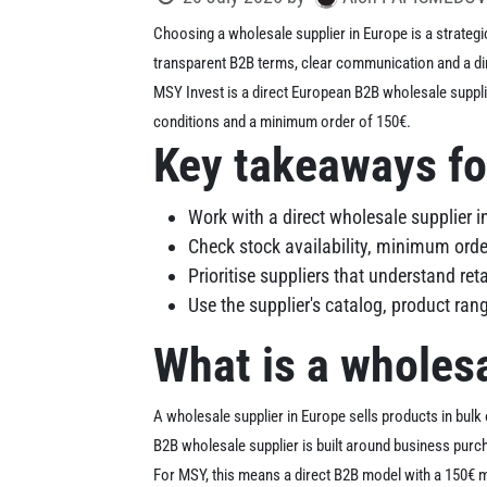
Choosing a wholesale supplier in Europe is a strategi
transparent B2B terms, clear communication and a dir
MSY Invest is a direct European B2B wholesale suppli
conditions and a minimum order of 150€.
Key takeaways fo
Work with a direct wholesale supplier i
Check stock availability, minimum orde
Prioritise suppliers that understand re
Use the supplier's catalog, product ra
What is a wholesa
A wholesale supplier in Europe sells products in bulk o
B2B wholesale supplier is built around business purc
For MSY, this means a direct B2B model with a 150€ m