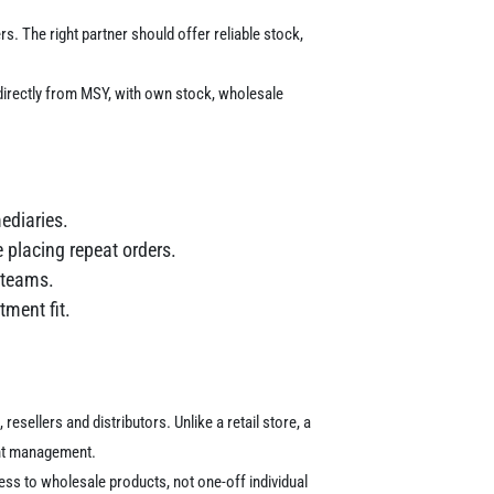
rs.
The right partner should offer reliable stock,
directly from MSY, with own stock, wholesale
ediaries.
 placing repeat orders.
g teams.
tment fit.
esellers and distributors. Unlike a retail store, a
ent management.
ss to wholesale products, not one-off individual