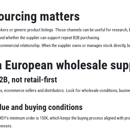
ourcing matters
kers or generic product listings. Those channels can be useful for research, 
 and whether the supplier can support repeat B2B purchasing.
 commercial relationship. When the supplier owns or manages stock directly, bu
a European wholesale sup
B, not retail-first
ps, ecommerce sellers and distributors. Look for wholesale conditions, busi
lue and buying conditions
. MSY's minimum order is 150€, which keeps the buying process aligned with p
inesses.