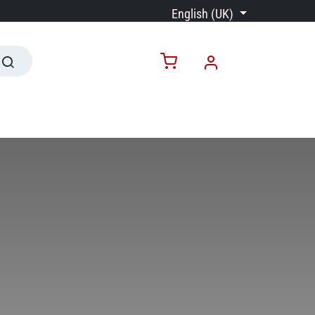
English (UK)