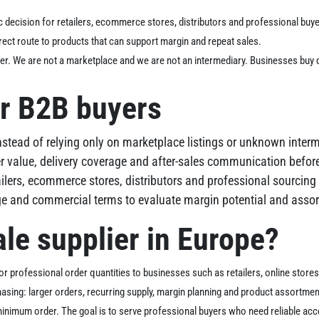
c decision for retailers, ecommerce stores, distributors and professional buye
ect route to products that can support margin and repeat sales.
er. We are not a marketplace and we are not an intermediary. Businesses buy 
r B2B buyers
nstead of relying only on marketplace listings or unknown interm
r value, delivery coverage and after-sales communication before
tailers, ecommerce stores, distributors and professional sourcin
nge and commercial terms to evaluate margin potential and assor
le supplier in Europe?
r professional order quantities to businesses such as retailers, online stores, r
hasing: larger orders, recurring supply, margin planning and product assortm
inimum order. The goal is to serve professional buyers who need reliable acce