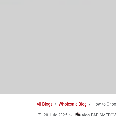
All Blogs
Wholesale Blog
How to Choos
Alon PAPISMEDOV
20 July 2025
by