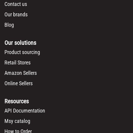
Contact us
Our brands
Blog
Our solutions
Product sourcing
Retail Stores
Amazon Sellers
Online Sellers
Resources
API Documentation
Msy catalog
How to Order