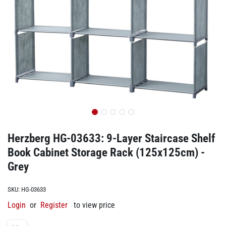
Herzberg HG-03633: 9-Layer Staircase Shelf
Book Cabinet Storage Rack (125x125cm) -
Grey
SKU:
HG-03633
Login
or
Register
to view price