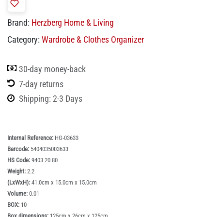
Brand:
Herzberg Home & Living
Category:
Wardrobe & Clothes Organizer
30-day money-back
7-day returns
Shipping: 2-3 Days
Internal Reference:
HG-03633
Barcode:
5404035003633
HS Code:
9403 20 80
Weight:
2.2
(LxWxH):
41.0cm x 15.0cm x 15.0cm
Volume:
0.01
BOX:
10
Box dimensions:
125cm x 26cm x 125cm