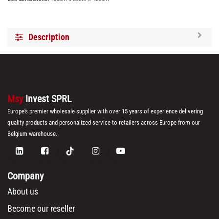
Description
Msy
Invest SPRL
Europe's premier wholesale supplier with over 15 years of experience delivering
quality products and personalized service to retailers across Europe from our
Belgium warehouse.
Company
About us
Become our reseller