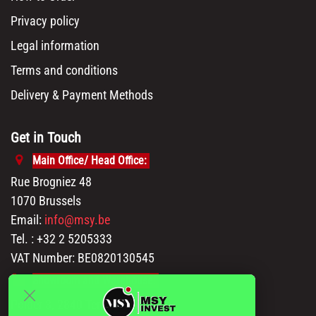
Privacy policy
Legal information
Terms and conditions
Delivery & Payment Methods
Get in Touch
Main Office/ Head Office:
Rue Brogniez 48
1070 Brussels
Email:
info@msy.be
Tel. : +32 2 5205333
VAT Number: BE0820130545
Showroom and Warehouse:
Polder 3, 2840 Terhagen(Rumst)