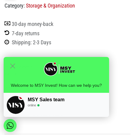
Category:
Storage & Organization
30-day money-back
7-day returns
Shipping: 2-3 Days
Internal Reference:
HG-05309
Barcode:
5404035005309
HS Code:
4821 10 90
Welcome to MSY Invest! How can we help you?
Weight:
0.3
(LxWxH):
20.3cm x 15.2cm x 5.0cm
MSY Sales team
Volume:
0.001543
online
BOX:
48
Box dimensions:
62cm x 34cm x 43cm