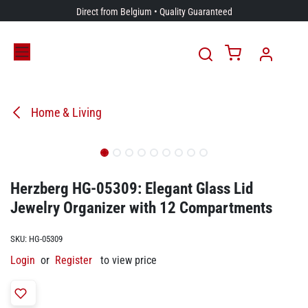
Skip to Content
Direct from Belgium • Quality Guaranteed
Home & Living
Herzberg HG-05309: Elegant Glass Lid
Jewelry Organizer with 12 Compartments
SKU:
HG-05309
Login
or
Register
to view price