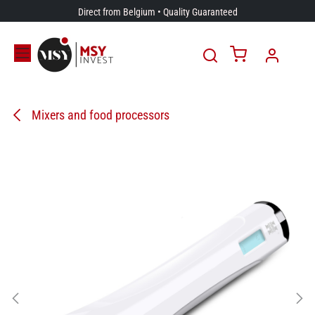
Skip to Content
Direct from Belgium • Quality Guaranteed
Mixers and food processors