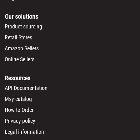
Our solutions
Product sourcing
Retail Stores
Amazon Sellers
Online Sellers
Resources
API Documentation
Msy catalog
How to Order
Privacy policy
Legal information