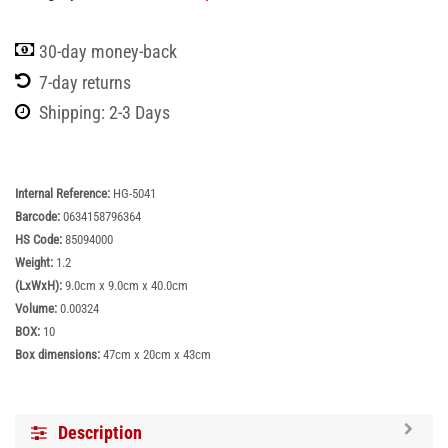
30-day money-back
7-day returns
Shipping: 2-3 Days
Internal Reference:
HG-5041
Barcode:
0634158796364
HS Code:
85094000
Weight:
1.2
(LxWxH):
9.0cm x 9.0cm x 40.0cm
Volume:
0.00324
BOX:
10
Box dimensions:
47cm x 20cm x 43cm
Description