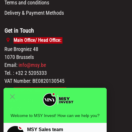
Terms and conditions
Delivery & Payment Methods
Get in Touch
Main Office/ Head Office:
Rue Brogniez 48
1070 Brussels
Email:
info@msy.be
Tel. : +32 2 5205333
VAT Number: BE0820130545
Showroom and Warehouse:
Polder 3, 2840 Terhagen(Rumst)
Belgium
Welcome to MSY Invest! How can we help you?
MSY Sales team