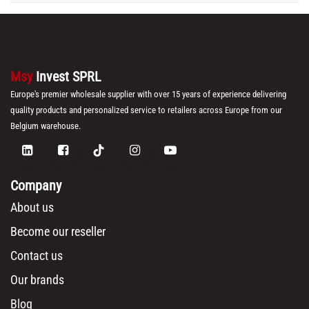
Msy
Invest SPRL
Europe's premier wholesale supplier with over 15 years of experience delivering
quality products and personalized service to retailers across Europe from our
Belgium warehouse.
Company
About us
Become our reseller
Contact us
Our brands
Blog