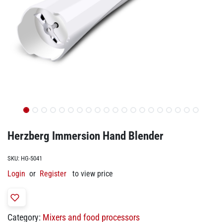
Herzberg Immersion Hand Blender
SKU:
HG-5041
Login
or
Register
to view price
Category:
Mixers and food processors