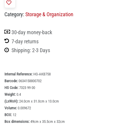
Category:
Storage & Organization
30-day money-back
7-day returns
Shipping: 2-3 Days
Internal Reference:
HG-AKB758
Barcode:
0634158800702
HS Code:
7323 99 00
Weight:
0.4
(LxWxH):
24.0cm x 31.0cm x 13.0cm
Volume:
0.009672
BOX:
12
Box dimensions:
49cm x 35.5cm x 32cm