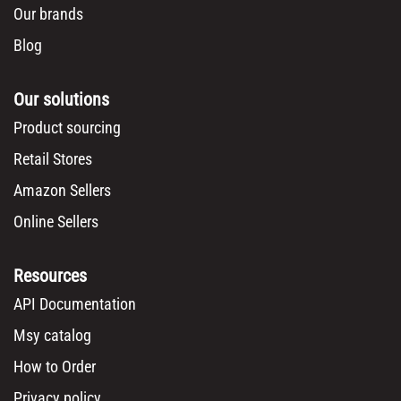
Our brands
Blog
Our solutions
Product sourcing
Retail Stores
Amazon Sellers
Online Sellers
Resources
API Documentation
Msy catalog
How to Order
Privacy policy