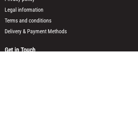
Legal information
Terms and conditions
Delivery & Payment Methods
Get in Touch
Main Office/ Head Office:
Rue Brogniez 48
1070 Brussels
Email:
info@msy.be
Tel. : +32 2 5205333
VAT Number: BE0820130545
Showroom and Warehouse:
Polder 3, 2840 Terhagen(Rumst)
Belgium