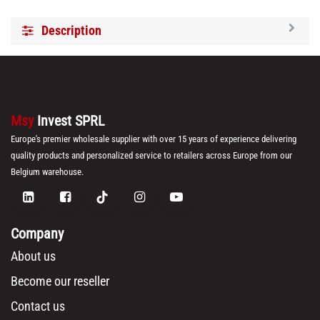
Description
Msy
Invest SPRL
Europe's premier wholesale supplier with over 15 years of experience delivering
quality products and personalized service to retailers across Europe from our
Belgium warehouse.
Company
About us
Become our reseller
Contact us