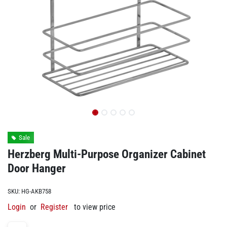
Sale
Herzberg Multi-Purpose Organizer Cabinet
Door Hanger
SKU:
HG-AKB758
Login
or
Register
to view price