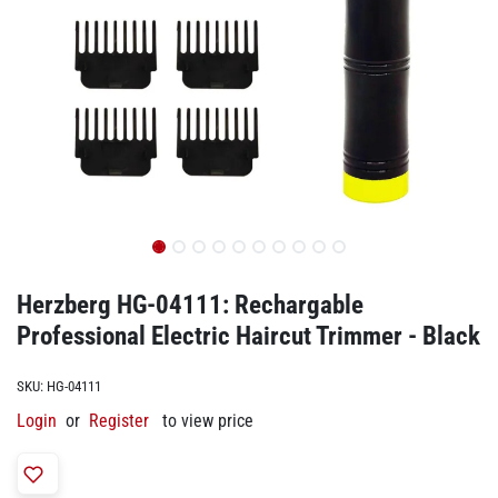
Herzberg HG-04111: Rechargable
Professional Electric Haircut Trimmer - Black
SKU:
HG-04111
Login
or
Register
to view price