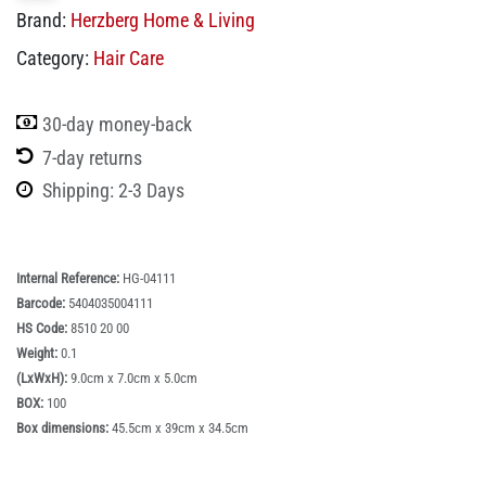
Brand:
Herzberg Home & Living
Category:
Hair Care
30-day money-back
7-day returns
Shipping: 2-3 Days
Internal Reference:
HG-04111
Barcode:
5404035004111
HS Code:
8510 20 00
Weight:
0.1
(LxWxH):
9.0cm x 7.0cm x 5.0cm
BOX:
100
Box dimensions:
45.5cm x 39cm x 34.5cm