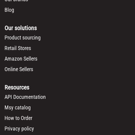
Blog
Our solutions
Product sourcing
Retail Stores
Amazon Sellers
Online Sellers
Resources
API Documentation
Msy catalog
How to Order
Privacy policy