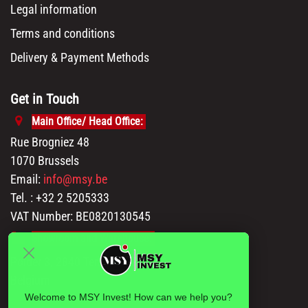
Legal information
Terms and conditions
Delivery & Payment Methods
Get in Touch
Main Office/ Head Office:
Rue Brogniez 48
1070 Brussels
Email:
info@msy.be
Tel. : +32 2 5205333
VAT Number: BE0820130545
Showroom and Warehouse:
Polder 3, 2840 Terhagen(Rumst)
Belgium
Welcome to MSY Invest! How can we help you?