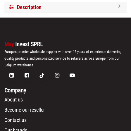
Description
Msy
Invest SPRL
Europe's premier wholesale supplier with over 15 years of experience delivering
quality products and personalized service to retailers across Europe from our
Belgium warehouse.
Company
About us
Become our reseller
Contact us
Our brands