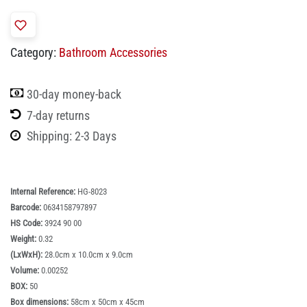
Category:
Bathroom Accessories
30-day money-back
7-day returns
Shipping: 2-3 Days
Internal Reference:
HG-8023
Barcode:
0634158797897
HS Code:
3924 90 00
Weight:
0.32
(LxWxH):
28.0cm x 10.0cm x 9.0cm
Volume:
0.00252
BOX:
50
Box dimensions:
58cm x 50cm x 45cm