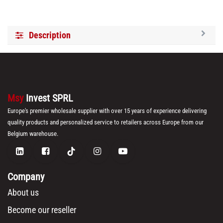
Description
Msy
Invest SPRL
Europe's premier wholesale supplier with over 15 years of experience delivering
quality products and personalized service to retailers across Europe from our
Belgium warehouse.
Company
About us
Become our reseller