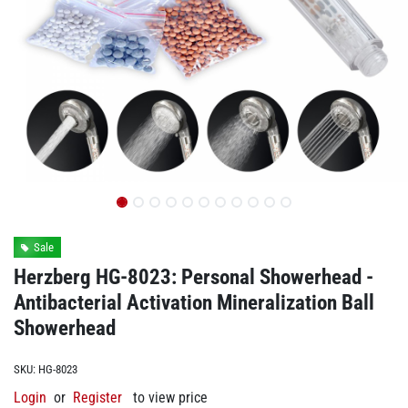
Sale
Herzberg HG-8023: Personal Showerhead -
Antibacterial Activation Mineralization Ball
Showerhead
SKU:
HG-8023
Login
or
Register
to view price