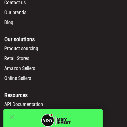
Contact us
Our brands
Blog
Our solutions
Product sourcing
Retail Stores
Amazon Sellers
Online Sellers
Resources
API Documentation
Msy catalog
How to Order