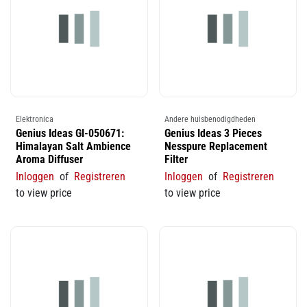
Elektronica
Andere huisbenodigdheden
Genius Ideas GI-050671:
Genius Ideas 3 Pieces
Himalayan Salt Ambience
Nesspure Replacement
Aroma Diffuser
Filter
Inloggen
of
Registreren
Inloggen
of
Registreren
to view price
to view price