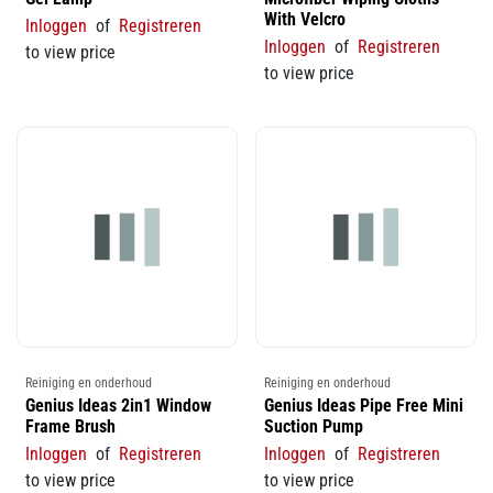
With Velcro
Inloggen
of
Registreren
Inloggen
of
Registreren
to view price
to view price
Reiniging en onderhoud
Reiniging en onderhoud
Genius Ideas 2in1 Window
Genius Ideas Pipe Free Mini
Frame Brush
Suction Pump
Inloggen
of
Registreren
Inloggen
of
Registreren
to view price
to view price