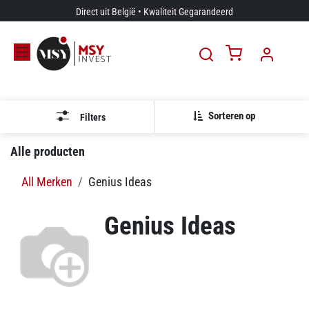
Overslaan naar inhoud
Direct uit België • Kwaliteit Gegarandeerd
Sorteren op
Filters
Alle producten
All Merken
Genius Ideas
Genius Ideas