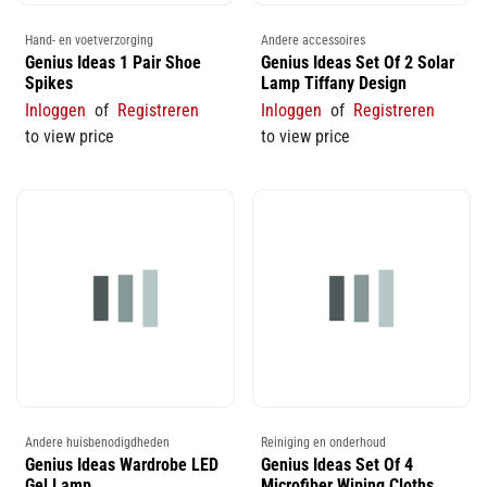
Hand- en voetverzorging
Andere accessoires
Genius Ideas 1 Pair Shoe
Genius Ideas Set Of 2 Solar
Spikes
Lamp Tiffany Design
Inloggen
of
Registreren
Inloggen
of
Registreren
to view price
to view price
Andere huisbenodigdheden
Reiniging en onderhoud
Genius Ideas Wardrobe LED
Genius Ideas Set Of 4
Gel Lamp
Microfiber Wiping Cloths