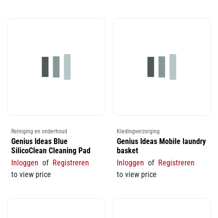
Reiniging en onderhoud
Kledingverzorging
Genius Ideas Blue
Genius Ideas Mobile laundry
SilicoClean Cleaning Pad
basket
Inloggen
of
Registreren
Inloggen
of
Registreren
to view price
to view price