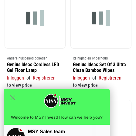
Andere huisbenodigdheden
Reiniging en onderhoud
Genius Ideas Cordless LED
Genius Ideas Set Of 3 Ultra
Gel Floor Lamp
Clean Bamboo Wipes
Inloggen
of
Registreren
Inloggen
of
Registreren
to view price
to view price
Welcome to MSY Invest! How can we help you?
MSY Sales team