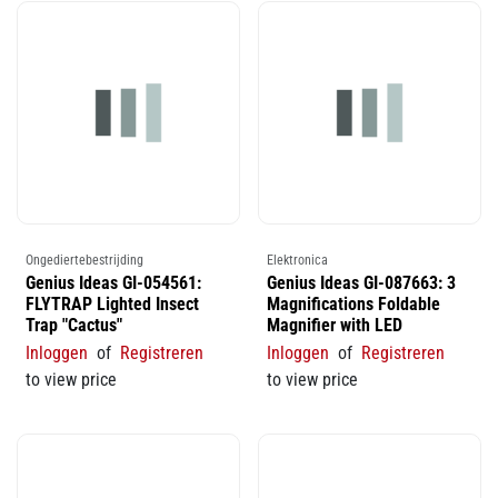
Ongediertebestrijding
Elektronica
Genius Ideas GI-054561:
Genius Ideas GI-087663: 3
FLYTRAP Lighted Insect
Magnifications Foldable
Trap "Cactus"
Magnifier with LED
Inloggen
of
Registreren
Inloggen
of
Registreren
to view price
to view price