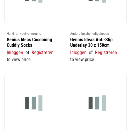
Hand- en voetverzorging
Andere huisbenodigdheden
Genius Ideas Cocooning
Genius Ideas Anti-Slip
Cuddly Socks
Underlay 30 x 150cm
Inloggen
of
Registreren
Inloggen
of
Registreren
to view price
to view price