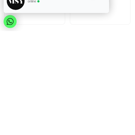
online
Reiniging en onderhoud
Reiniging en onderhoud
Genius Ideas Red
Genius Ideas Green
SilicoClean Cleaning Pad
SilicoClean Cleaning Pad
Inloggen
of
Registreren
Inloggen
of
Registreren
to view price
to view price