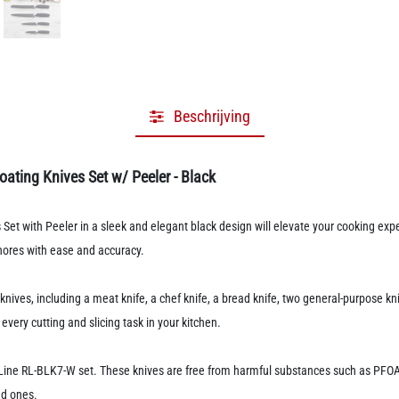
Beschrijving
oating Knives Set w/ Peeler - Black
Set with Peeler in a sleek and elegant black design will elevate your cooking exp
chores with ease and accuracy.
ives, including a meat knife, a chef knife, a bread knife, two general-purpose kniv
every cutting and slicing task in your kitchen.
y Line RL-BLK7-W set. These knives are free from harmful substances such as PFO
ed ones.