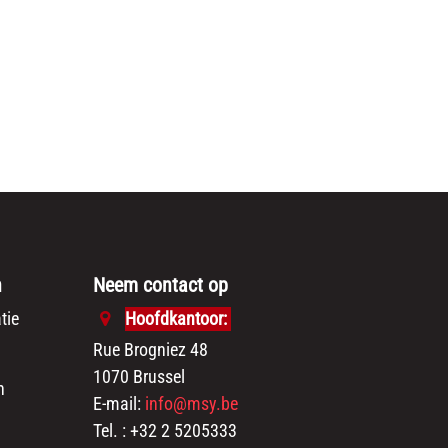
n
Neem contact op
tie
Hoofdkantoor:
Rue Brogniez 48
1070 Brussel
n
E-mail:
info@msy.be
Tel. : +32 2 5205333