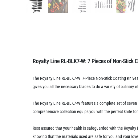
Royalty Line RL-BLK7-W: 7 Pieces of Non-Stick C
The Royalty Line RL-BLK7-W: 7-Piece Non-Stick Coating Knives 
gives you all the necessary blades to do a variety of culinary 
The Royalty Line RL-BLK7-W features a complete set of seven kn
comprehensive collection equips you with the perfect knife for 
Rest assured that your health is safeguarded with the Royalt
knowing that the materials used are safe for you and your lov