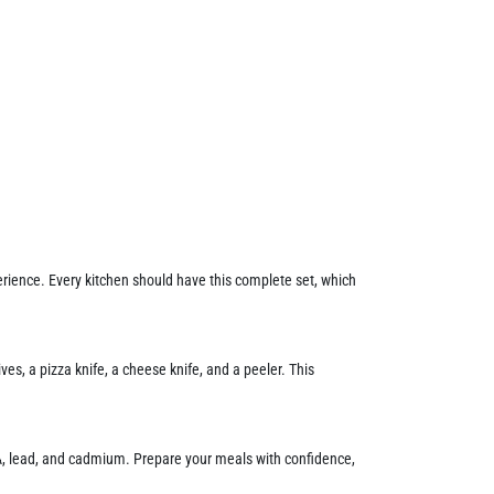
erience. Every kitchen should have this complete set, which
es, a pizza knife, a cheese knife, and a peeler. This
A, lead, and cadmium. Prepare your meals with confidence,