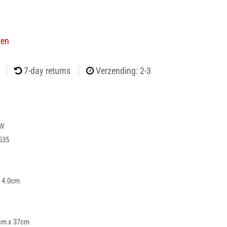
sen
7-day returns
Verzending: 2-3
-W
535
x 4.0cm
cm x 37cm