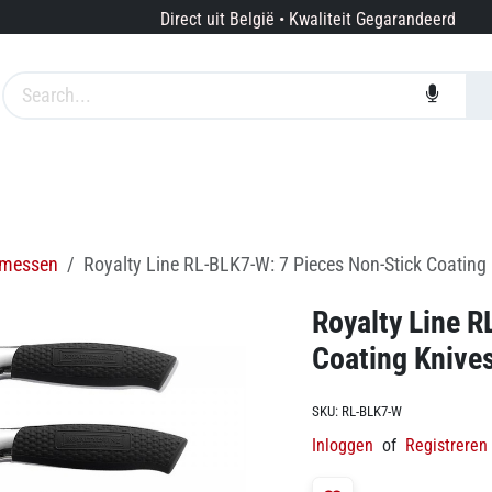
Direct uit België • Kwaliteit Gegarandeerd
edingen
Merken
Diensten
Over ons
messen
Royalty Line RL-BLK7-W: 7 Pieces Non-Stick Coating 
Royalty Line 
Coating Knives
SKU:
RL-BLK7-W
Inloggen
of
Registreren