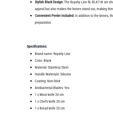
Stylish Black Design:
The Royalty Line RL-BLK7-W set sho
appeal but also makes the knives stand out, making the
Convenient Peeler Included:
In addition to the knives, th
preparation.
Specifications:
Brand name: Royalty Line
Color: Black
Material: Stainless Steel
Handle Materials: Silicone
Coating: Non-Stick
Antibacterial Blades: Yes
1 x Meat knife 20 cm
1 x Chef's knife 20 cm
1 x Bread knife 20 cm