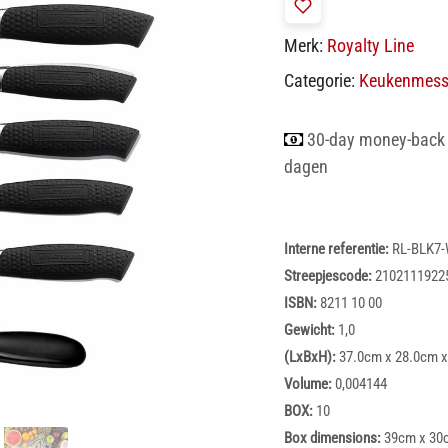
Merk:
Royalty Line
Categorie:
Keukenmes
30-day money-back
dagen
Interne referentie:
RL-BLK7
Streepjescode:
2102111922
ISBN:
8211 10 00
Gewicht:
1,0
(LxBxH):
37.0cm x 28.0cm 
Volume:
0,004144
BOX:
10
Box dimensions:
39cm x 30