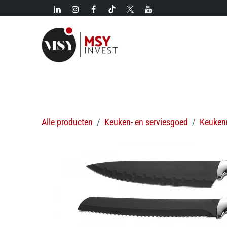
Overslaan naar inhoud
Nieuw!
Categorieën
Nieuwkomers
Hete aanbi
Alle producten
Keuken- en serviesgoed
Keuken