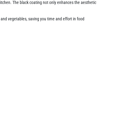
itchen. The black coating not only enhances the aesthetic
its and vegetables, saving you time and effort in food