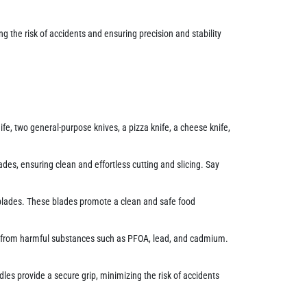
g the risk of accidents and ensuring precision and stability
fe, two general-purpose knives, a pizza knife, a cheese knife,
ades, ensuring clean and effortless cutting and slicing. Say
al blades. These blades promote a clean and safe food
ee from harmful substances such as PFOA, lead, and cadmium.
les provide a secure grip, minimizing the risk of accidents