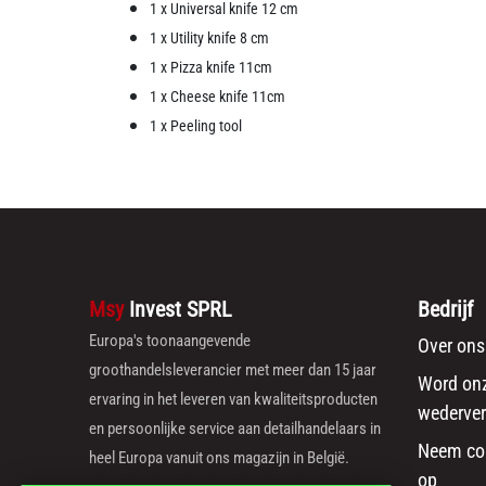
1 x Universal knife 12 cm
1 x Utility knife 8 cm
1 x Pizza knife 11cm
1 x Cheese knife 11cm
1 x Peeling tool
Msy
Invest SPRL
Bedrijf
Europa's toonaangevende
Over ons
groothandelsleverancier met meer dan 15 jaar
Word on
ervaring in het leveren van kwaliteitsproducten
wederver
en persoonlijke service aan detailhandelaars in
Neem co
heel Europa vanuit ons magazijn in België.
op