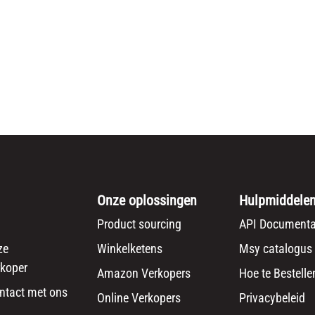
Onze oplossingen
Hulpmiddele
Product sourcing
API Documenta
ze
Winkelketens
Msy catalogus
koper
Amazon Verkopers
Hoe te Bestelle
ntact met ons
Online Verkopers
Privacybeleid