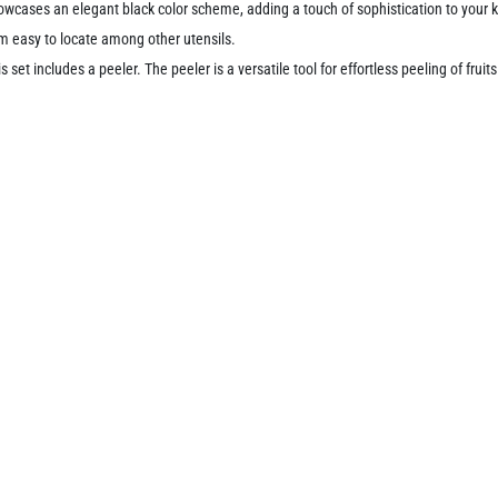
wcases an elegant black color scheme, adding a touch of sophistication to your k
m easy to locate among other utensils.
is set includes a peeler. The peeler is a versatile tool for effortless peeling of fru