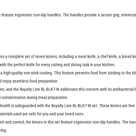
et feature ergonomic non-slip handles. The handles provide a secure grip, minimizin
 a complete set of seven knives, including a meat knife, a chef knife, a bread kni
th the perfect knife for every cutting and slicing task in your kitchen.
a high-quality non-stick coating. This feature prevents food from sticking to the bl
nd enjoy seamless food preparation.
tchen, and the Royalty Line RL-BLK7-W addresses this concern with its antibacteri
al contamination during meal preparation.
 health is safeguarded with the Royalty Line RL-BLK7-W set. These knives are fr
terials used are safe for you and your loved ones.
rt and control, the knives in this set feature ergonomic non-slip handles. The hand
cing.