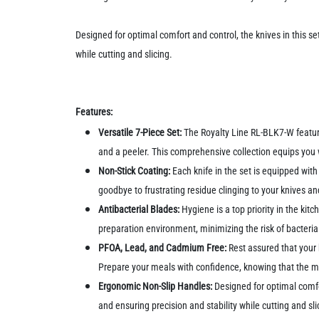
Designed for optimal comfort and control, the knives in this s
while cutting and slicing.
Features:
Versatile 7-Piece Set:
The Royalty Line RL-BLK7-W features
and a peeler. This comprehensive collection equips you wi
Non-Stick Coating:
Each knife in the set is equipped with 
goodbye to frustrating residue clinging to your knives a
Antibacterial Blades:
Hygiene is a top priority in the ki
preparation environment, minimizing the risk of bacteri
PFOA, Lead, and Cadmium Free:
Rest assured that your
Prepare your meals with confidence, knowing that the ma
Ergonomic Non-Slip Handles:
Designed for optimal comfo
and ensuring precision and stability while cutting and sli