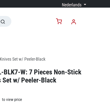
Nederlands
Knives Set w/ Peeler-Black
RL-BLK7-W: 7 Pieces Non-Stick
 Set w/ Peeler-Black
to view price