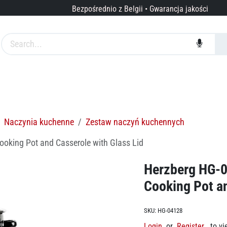
Bezpośrednio z Belgii • Gwarancja jakości
arki
Usługi
O nas
Naczynia kuchenne
Zestaw naczyń kuchennych
ooking Pot and Casserole with Glass Lid
Herzberg HG-0
Cooking Pot an
SKU:
HG-04128
Login
or
Register
to vi