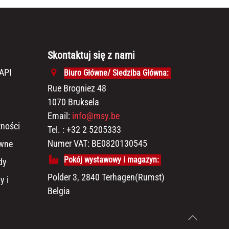
Skontaktuj się z nami
API
Biuro Główne/ Siedziba Główna:
Rue Brogniez 48
1070 Bruksela
Email:
info@msy.be
tności
Tel. : +32 2 5205333
Numer VAT: BE0820130545
awne
Pokój wystawowy i magazyn:
dy
Polder 3, 2840 Terhagen(Rumst)
y i
Belgia