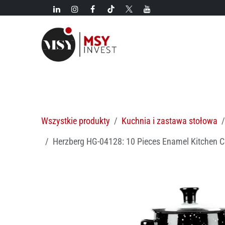
Przejdź do zawartości
Nowości!
Kategorie
Nowości
Gorące oferty
M
Wszystkie produkty
Kuchnia i zastawa stołowa
Herzberg HG-04128: 10 Pieces Enamel Kitchen C