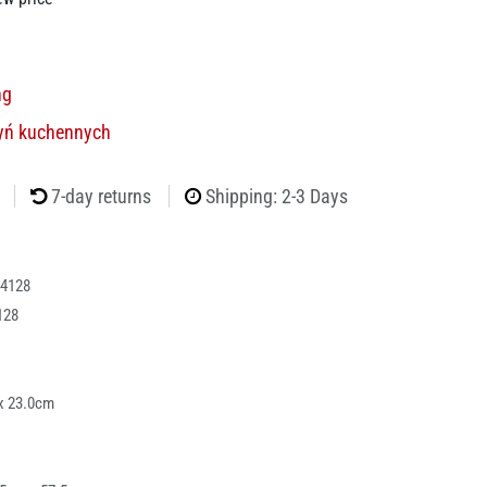
ng
yń kuchennych
7-day returns
Shipping: 2-3 Days
4128
128
x 23.0cm