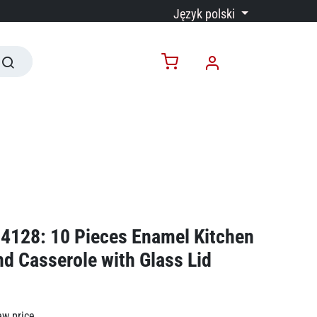
Język polski
4128: 10 Pieces Enamel Kitchen
d Casserole with Glass Lid
ew price