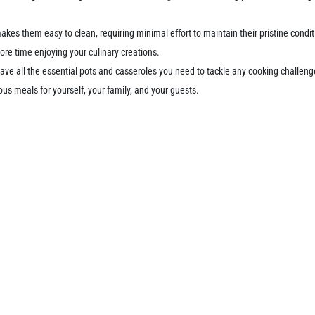
kes them easy to clean, requiring minimal effort to maintain their pristine cond
re time enjoying your culinary creations.
 have all the essential pots and casseroles you need to tackle any cooking challen
ous meals for yourself, your family, and your guests.