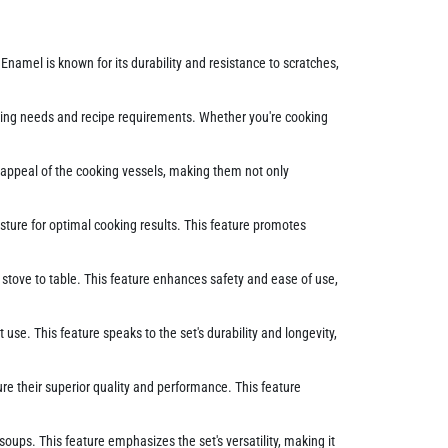
 Enamel is known for its durability and resistance to scratches,
ooking needs and recipe requirements. Whether you're cooking
c appeal of the cooking vessels, making them not only
isture for optimal cooking results. This feature promotes
stove to table. This feature enhances safety and ease of use,
se. This feature speaks to the set's durability and longevity,
ure their superior quality and performance. This feature
ups. This feature emphasizes the set's versatility, making it