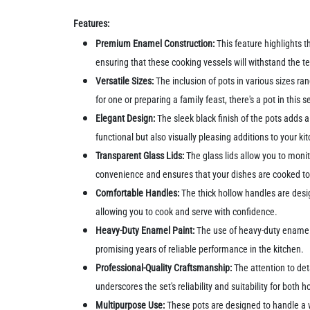
Features:
Premium Enamel Construction:
This feature highlights t
ensuring that these cooking vessels will withstand the te
Versatile Sizes:
The inclusion of pots in various sizes r
for one or preparing a family feast, there's a pot in this s
Elegant Design:
The sleek black finish of the pots adds 
functional but also visually pleasing additions to your k
Transparent Glass Lids:
The glass lids allow you to monit
convenience and ensures that your dishes are cooked to
Comfortable Handles:
The thick hollow handles are desi
allowing you to cook and serve with confidence.
Heavy-Duty Enamel Paint:
The use of heavy-duty enamel p
promising years of reliable performance in the kitchen.
Professional-Quality Craftsmanship:
The attention to det
underscores the set's reliability and suitability for both
Multipurpose Use:
These pots are designed to handle a w