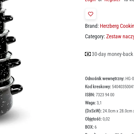
Brand:
Herzberg Cooki
Category:
Zestaw nacz
30-day money-back
Odnośnik wewnętrzny:
HG-0
Kod kreskowy:
5404035004
ISBN:
7323 94 00
Waga:
3,1
(DxSxW):
24.0cm x 28.0cm 
Objętość:
0,02
BOX:
6