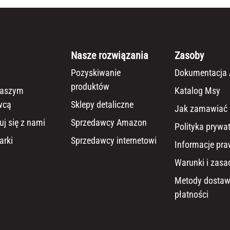
Nasze rozwiązania
Zasoby
Pozyskiwanie
Dokumentacja 
produktów
naszym
Katalog Msy
wcą
Sklepy detaliczne
Jak zamawiać
uj się z nami
Sprzedawcy Amazon
Polityka prywa
arki
Sprzedawcy internetowi
Informacje pr
Warunki i zasa
Metody dostaw
płatności