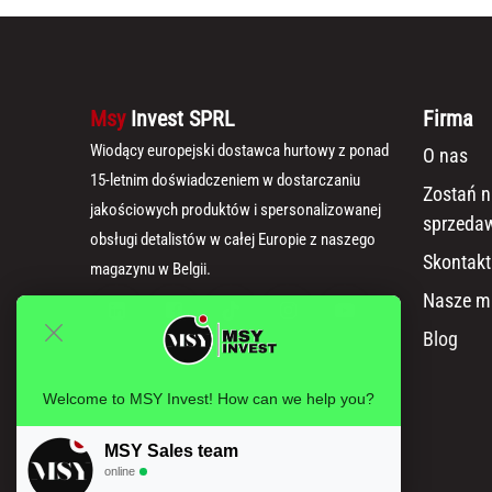
Msy
Invest SPRL
Firma
Wiodący europejski dostawca hurtowy z ponad
O nas
15-letnim doświadczeniem w dostarczaniu
Zostań 
jakościowych produktów i spersonalizowanej
sprzeda
obsługi detalistów w całej Europie z naszego
Skontakt
magazynu w Belgii.
Nasze m
Blog
Welcome to MSY Invest! How can we help you?
MSY Sales team
online