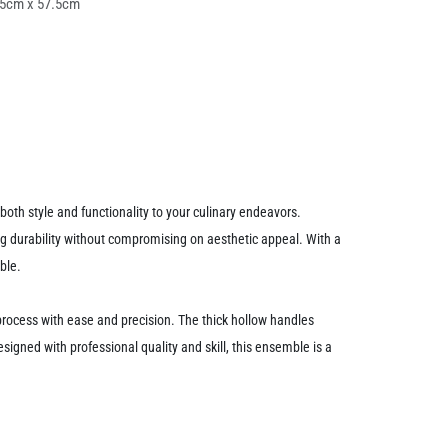
25cm x 57.5cm
th style and functionality to your culinary endeavors.
ting durability without compromising on aesthetic appeal. With a
ble.
ng process with ease and precision. The thick hollow handles
igned with professional quality and skill, this ensemble is a