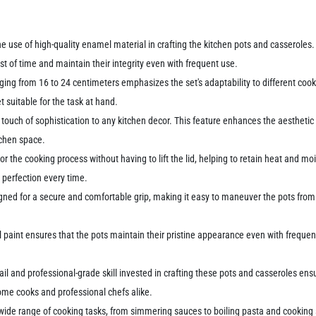
he use of high-quality enamel material in crafting the kitchen pots and casseroles.
st of time and maintain their integrity even with frequent use.
anging from 16 to 24 centimeters emphasizes the set's adaptability to different c
et suitable for the task at hand.
a touch of sophistication to any kitchen decor. This feature enhances the aestheti
itchen space.
or the cooking process without having to lift the lid, helping to retain heat and mo
 perfection every time.
gned for a secure and comfortable grip, making it easy to maneuver the pots from 
aint ensures that the pots maintain their pristine appearance even with frequent u
ail and professional-grade skill invested in crafting these pots and casseroles ens
 home cooks and professional chefs alike.
ide range of cooking tasks, from simmering sauces to boiling pasta and cooking so