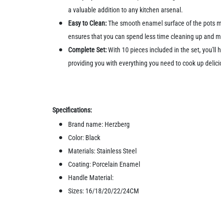
a valuable addition to any kitchen arsenal.
Easy to Clean:
The smooth enamel surface of the pots ma
ensures that you can spend less time cleaning up and mo
Complete Set:
With 10 pieces included in the set, you'll
providing you with everything you need to cook up delici
Specifications:
Brand name: Herzberg
Color: Black
Materials: Stainless Steel
Coating: Porcelain Enamel
Handle Material:
Sizes: 16/18/20/22/24CM