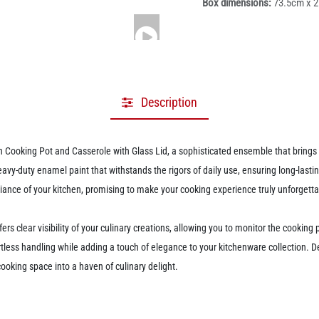
Box dimensions:
73.5cm x 
Description
ooking Pot and Casserole with Glass Lid, a sophisticated ensemble that brings bo
heavy-duty enamel paint that withstands the rigors of daily use, ensuring long-las
mbiance of your kitchen, promising to make your cooking experience truly unforgetta
ffers clear visibility of your culinary creations, allowing you to monitor the cooki
tless handling while adding a touch of elegance to your kitchenware collection. Des
cooking space into a haven of culinary delight.