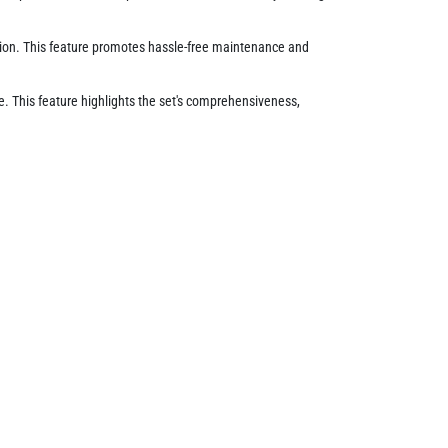
ition. This feature promotes hassle-free maintenance and
ge. This feature highlights the set's comprehensiveness,