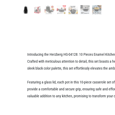
Introducing the Herzberg HG-04128: 10 Pieces Enamel Kitchen C
Crafted with meticulous attention to detail, this set boasts a 
sleek black color palette, this set effortlessly elevates the a
Featuring a glass lid, each pot in this 10-piece casserole set o
provide a comfortable and secure grip, ensuring safe and effor
valuable addition to any kitchen, promising to transform your 